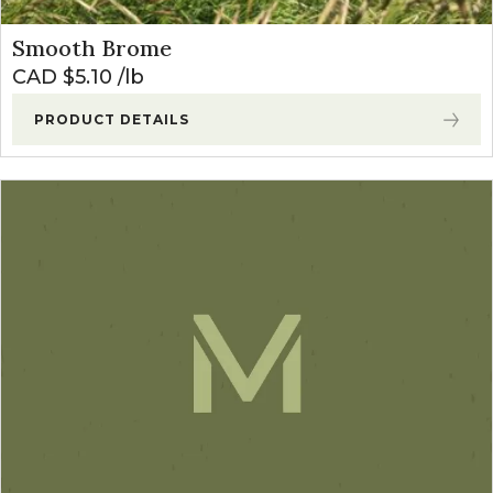
Smooth Brome
CAD $
5.10
lb
PRODUCT DETAILS