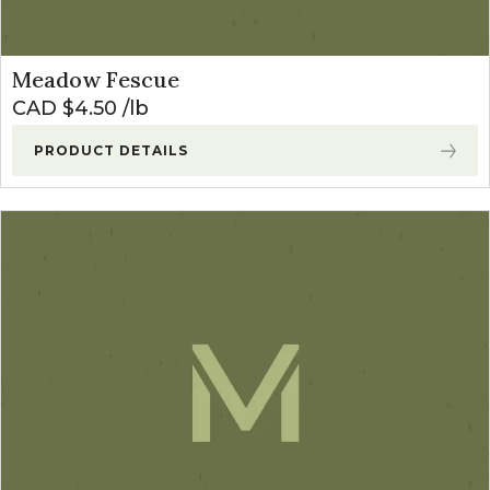
Meadow Fescue
CAD $
4.50
lb
PRODUCT DETAILS