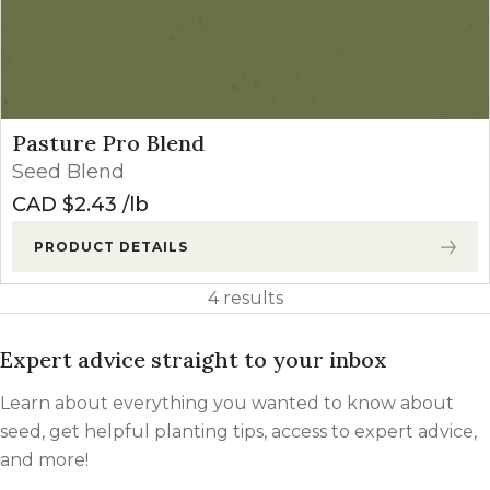
Pasture Pro Blend
Seed Blend
CAD $
2.43
lb
PRODUCT DETAILS
4 results
Expert advice straight to your inbox
Learn about everything you wanted to know about
seed, get helpful planting tips, access to expert advice,
and more!