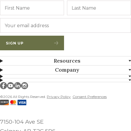
Name
First
Email
*
SIGN UP
Resources
Company
Millborn Seeds on facebook
Millborn Seeds on youtube
Millborn Seeds on linkedin
Millborn Seeds on instagram
©2026 All Rights Reserved.
Privacy Policy
Consent Preferences
7150-104 Ave SE
Calgary, AB T2C 5P6