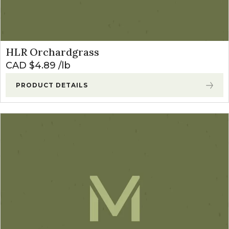
HLR Orchardgrass
CAD $
4.89
lb
PRODUCT DETAILS