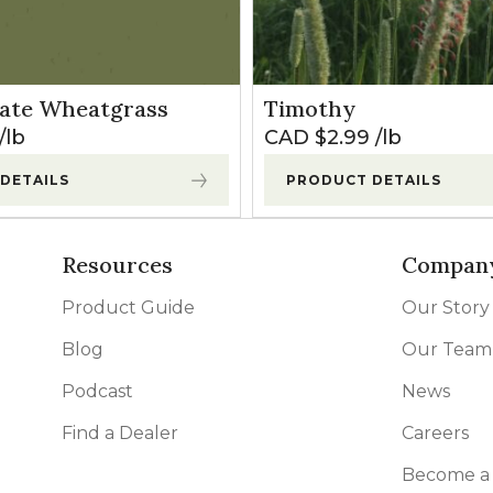
ate Wheatgrass
Timothy
lb
CAD $
2.99
lb
DETAILS
PRODUCT DETAILS
Resources
Compan
Product Guide
Our Story
Blog
Our Team
Podcast
News
Find a Dealer
Careers
Become a 