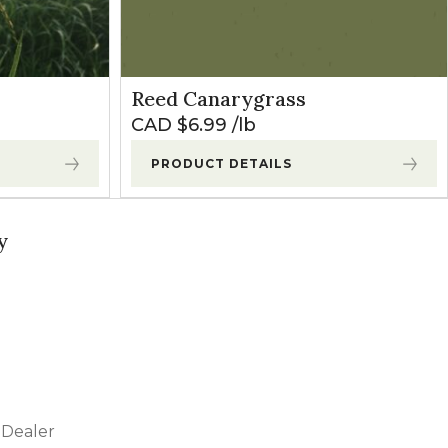
Reed Canarygrass
CAD $
6.99
lb
PRODUCT DETAILS
y
Dealer