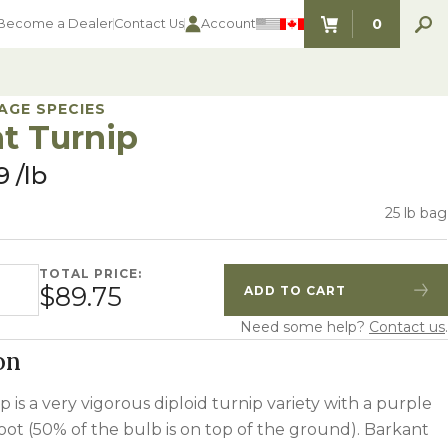
0
Become a Dealer
Contact Us
Account
ITEMS IN C
AGE SPECIES
t Turnip
9
lb
25 lb bag
TOTAL PRICE:
 quantity
$89.75
ADD TO CART
Quantity
Increase Quantity
Need some help?
Contact us
.
on
 is a very vigorous diploid turnip variety with a purple
oot (50% of the bulb is on top of the ground). Barkant