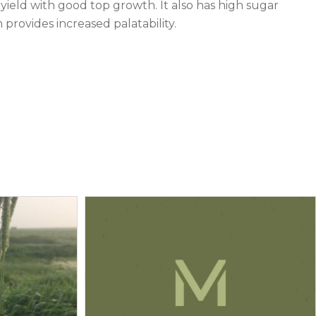
yield with good top growth. It also has high sugar
provides increased palatability.