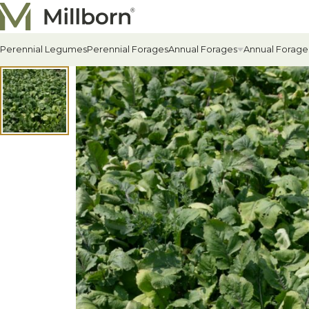
Skip to content
Perennial Legumes
Perennial Forages
Annual Forages
Annual Forage
All Annual Forages
Cool-Season Annual Fora
Warm-Season Annual For
Winter Annuals