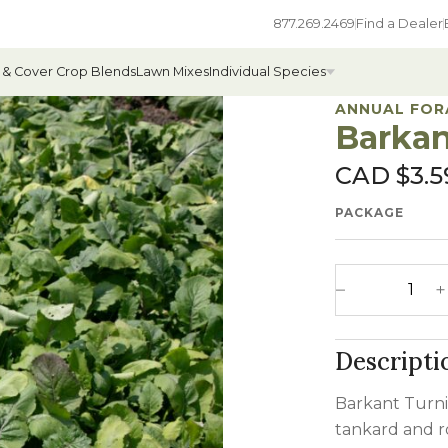
877.269.2469
Find a Dealer
 & Cover Crop Blends
Lawn Mixes
Individual Species
ANNUAL FOR
Barkan
CAD $
3.5
All Individual Species
PACKAGE
ges
Field Grass Species
ages
Annual Forage Species
Barkant Turnip
Cover Crop Species
Decrease 
Descripti
Barkant Turnip
tankard and r