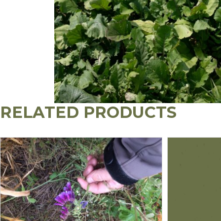
RELATED PRODUCTS