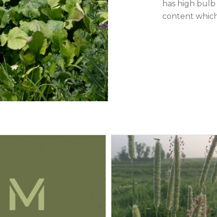
has high bulb 
content which 