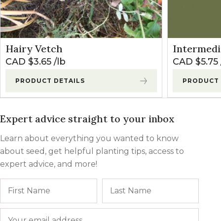
Hairy Vetch
Intermedi
CAD $
3.65
lb
CAD $
5.75
PRODUCT DETAILS
PRODUCT 
Expert advice straight to your inbox
Learn about everything you wanted to know
about seed, get helpful planting tips, access to
expert advice, and more!
Name
First
Last
Email
*