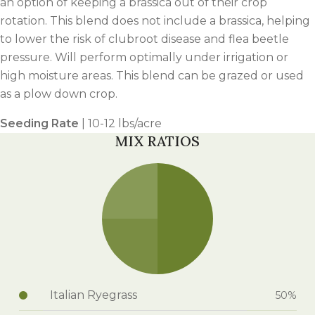
an option of keeping a brassica out of their crop
rotation. This blend does not include a brassica, helping
to lower the risk of clubroot disease and flea beetle
pressure. Will perform optimally under irrigation or
high moisture areas. This blend can be grazed or used
as a plow down crop.
Seeding Rate
| 10-12 lbs/acre
MIX RATIOS
Italian Ryegrass
50%