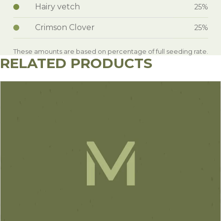
Hairy vetch
25%
Crimson Clover
25%
These amounts are based on percentage of full seeding rate.
RELATED PRODUCTS