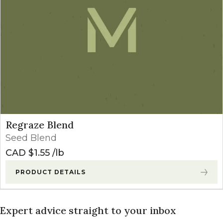
Regraze Blend
Seed Blend
CAD $
1.55
lb
PRODUCT DETAILS
Expert advice straight to your inbox