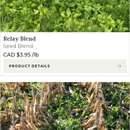
Relay Blend
Seed Blend
CAD $
3.95
lb
PRODUCT DETAILS