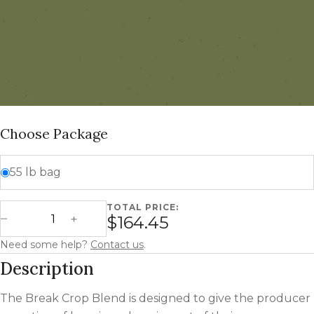
Choose Package
55 lb bag
TOTAL PRICE:
Break Crop Blend quantity
$164.45
Decrease Quantity
Increase Quantity
Need some help?
Contact us
.
Description
The Break Crop Blend is designed to give the producer