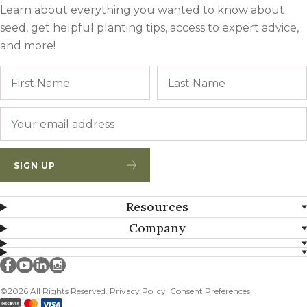
Learn about everything you wanted to know about
seed, get helpful planting tips, access to expert advice,
and more!
Name
First
Email
*
SIGN UP
Resources
Company
Millborn Seeds on facebook
Millborn Seeds on youtube
Millborn Seeds on linkedin
Millborn Seeds on instagram
©2026 All Rights Reserved.
Privacy Policy
Consent Preferences