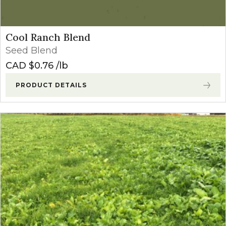
Cool Ranch Blend
Seed Blend
CAD $
0.76
lb
PRODUCT DETAILS