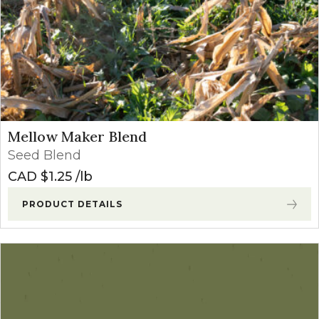
Mellow Maker Blend
Seed Blend
CAD $
1.25
lb
PRODUCT DETAILS