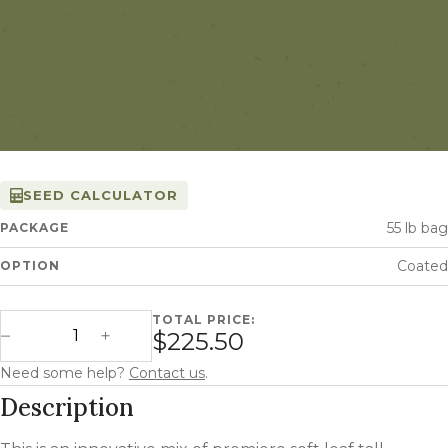
SEED CALCULATOR
55 lb bag
PACKAGE
Coated
OPTION
TOTAL PRICE:
STF-43 Tall Fescue quantity
$225.50
Decrease Quantity
Increase Quantity
Need some help?
Contact us
.
Description