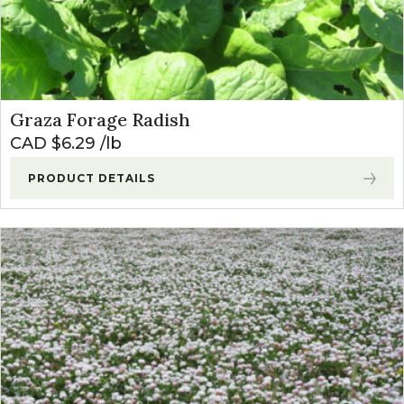
Graza Forage Radish
CAD $
6.29
lb
PRODUCT DETAILS