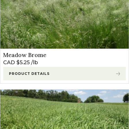
Meadow Brome
CAD $
5.25
lb
PRODUCT DETAILS