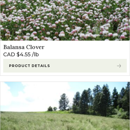
Balansa Clover
CAD $
4.55
lb
PRODUCT DETAILS