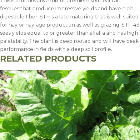
This is an innovative mix of premiere soft leaf tall
fescues that produce impressive yields and have high
digestible fiber. STF is a late maturing that is well suited
for hay or haylage production as well as grazing. STF-43
sees yields equal to or greater than alfalfa and has high
palatability. The plant is deep rooted and will have peak
performance in fields with a deep soil profile.
RELATED PRODUCTS