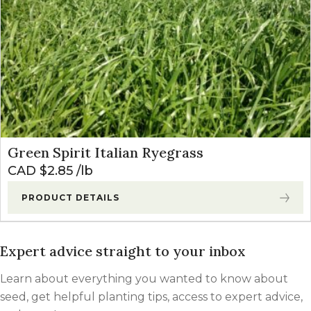
Green Spirit Italian Ryegrass
CAD $
2.85
lb
PRODUCT DETAILS
Expert advice straight to your inbox
Learn about everything you wanted to know about
seed, get helpful planting tips, access to expert advice,