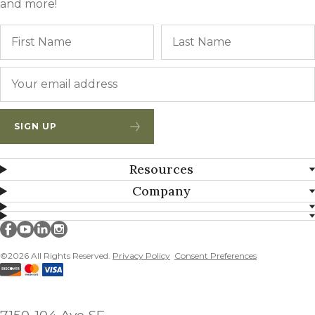
and more!
Name
First
Email
*
SIGN UP
Resources
Company
Millborn Seeds on facebook
Millborn Seeds on youtube
Millborn Seeds on linkedin
Millborn Seeds on instagram
©2026 All Rights Reserved.
Privacy Policy
Consent Preferences