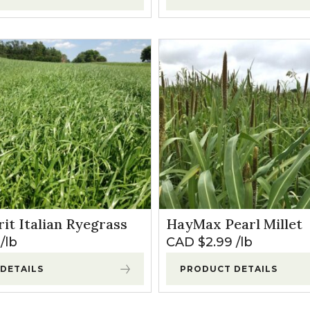
it Italian Ryegrass
HayMax Pearl Millet
lb
CAD $
2.99
lb
DETAILS
PRODUCT DETAILS