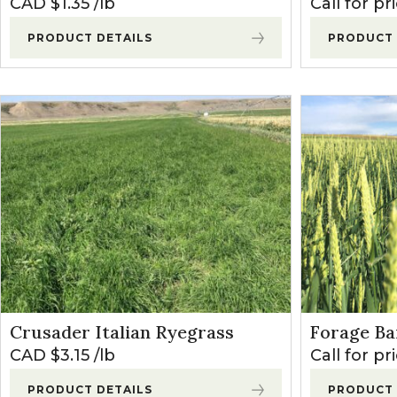
CAD $
1.35
lb
Call for pr
PRODUCT DETAILS
PRODUCT 
Crusader Italian Ryegrass
Forage Ba
CAD $
3.15
lb
Call for pr
PRODUCT DETAILS
PRODUCT 