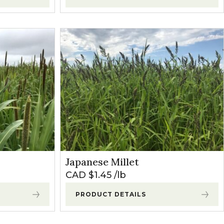
Japanese Millet
CAD $
1.45
lb
PRODUCT DETAILS