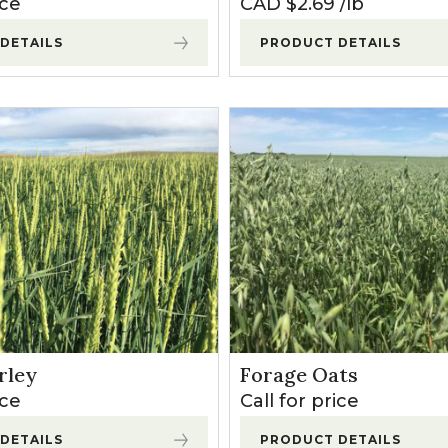
ice
CAD $
2.69
lb
DETAILS
PRODUCT DETAILS
rley
Forage Oats
ice
Call for price
DETAILS
PRODUCT DETAILS