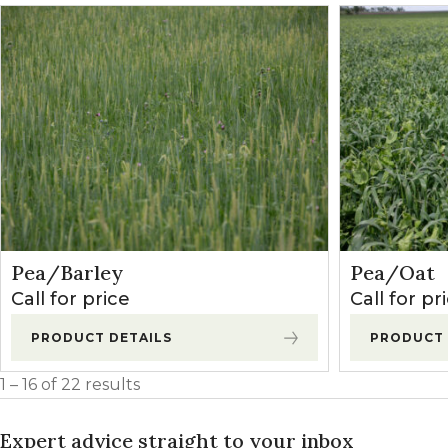
Pea/Barley
Pea/Oat
Call for price
Call for pr
PRODUCT DETAILS
PRODUCT 
1 – 16 of 22 results
Expert advice straight to your inbox