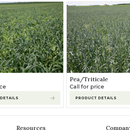
Pea/Triticale
ice
Call for price
DETAILS
PRODUCT DETAILS
Resources
Compan