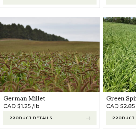
German Millet
Green Spir
CAD $
1.25
lb
CAD $
2.85
PRODUCT DETAILS
PRODUCT 