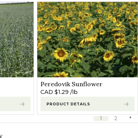
Peredovik Sunflower
CAD $
1.29
lb
PRODUCT DETAILS
1
2
next 
y