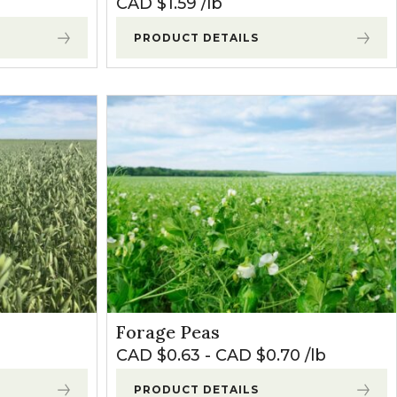
CAD $
1.59
lb
PRODUCT DETAILS
Forage Peas
CAD $
0.63
-
CAD $
0.70
lb
PRODUCT DETAILS