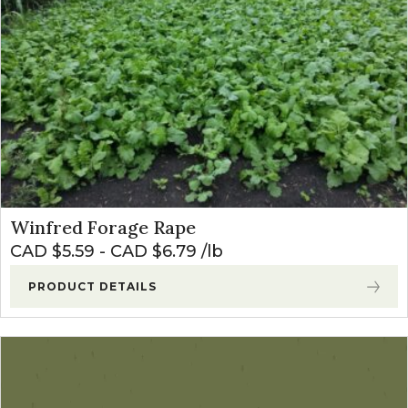
Winfred Forage Rape
CAD $
5.59
-
CAD $
6.79
lb
PRODUCT DETAILS