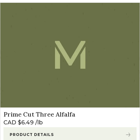
Prime Cut Three Alfalfa
CAD $
6.49
lb
PRODUCT DETAILS