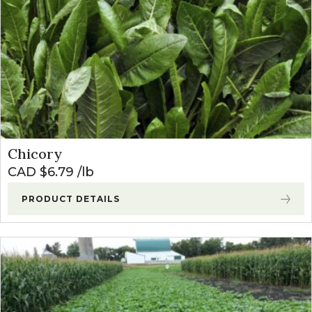
Chicory
CAD $
6.79
lb
PRODUCT DETAILS