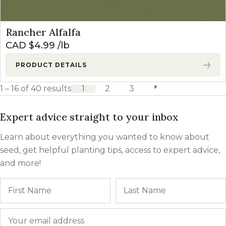
Rancher Alfalfa
CAD $
4.99
lb
PRODUCT DETAILS
1 – 16 of 40 results
1
2
3
next page
Expert advice straight to your inbox
Learn about everything you wanted to know about
seed, get helpful planting tips, access to expert advice,
and more!
Name
First
Email
*