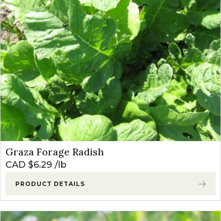
Graza Forage Radish
CAD $
6.29
lb
PRODUCT DETAILS