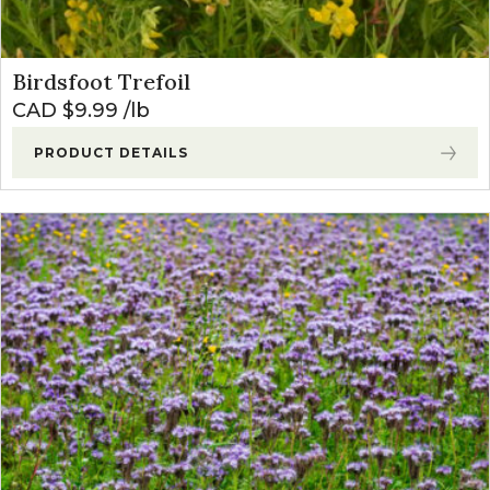
Birdsfoot Trefoil
CAD $
9.99
lb
PRODUCT DETAILS