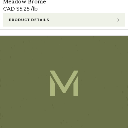
Meadow Brome
CAD $
5.25
lb
PRODUCT DETAILS