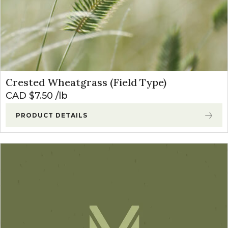
Crested Wheatgrass (Field Type)
CAD $
7.50
lb
PRODUCT DETAILS