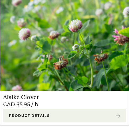
Alsike Clover
CAD $
5.95
lb
PRODUCT DETAILS