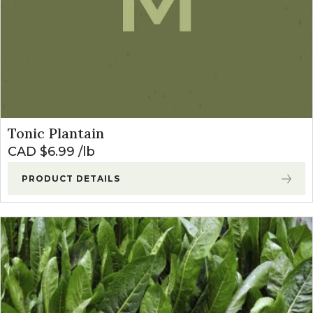
Tonic Plantain
CAD $
6.99
lb
PRODUCT DETAILS