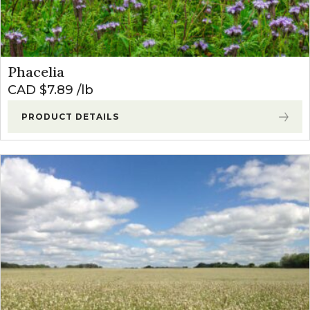
Phacelia
CAD $
7.89
lb
PRODUCT DETAILS