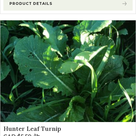
PRODUCT DETAILS
Hunter Leaf Turnip