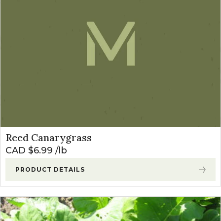
Reed Canarygrass
CAD $
6.99
lb
PRODUCT DETAILS