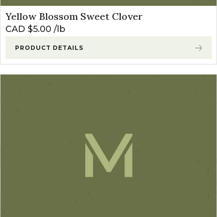
Yellow Blossom Sweet Clover
CAD $
5.00
lb
PRODUCT DETAILS