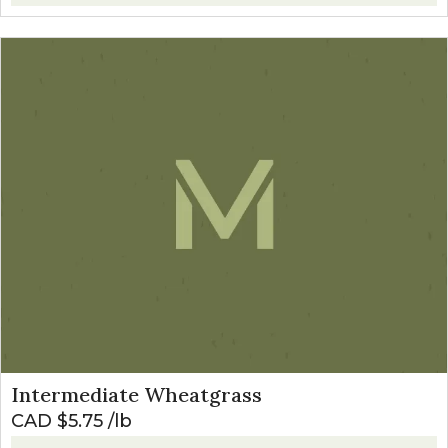
Intermediate Wheatgrass
CAD $
5.75
lb