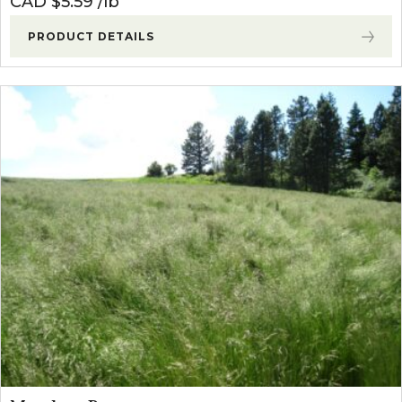
CAD $
5.59
lb
PRODUCT DETAILS