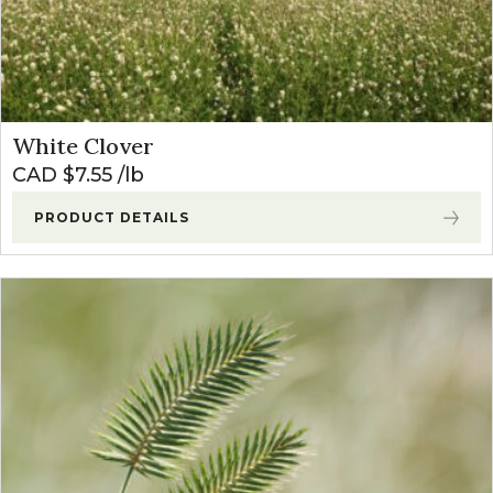
White Clover
CAD $
7.55
lb
PRODUCT DETAILS