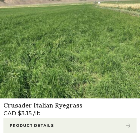
Crusader Italian Ryegrass
CAD $
3.15
lb
PRODUCT DETAILS