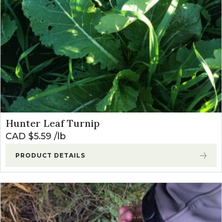
Hunter Leaf Turnip
CAD $
5.59
lb
PRODUCT DETAILS