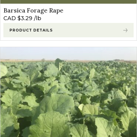
Barsica Forage Rape
CAD $
3.29
lb
PRODUCT DETAILS