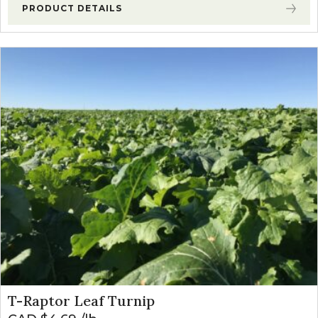
PRODUCT DETAILS
T-Raptor Leaf Turnip