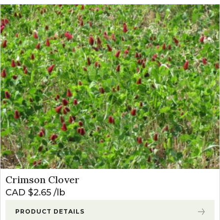
Crimson Clover
CAD $
2.65
lb
PRODUCT DETAILS