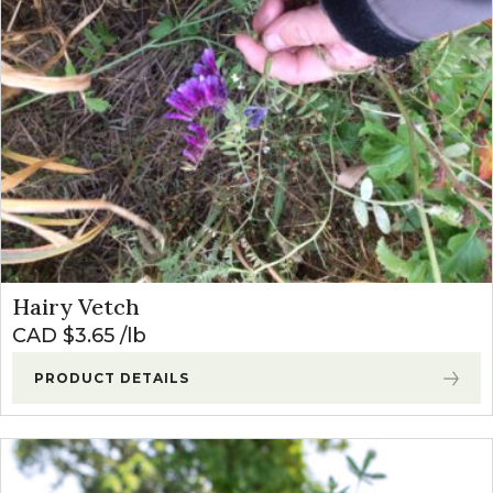
Hairy Vetch
CAD $
3.65
lb
PRODUCT DETAILS