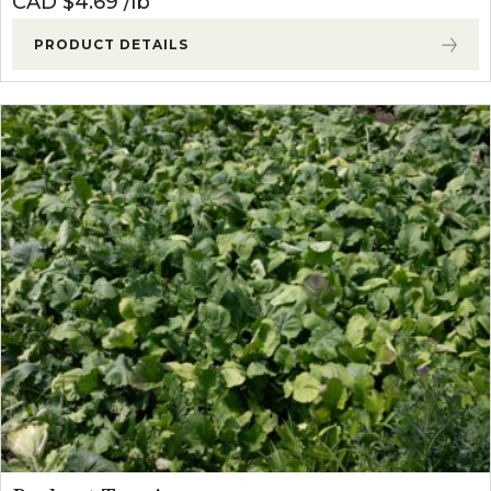
CAD $
4.69
lb
PRODUCT DETAILS