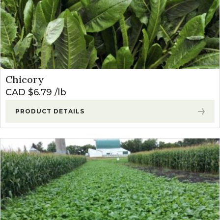
Chicory
CAD $
6.79
lb
PRODUCT DETAILS