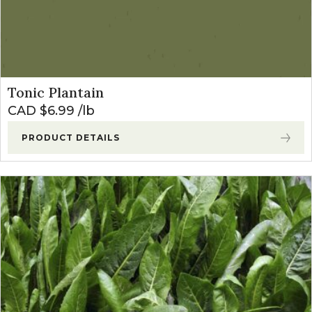
Tonic Plantain
CAD $
6.99
lb
PRODUCT DETAILS