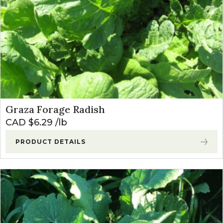
Graza Forage Radish
CAD $
6.29
lb
PRODUCT DETAILS