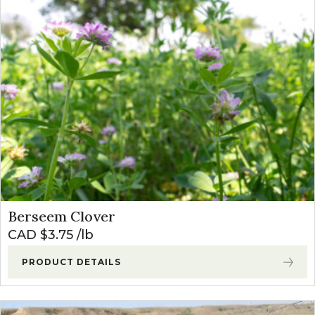
Berseem Clover
CAD $
3.75
lb
PRODUCT DETAILS