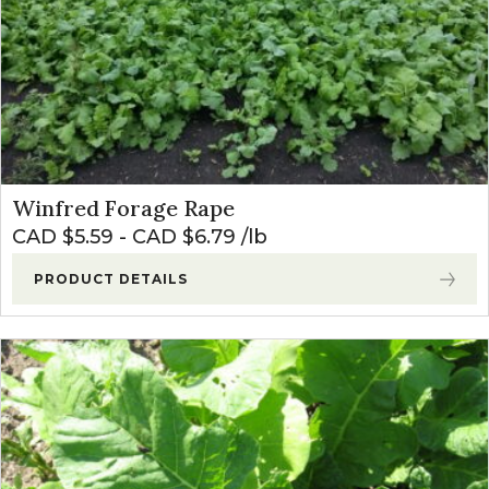
Winfred Forage Rape
CAD $
5.59
-
CAD $
6.79
lb
PRODUCT DETAILS