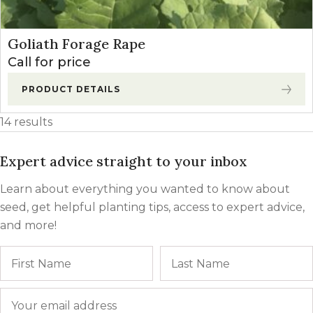
Goliath Forage Rape
Call for price
PRODUCT DETAILS
14 results
Expert advice straight to your inbox
Learn about everything you wanted to know about
seed, get helpful planting tips, access to expert advice,
and more!
Name
First
Email
*