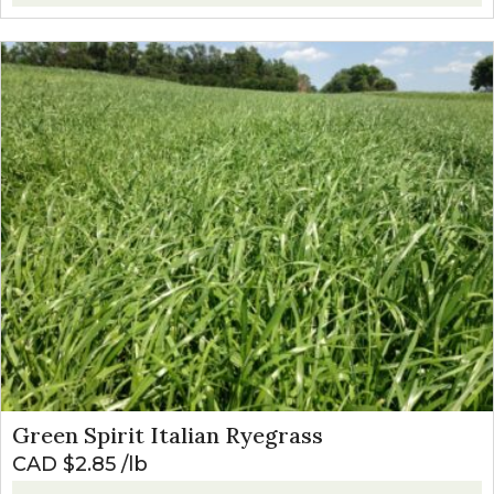
Green Spirit Italian Ryegrass
CAD $
2.85
lb