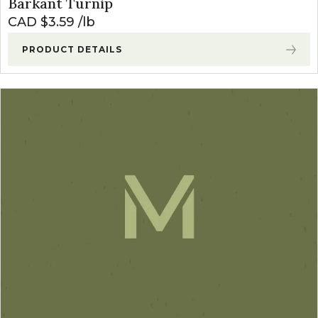
Barkant Turnip
CAD $
3.59
lb
PRODUCT DETAILS