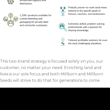
This two-brand strategy is focused solely on you, our
customer, no matter your need. Enriching land and
lives is our sole focus and both Millborn and Millborn
Seeds will strive to do that for generations to come.