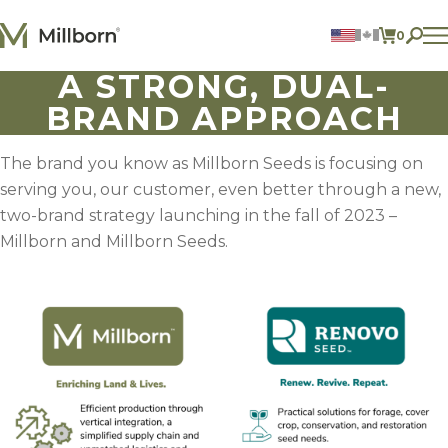
Skip to content
0
ITEMS 
A STRONG, DUAL-
Agriculture
BRAND APPROACH
Reclamation and Turf
Consumer Products
Ingredients
The brand you know as Millborn Seeds is focusing on
serving you, our customer, even better through a new,
ACCOUNT
two-brand strategy launching in the fall of 2023 –
CONTACT US
Millborn and Millborn Seeds.
BILL PAY
605.627.1901