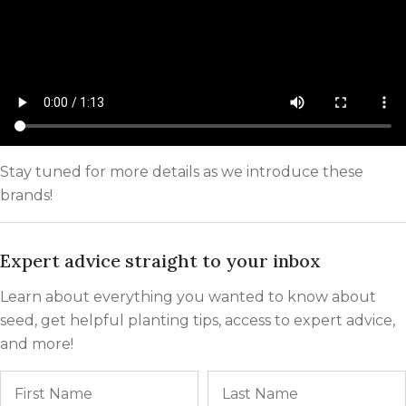
Stay tuned for more details as we introduce these
brands!
Expert advice straight to your inbox
Learn about everything you wanted to know about
seed, get helpful planting tips, access to expert advice,
and more!
Name
First