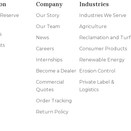
on
Company
Industries
 Reserve
Our Story
Industries We Serve
Our Team
Agriculture
s
News
Reclamation and Turf
ts
Careers
Consumer Products
Internships
Renewable Energy
Become a Dealer
Erosion Control
Commercial
Private Label &
Quotes
Logistics
Order Tracking
Return Policy