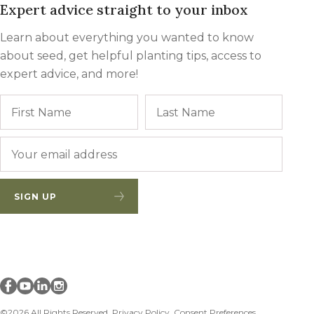
Expert advice straight to your inbox
Winter Annua
Learn about everything you wanted to know
about seed, get helpful planting tips, access to
expert advice, and more!
Name
First
Last
Email
*
SIGN UP
Millborn Seeds on facebook
Millborn Seeds on youtube
Millborn Seeds on linkedin
Millborn Seeds on instagram
©2026 All Rights Reserved.
Privacy Policy
Consent Preferences