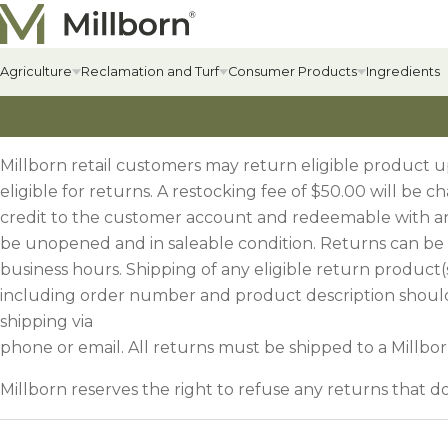
Skip to content
Agriculture
Reclamation and Turf
Consumer Products
Ingredients
Agriculture Overview
Reclamation Overview
Consumer Products Overview
Hay & Past
Commercial
Food Plots
Millborn retail customers may return eligible product 
Hay & Pastur
Erosion Cont
Food Plot Mi
eligible for returns. A restocking fee of $50.00 will be 
Alfalfa
Renewable Energy
Private Label & Logistics
credit to the customer account and redeemable with a
Field Grass 
State-specif
Upland Gam
be unopened and in saleable condition. Returns can be 
Alfalfa
Solar Seed Mixes
Perennial L
Fertilizers +
Big Game
business hours. Shipping of any eligible return product(
AlfaGrass Mixes
Annual Leg
Soil Enhanc
Turkey
including order number and product description should
shipping via
Cover Crops
phone or email. All returns must be shipped to a Millborn
Annual Fora
Lawn
Cover Crop Mixes
Warm-Season
Lawn Mixes
Millborn reserves the right to refuse any returns that 
Individual Cover Crop Species
Cool-Season