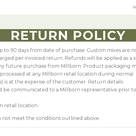
6
RETURN POLICY
ure
Grain
Native Grass & Wildflowers
Native Grass & Wildflowers
up to 90 days from date of purchase. Custom mixes are n
e Mixes
rol
xes
Hard Red Winter Wheat
Native Mixes
Grass & Wildflower Mixes
charged per invoiced return. Refunds will be applied as a 
ny future purchase from Millborn. Product packaging 
Species
ic DOT seed
e
Hard White Winter Wheat
Specialty Native Seed
Grass & Wildflowers
processed at any Millborn retail location during normal
egumes
 Chemical
Spring Wheat
CRP Mixes By State
s) is at the expense of the customer. Return details
Sweet Corn
umes
ements
Grain Sorghum
In-Depth Native Species Detail
 be communicated to a Millborn representative prior t
Oats
 retail location.
ges
Rye
 Annual Forages
do not meet the conditions outlined above.
Sweet Corn
 Annual Forages