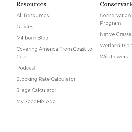
l Forages
Resources
Conservati
All Resources
Conservation
Program
Guides
Native Grasse
Millborn Blog
Wetland Plan
Covering America From Coast to
Coast
Wildflowers
Podcast
Stocking Rate Calculator
Silage Calculator
My SeedMix App