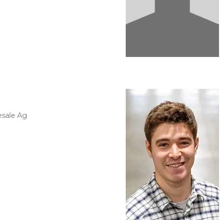
esale Ag