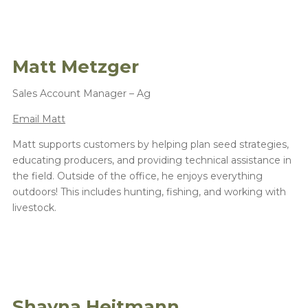
Matt Metzger
Sales Account Manager – Ag
Email Matt
Matt supports customers by helping plan seed strategies,
educating producers, and providing technical assistance in
the field. Outside of the office, he enjoys everything
outdoors! This includes hunting, fishing, and working with
livestock.
Shayna Heitmann