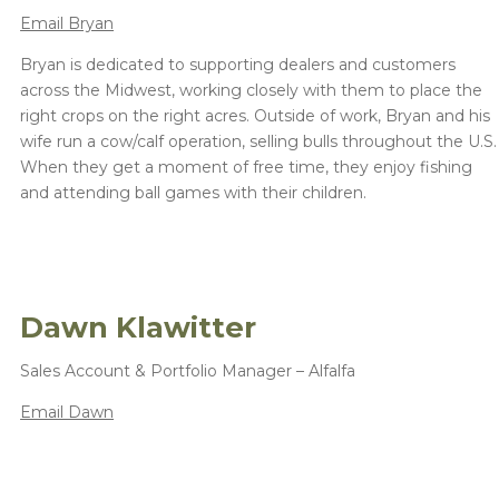
Email Bryan
Bryan is dedicated to supporting dealers and customers
across the Midwest, working closely with them to place the
right crops on the right acres. Outside of work, Bryan and his
wife run a cow/calf operation, selling bulls throughout the U.S.
When they get a moment of free time, they enjoy fishing
and attending ball games with their children.
Dawn Klawitter
Sales Account & Portfolio Manager – Alfalfa
Email Dawn