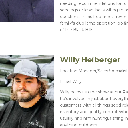
needing recommendations for fora
seedings or lawn, he is willing to 
questions. In his free time, Trevor
family’s club lamb operation, golf
of the Black Hills.
Willy Heiberger
Location Manager/Sales Specialis
Email Willy
Willy helps run the show at our Ra
he’s involved in just about everyt
customers with all things seed-r
inventory and quality control. When
usually find him hunting, fishing, 
anything outdoors.