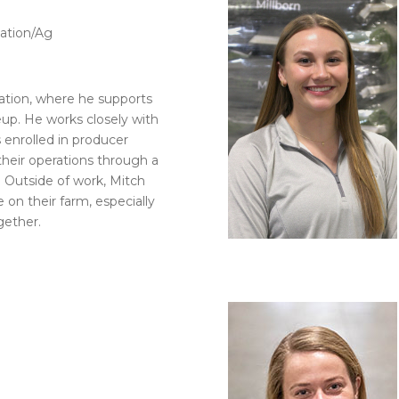
ation/Ag
tion, where he supports
eup. He works closely with
 enrolled in producer
their operations through a
. Outside of work, Mitch
 on their farm, especially
gether.