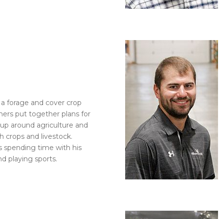
s a forage and cover crop
mers put together plans for
w up around agriculture and
h crops and livestock.
ys spending time with his
nd playing sports.