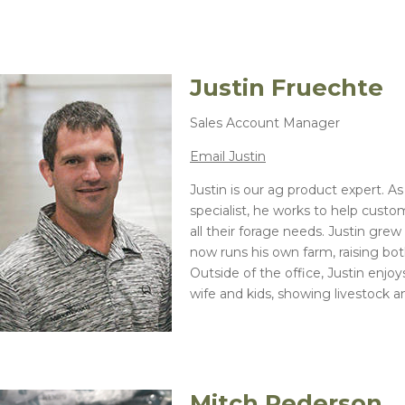
Justin Fruechte
Sales Account Manager
Email Justin
Justin is our ag product expert. A
specialist, he works to help custo
all their forage needs. Justin gre
now runs his own farm, raising bot
Outside of the office, Justin enjo
wife and kids, showing livestock a
Mitch Pederson