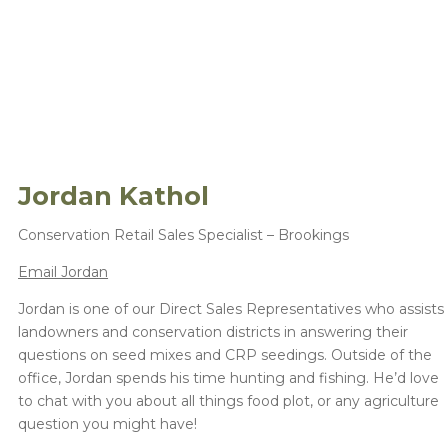
Jordan Kathol
Conservation Retail Sales Specialist – Brookings
Email Jordan
Jordan is one of our Direct Sales Representatives who assists
landowners and conservation districts in answering their
questions on seed mixes and CRP seedings. Outside of the
office, Jordan spends his time hunting and fishing. He’d love
to chat with you about all things food plot, or any agriculture
question you might have!