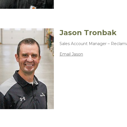
Jason Tronbak
Sales Account Manager – Reclam
Email Jason