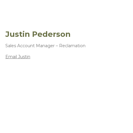
Justin Pederson
Sales Account Manager – Reclamation
Email Justin