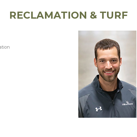
RECLAMATION & TURF
ation