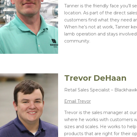
Tanner is the friendly face you’ll 
location. As part of the direct sal
customers find what they need and
When he’s not at work, Tanner ke
lamb operation and stays involved 
community.
Trevor DeHaan
Retail Sales Specialist – Blackhaw
Email Trevor
Trevor is the sales manager at our
where he works with customers wh
sizes and scales. He works to hel
products that are right for their 