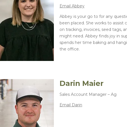
Winter Annua
Email Abbey
Abbey is your go to for any questi
been placed. She works to assist 
on tracking, invoices, seed tags, 
might need. Abbey finds joy in su
spends her time baking and hangi
the office.
Darin Maier
Sales Account Manager – Ag
Email Darin