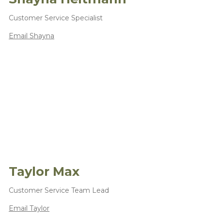
Customer Service Specialist
Email Shayna
Taylor Max
Customer Service Team Lead
Email Taylor