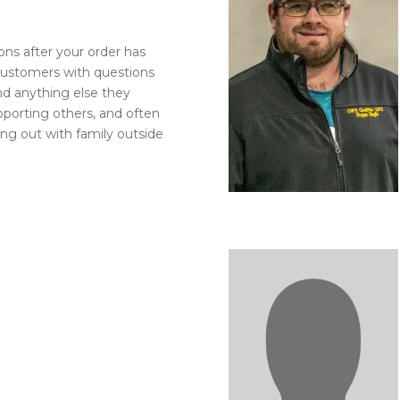
l Forages
ons after your order has
customers with questions
and anything else they
pporting others, and often
ng out with family outside