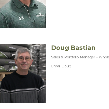
Doug Bastian
Sales & Portfolio Manager – Whol
Email Doug