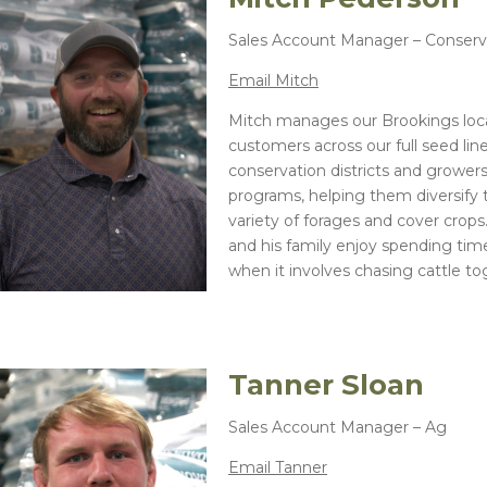
Sales Account Manager – Conserv
Email Mitch
Mitch manages our Brookings loca
customers across our full seed lin
conservation districts and growers
programs, helping them diversify 
variety of forages and cover crops
and his family enjoy spending time
when it involves chasing cattle to
Tanner Sloan
Sales Account Manager – Ag
Email Tanner