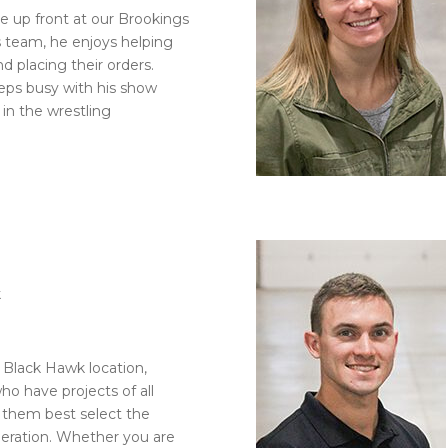
see up front at our Brookings
es team, he enjoys helping
 placing their orders.
eps busy with his show
in the wrestling
k
 Black Hawk location,
o have projects of all
p them best select the
operation. Whether you are