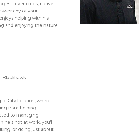
ges, cover crops, native
answer any of your
 enjoys helping with his
ing and enjoying the nature
t- Blackhawk
pid City location, where
hing from helping
elated to managing
 he’s not at work, you’ll
hiking, or doing just about