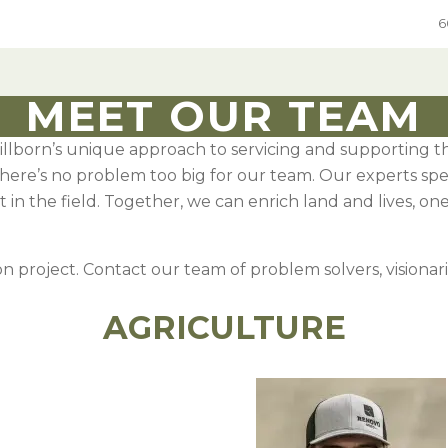
6
MEET OUR TEAM
illborn’s unique approach to servicing and supporting t
ure
Grain
Native Grass & Wildflowers
Native Grass & Wildflowers
There’s no problem too big for our team. Our experts sp
e Mixes
rol
xes
Hard Red Winter Wheat
Native Mixes
Grass & Wildflower Mixes
 in the field. Together, we can enrich land and lives, on
Species
ic DOT seed
e
Hard White Winter Wheat
Specialty Native Seed
Grass & Wildflowers
egumes
 Chemical
Spring Wheat
CRP Mixes By State
n project. Contact our team of problem solvers, visionari
Sweet Corn
umes
ements
Grain Sorghum
In-Depth Native Species Detail
AGRICULTURE
Oats
ges
Rye
 Annual Forages
Sweet Corn
 Annual Forages