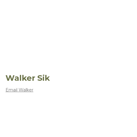
Walker Sik
Email Walker