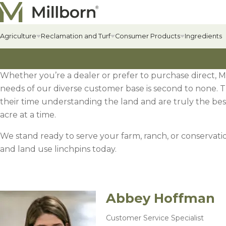
Skip to content
Agriculture
Reclamation and Turf
Consumer Products
Ingredients
Whether you’re a dealer or prefer to purchase direct, M
Agriculture Overview
Reclamation Overview
Consumer Products Overview
Hay & Past
Commercial
Food Plots
needs of our diverse customer base is second to none. 
Hay & Pastur
Erosion Cont
Food Plot Mi
their time understanding the land and are truly the best
Alfalfa
Renewable Energy
Private Label & Logistics
Field Grass 
State-specif
Upland Gam
acre at a time.
Alfalfa
Solar Seed Mixes
Perennial L
Fertilizers +
Big Game
We stand ready to serve your farm, ranch, or conservatio
AlfaGrass Mixes
Annual Leg
Soil Enhanc
Turkey
and land use linchpins today.
Cover Crops
Annual Fora
Lawn
Cover Crop Mixes
Abbey Hoffman
Warm-Season
Lawn Mixes
Individual Cover Crop Species
Cool-Season
Customer Service Specialist