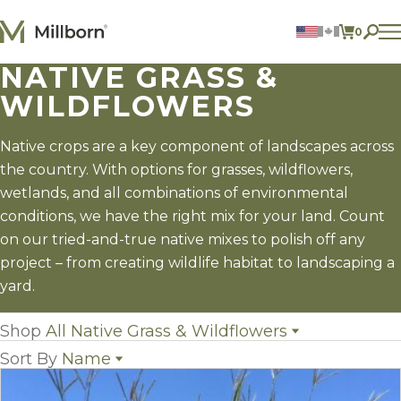
Skip to content
0
ITEMS 
NATIVE GRASS &
Agriculture
WILDFLOWERS
Reclamation and Turf
Consumer Products
Ingredients
Native crops are a key component of landscapes across
the country. With options for grasses, wildflowers,
ACCOUNT
wetlands, and all combinations of environmental
CONTACT US
conditions, we have the right mix for your land. Count
BILL PAY
on our tried-and-true native mixes to polish off any
605.627.1901
project – from creating wildlife habitat to landscaping a
yard.
Shop
All Native Grass & Wildflowers
Sort By
Name
All Native Grass & Wildflowers
(0)
Native Grasses
(7)
Name
Wildflowers
(5)
Popularity