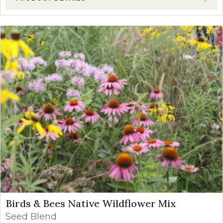
Birds & Bees Native Wildflower Mix
Seed Blend