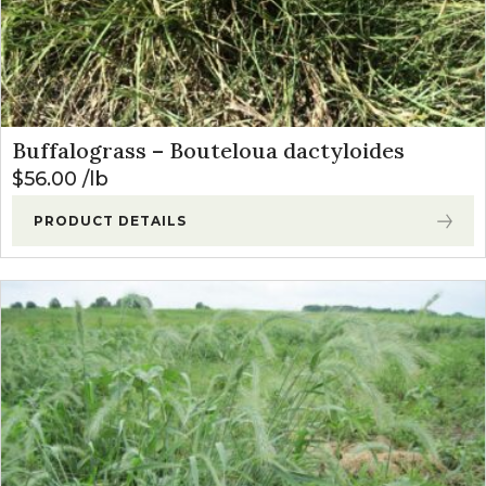
Buffalograss – Bouteloua dactyloides
$
56.00
lb
PRODUCT DETAILS