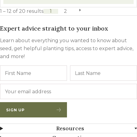
1 – 12 of 20 results
1
2
next page
Expert advice straight to your inbox
Learn about everything you wanted to know about
seed, get helpful planting tips, access to expert advice,
and more!
Name
First
Email
*
SIGN UP
Resources