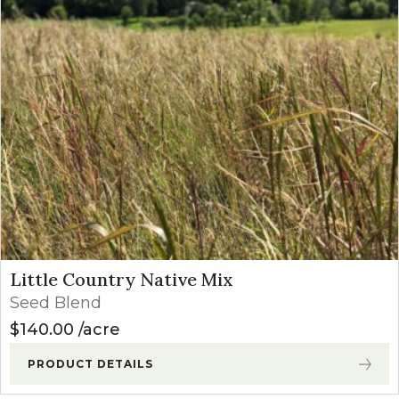
Little Country Native Mix
Seed Blend
$
140.00
acre
PRODUCT DETAILS