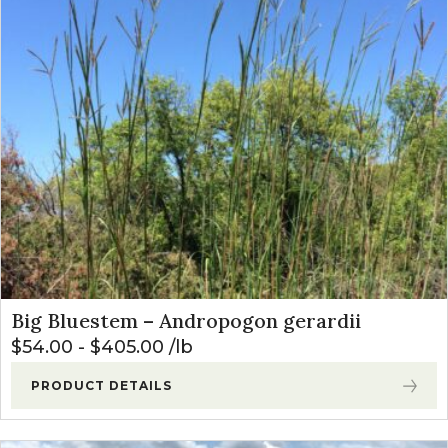
Native Mixes
(8)
Newest
Specialty Native Seeds
(9)
Price: low to high
Price: high to low
Big Bluestem – Andropogon gerardii
$
54.00
-
$
405.00
lb
PRODUCT DETAILS