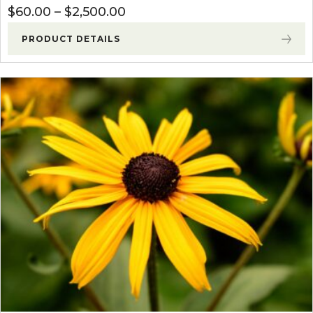
Price range: $60.00 through
$
60.00
–
$
2,500.00
PRODUCT DETAILS