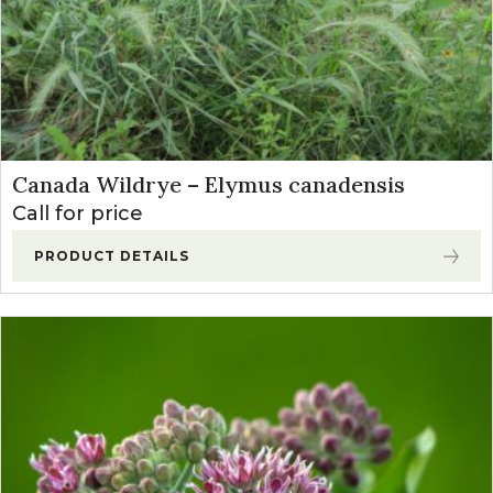
Canada Wildrye – Elymus canadensis
Call for price
PRODUCT DETAILS