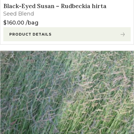
Black-Eyed Susan – Rudbeckia hirta
Seed Blend
$
160.00
bag
PRODUCT DETAILS