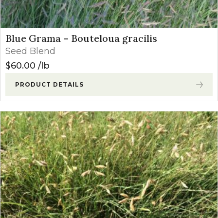
Blue Grama – Bouteloua gracilis
Seed Blend
$
60.00
lb
PRODUCT DETAILS