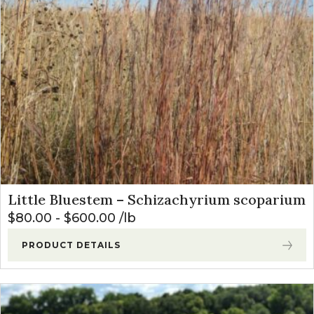
Little Bluestem – Schizachyrium scoparium
$
80.00
-
$
600.00
lb
PRODUCT DETAILS