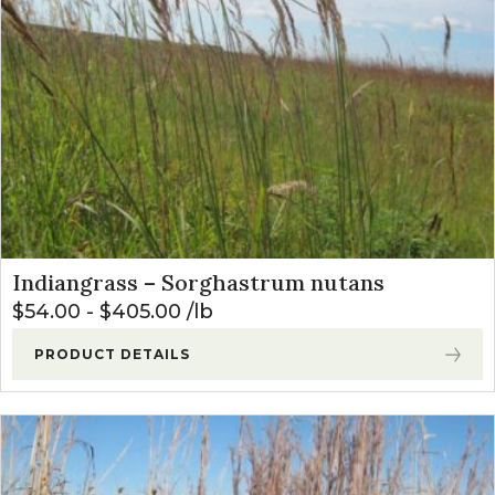
Indiangrass – Sorghastrum nutans
$
54.00
-
$
405.00
lb
PRODUCT DETAILS