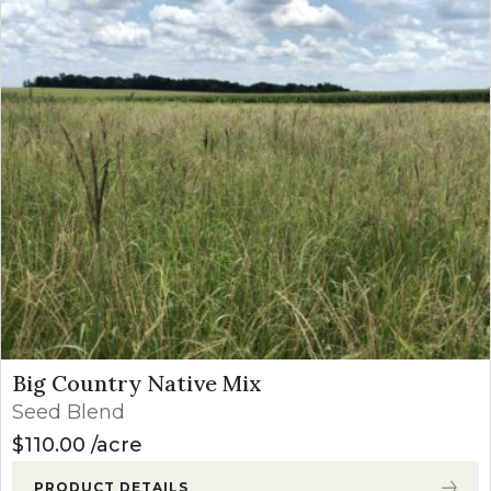
Big Country Native Mix
Seed Blend
$
110.00
acre
PRODUCT DETAILS