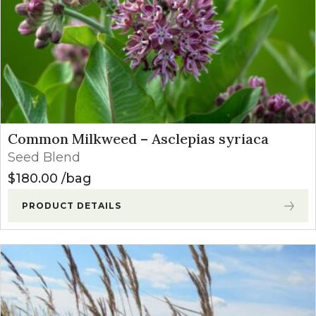
Common Milkweed – Asclepias syriaca
Seed Blend
$
180.00
bag
PRODUCT DETAILS