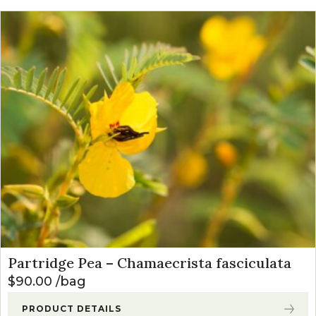
Partridge Pea – Chamaecrista fasciculata
$
90.00
bag
PRODUCT DETAILS