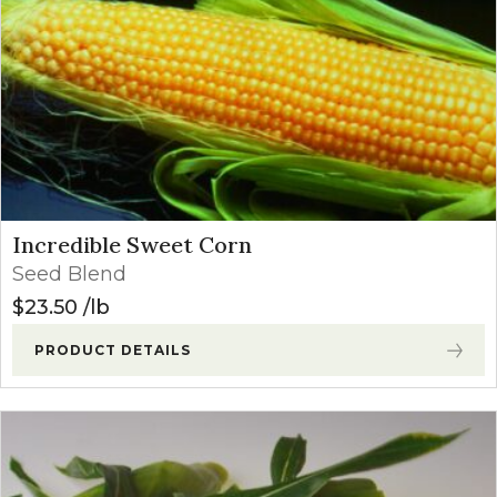
Incredible Sweet Corn
Seed Blend
$
23.50
lb
PRODUCT DETAILS