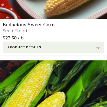
Bodacious Sweet Corn
Seed Blend
$
23.50
lb
PRODUCT DETAILS