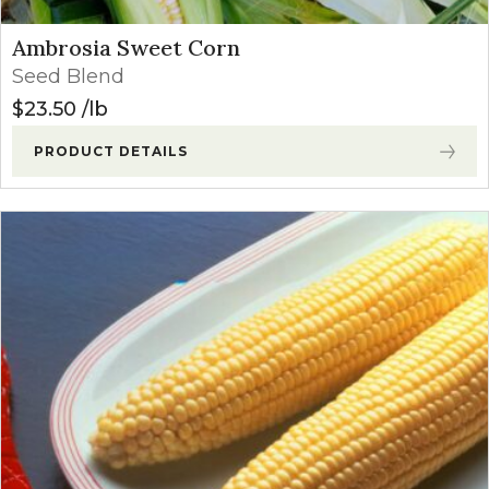
Ambrosia Sweet Corn
Seed Blend
$
23.50
lb
PRODUCT DETAILS