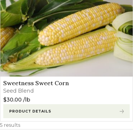
Sweetness Sweet Corn
Seed Blend
$
30.00
lb
PRODUCT DETAILS
5 results