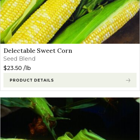
Delectable Sweet Corn
Seed Blend
$
23.50
lb
PRODUCT DETAILS