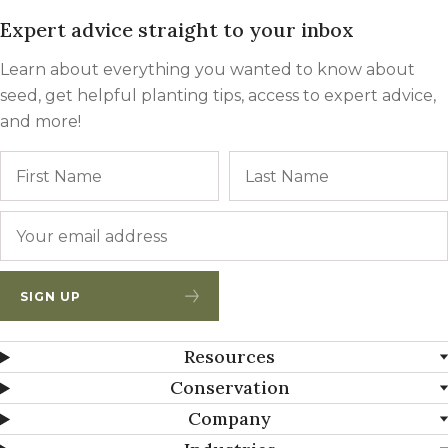
Expert advice straight to your inbox
Learn about everything you wanted to know about
seed, get helpful planting tips, access to expert advice,
and more!
Name
First
Email
*
SIGN UP
Resources
Conservation
Company