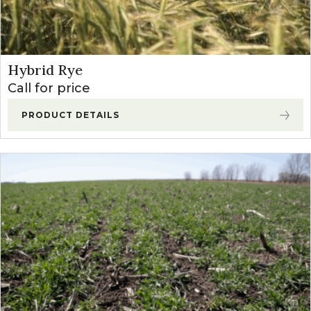
Hybrid Rye
Call for price
PRODUCT DETAILS