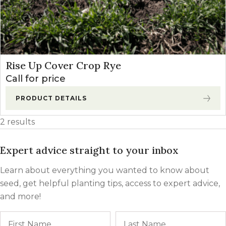
Rise Up Cover Crop Rye
Call for price
PRODUCT DETAILS
2 results
Expert advice straight to your inbox
Learn about everything you wanted to know about
seed, get helpful planting tips, access to expert advice,
and more!
Name
First