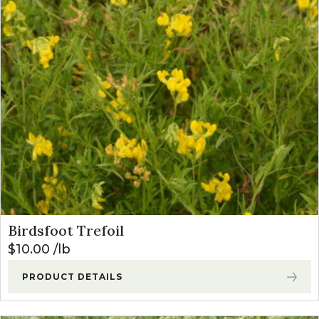
Birdsfoot Trefoil
$
10.00
lb
PRODUCT DETAILS