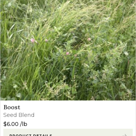
Boost
Seed Blend
$
6.00
lb
PRODUCT DETAILS