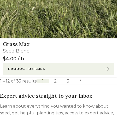
Grass Max
Seed Blend
$
4.00
lb
PRODUCT DETAILS
1 – 12 of 35 results
1
2
3
next page
Expert advice straight to your inbox
Learn about everything you wanted to know about
seed, get helpful planting tips, access to expert advice,