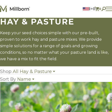
Skip to content
0
ITEMS 
HAY & PASTURE
Agriculture
Reclamation and Turf
Consumer Products
Keep your seed choices simple with our pre-built,
Ingredients
proven to work hay and pasture mixes. We provide
simple solutions for a range of goals and growing
ACCOUNT
conditions, so no matter what your pasture land is like,
we have a mix to fit the field.
CONTACT US
BILL PAY
Shop
All Hay & Pasture
605.627.1901
Sort By
Name
All Hay & Pasture
(10)
Annual Legumes
(3)
Name
Field Grass Species
(15)
Popularity
Perennial Legumes
(9)
Newest
Hay & Pasture Mixes
(8)
Price: low to high
Price: high to low