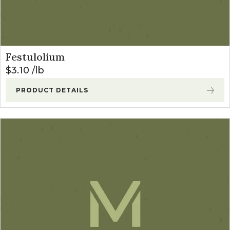
Festulolium
$
3.10
lb
PRODUCT DETAILS