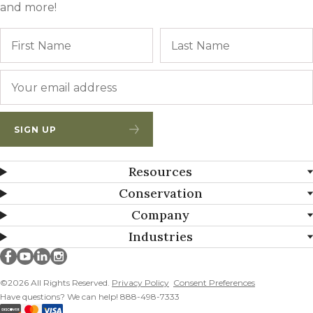
and more!
Name
First
Email
*
SIGN UP
Resources
Conservation
Company
Industries
Millborn Seeds on facebook
Millborn Seeds on youtube
Millborn Seeds on linkedin
Millborn Seeds on instagram
©2026 All Rights Reserved.
Privacy Policy
Consent Preferences
Have questions? We can help! 888-498-7333