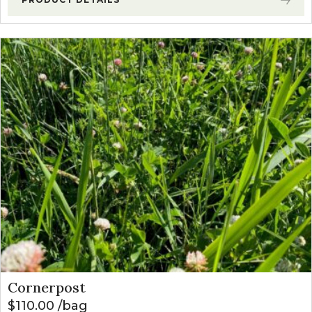
Cornerpost
$
110.00
bag