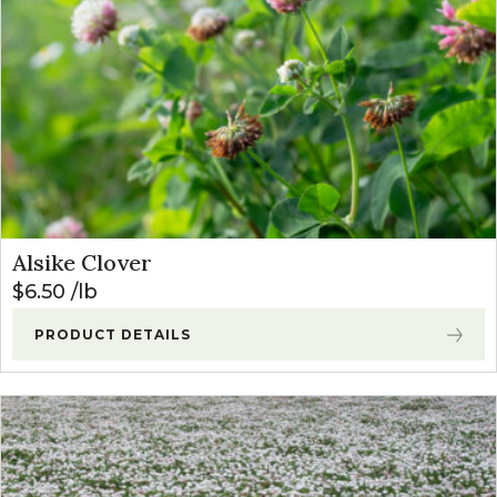
Alsike Clover
$
6.50
lb
PRODUCT DETAILS