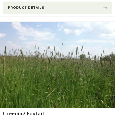
PRODUCT DETAILS
Creeping Foxtail