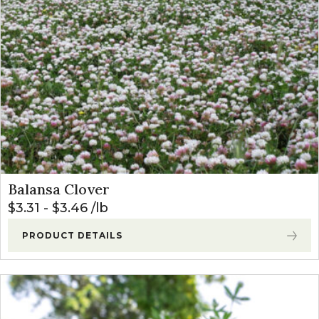
Balansa Clover
$
3.31
-
$
3.46
lb
PRODUCT DETAILS