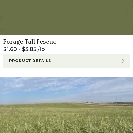
Forage Tall Fescue
$
1.60
-
$
3.85
lb
PRODUCT DETAILS