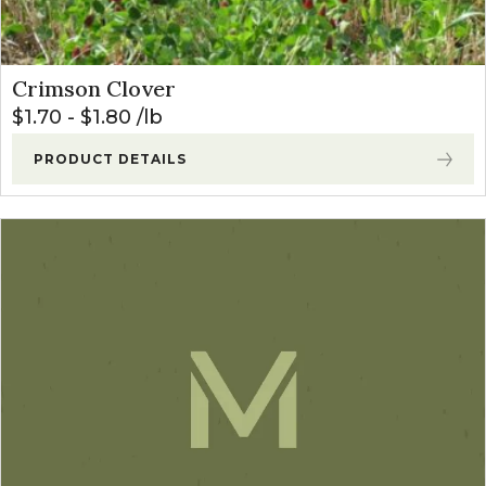
Crimson Clover
$
1.70
-
$
1.80
lb
PRODUCT DETAILS