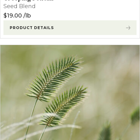
Seed Blend
$
19.00
lb
PRODUCT DETAILS