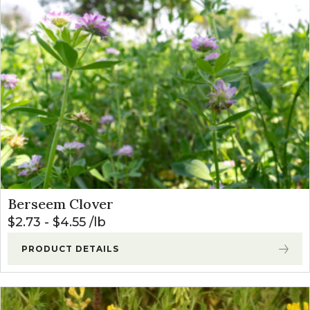
Berseem Clover
$
2.73
-
$
4.55
lb
PRODUCT DETAILS