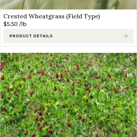
Crested Wheatgrass (Field Type)
$
5.50
lb
PRODUCT DETAILS