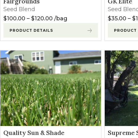
Fairgrounds
GK Elite
Winter Annua
Seed Blend
Seed Blen
Price range: $100.00 through
$
100.00
–
$
120.00
bag
$
35.00
–
$
PRODUCT DETAILS
PRODUCT 
Quality Sun & Shade
Supreme 