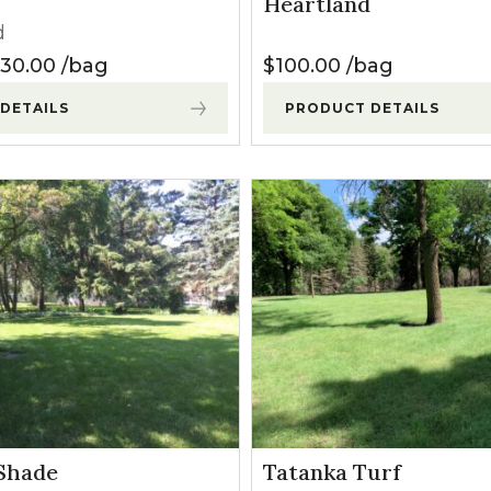
Heartland
l Forages
d
 $120.00
Price range: $35.00 through $130.00
130.00
bag
$
100.00
bag
DETAILS
PRODUCT DETAILS
Shade
Tatanka Turf