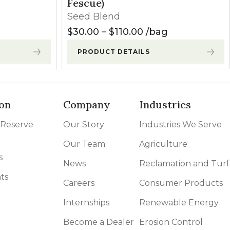
Fescue)
Seed Blend
Price range: $30.
$
30.00
–
$
110.00
bag
PRODUCT DETAILS
on
Company
Industries
 Reserve
Our Story
Industries We Serve
Our Team
Agriculture
s
News
Reclamation and Turf
ts
Careers
Consumer Products
Internships
Renewable Energy
Become a Dealer
Erosion Control