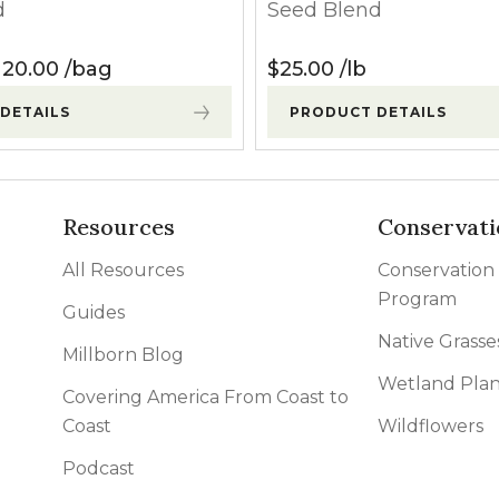
d
Seed Blend
120.00
Price range: $30.00 through $120.00
120.00
bag
$
25.00
lb
DETAILS
PRODUCT DETAILS
Resources
Conservati
All Resources
Conservation
Program
Guides
Native Grasse
Millborn Blog
Wetland Plan
Covering America From Coast to
Coast
Wildflowers
Podcast