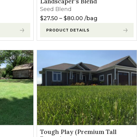
Landscaper’s Blend
Seed Blend
Price range: $27.5
$
27.50
–
$
80.00
bag
PRODUCT DETAILS
Tough Play (Premium Tall