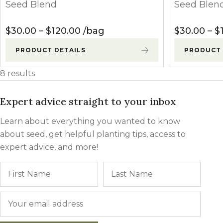
Seed Blend
Seed Blen
Price range: $30.00 through $
$
30.00
–
$
120.00
bag
$
30.00
–
$
PRODUCT DETAILS
PRODUCT 
8 results
Expert advice straight to your inbox
Learn about everything you wanted to know
about seed, get helpful planting tips, access to
expert advice, and more!
Name
First
Last
Email
*