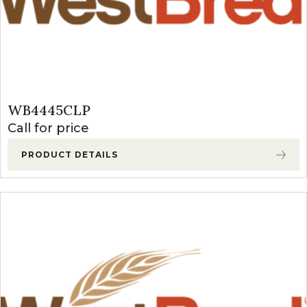
WB4445CLP
Call for price
PRODUCT DETAILS