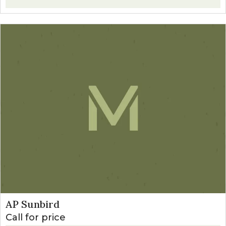
AP Sunbird
Call for price