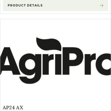
PRODUCT DETAILS
AP24 AX