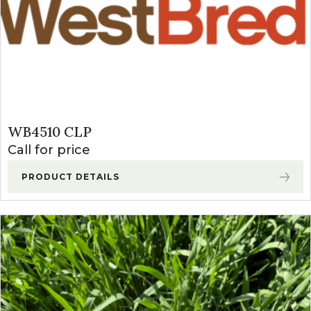
WB4510 CLP
Call for price
PRODUCT DETAILS