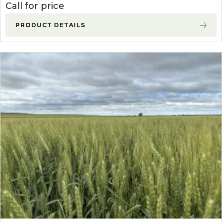
Call for price
PRODUCT DETAILS