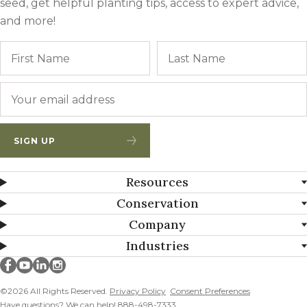
seed, get helpful planting tips, access to expert advice,
and more!
Name
First
Email
*
SIGN UP
Resources
Conservation
Company
Industries
Millborn Seeds on facebook
Millborn Seeds on youtube
Millborn Seeds on linkedin
Millborn Seeds on instagram
©2026 All Rights Reserved.
Privacy Policy
Consent Preferences
Have questions? We can help! 888-498-7333