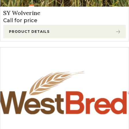
SY Wolverine
Call for price
PRODUCT DETAILS