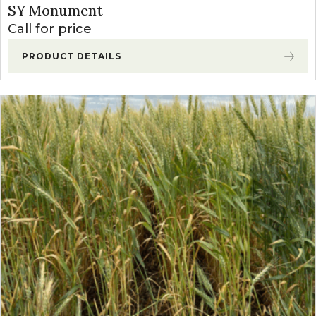
SY Monument
Call for price
PRODUCT DETAILS