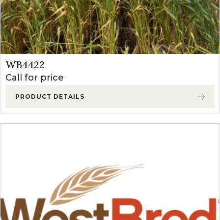
WB4422
Call for price
PRODUCT DETAILS