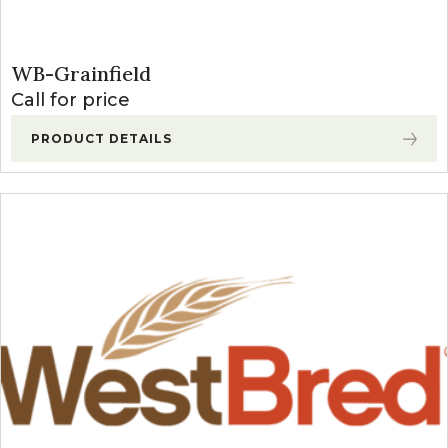
WB-Grainfield
Call for price
PRODUCT DETAILS