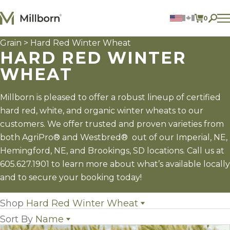
Skip to content
0
ITEMS 
Grain
> Hard Red Winter Wheat
Agriculture
HARD RED WINTER
Reclamation and Turf
Consumer Products
WHEAT
Ingredients
Millborn is pleased to offer a robust lineup of certified
ACCOUNT
hard red, white, and organic winter wheats to our
CONTACT US
customers. We offer trusted and proven varieties from
BILL PAY
both AgriPro® and Westbred® out of our Imperial, NE,
605.627.1901
Hemingford, NE, and Brookings, SD locations. Call us at
605.627.1901 to learn more about what’s available locally
and to secure your booking today!
Shop
Hard Red Winter Wheat
Sort By
Name
All Grain
(29)
Grain Sorghum
(3)