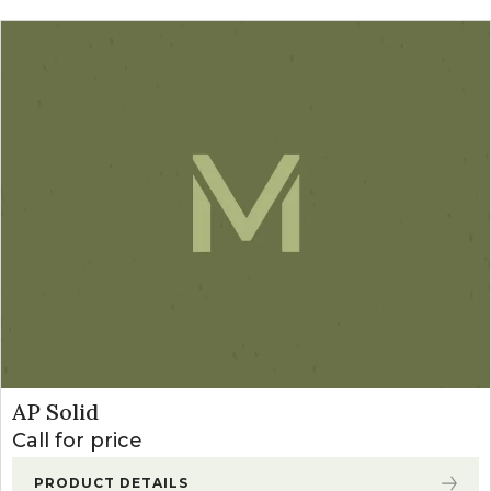
AP Solid
Call for price
PRODUCT DETAILS