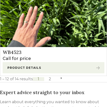
WB4523
Call for price
PRODUCT DETAILS
1 – 12 of 14 results
1
2
next page
Expert advice straight to your inbox
Learn about everything you wanted to know about