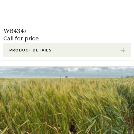
WB4347
Call for price
PRODUCT DETAILS