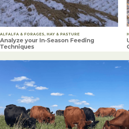
POSTED IN
ALFALFA & FORAGES, HAY & PASTURE
Analyze your In-Season Feeding
Techniques