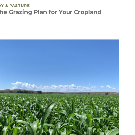
OSTED IN
AY & PASTURE
he Grazing Plan for Your Cropland