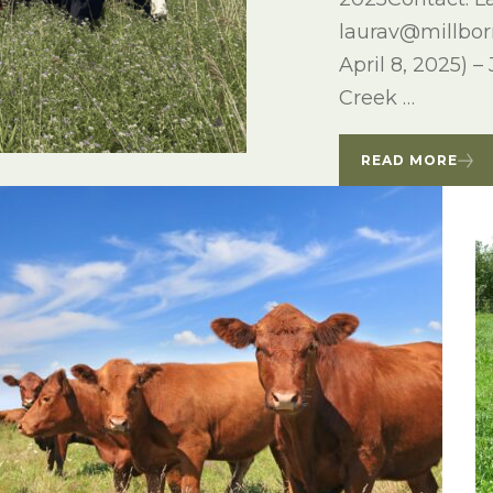
laurav@millbo
April 8, 2025) –
Creek …
READ MORE