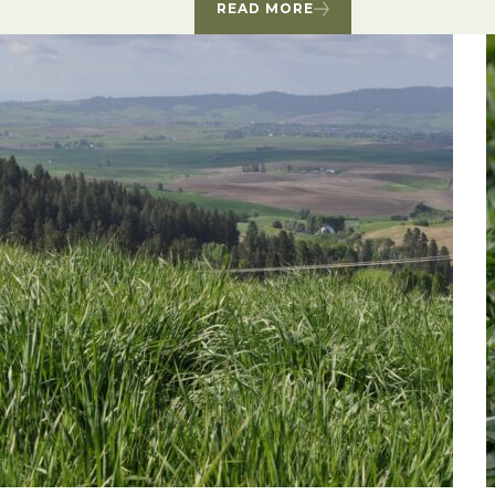
READ MORE
Winter Annua