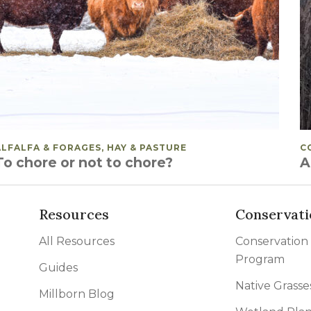
POSTED IN
ALFALFA & FORAGES, HAY & PASTURE
P
C
To chore or not to chore?
A
Resources
Conservati
All Resources
Conservation
Program
Guides
Native Grasse
Millborn Blog