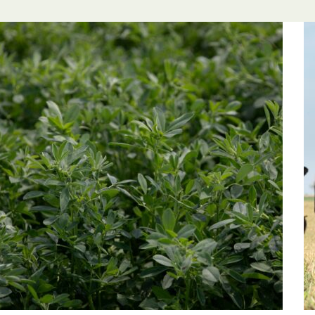
l Forages