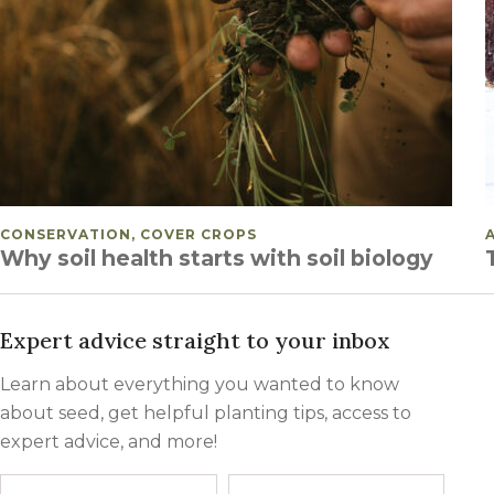
POSTED IN
CONSERVATION, COVER CROPS
Why soil health starts with soil biology
POSTS PAGINATION
Expert advice straight to your inbox
Learn about everything you wanted to know
about seed, get helpful planting tips, access to
expert advice, and more!
Name
First
Last