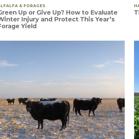
POSTED IN
ALFALFA & FORAGES
P
H
Green Up or Give Up? How to Evaluate
T
Winter Injury and Protect This Year’s
Forage Yield