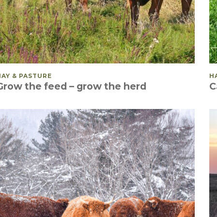
POSTED IN
HAY & PASTURE
P
H
Grow the feed – grow the herd
C