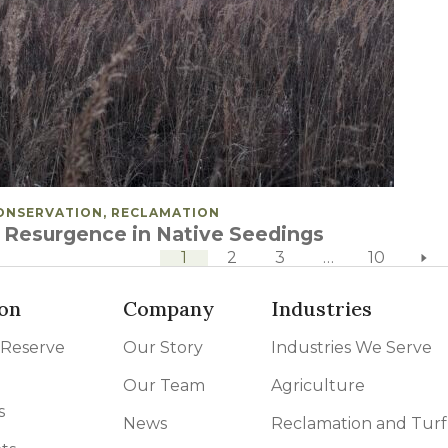
OSTED IN
ONSERVATION, RECLAMATION
 Resurgence in Native Seedings
next pa
1
2
3
…
10
on
Company
Industries
 Reserve
Our Story
Industries We Serve
Our Team
Agriculture
s
News
Reclamation and Turf