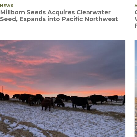
POSTED IN
NEWS
Millborn Seeds Acquires Clearwater
Seed, Expands into Pacific Northwest