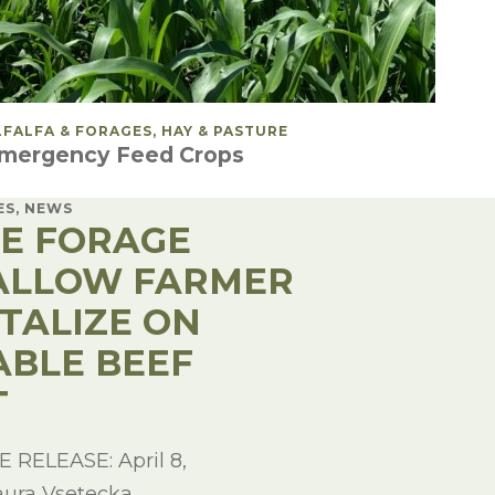
OSTED IN
LFALFA & FORAGES, HAY & PASTURE
mergency Feed Crops
ES, NEWS
LE FORAGE
ALLOW FARMER
ITALIZE ON
ABLE BEEF
T
RELEASE: April 8,
aura Vsetecka,