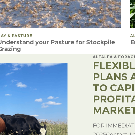
POSTED IN
HAY & PASTURE
P
A
Understand your Pasture for Stockpile
E
Grazing
ALFALFA & FORAG
FLEXIB
PLANS 
TO CAP
PROFIT
MARKE
FOR IMMEDIATE 
2025Contact: L