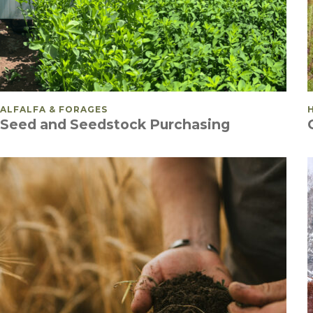
POSTED IN
ALFALFA & FORAGES
Seed and Seedstock Purchasing