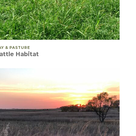
OSTED IN
AY & PASTURE
attle Habitat