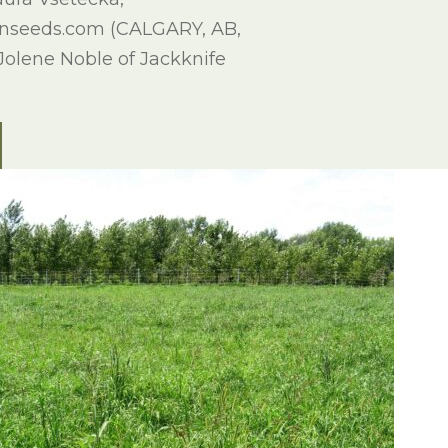
rnseeds.com (CALGARY, AB,
 Jolene Noble of Jackknife