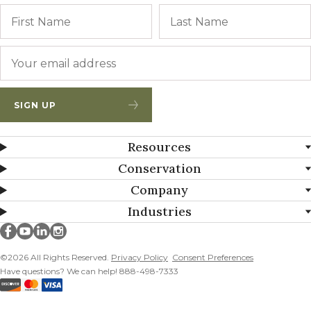
Name
First
Email
*
SIGN UP
Resources
Conservation
Company
Industries
Millborn Seeds on facebook
Millborn Seeds on youtube
Millborn Seeds on linkedin
Millborn Seeds on instagram
©2026 All Rights Reserved.
Privacy Policy
Consent Preferences
Have questions? We can help! 888-498-7333