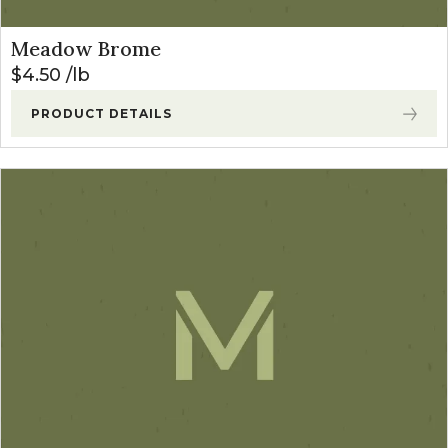
Meadow Brome
$
4.50
lb
PRODUCT DETAILS