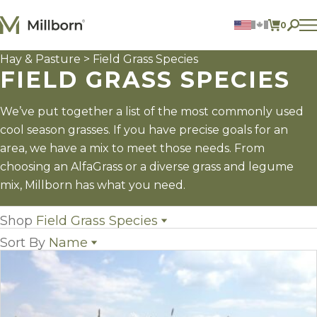
Skip to content
0
ITEMS 
Hay & Pasture
> Field Grass Species
Agriculture
FIELD GRASS SPECIES
Reclamation and Turf
Consumer Products
Ingredients
We’ve put together a list of the most commonly used
cool season grasses. If you have precise goals for an
ACCOUNT
area, we have a mix to meet those needs. From
choosing an AlfaGrass or a diverse grass and legume
CONTACT US
mix, Millborn has what you need.
BILL PAY
605.627.1901
Shop
Field Grass Species
Sort By
Name
All Hay & Pasture
(10)
Annual Legumes
(3)
Name
Field Grass Species
(15)
Popularity
Perennial Legumes
(9)
Newest
Hay & Pasture Mixes
(8)
Price: low to high
Price: high to low