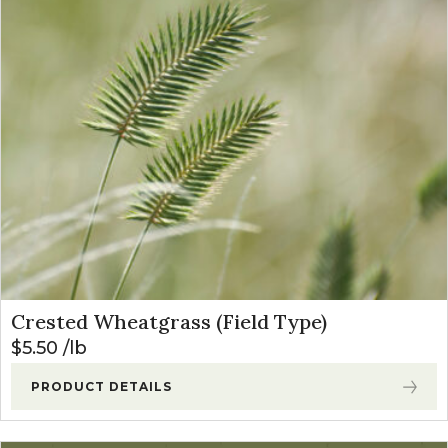
Crested Wheatgrass (Field Type)
$
5.50
lb
PRODUCT DETAILS