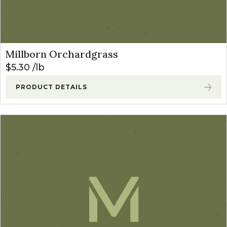
Millborn Orchardgrass
$
5.30
lb
PRODUCT DETAILS