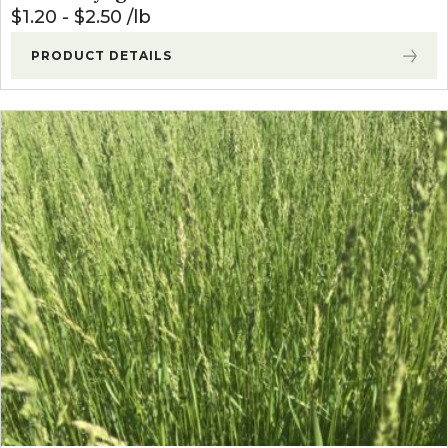
$
1.20
-
$
2.50
lb
PRODUCT DETAILS