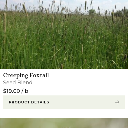
Creeping Foxtail
Seed Blend
$
19.00
lb
PRODUCT DETAILS