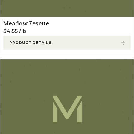
Meadow Fescue
$
4.55
lb
PRODUCT DETAILS