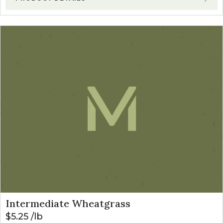
Intermediate Wheatgrass
$
5.25
lb