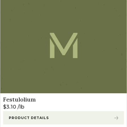
Festulolium
$
3.10
lb
PRODUCT DETAILS