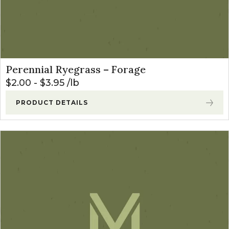
Perennial Ryegrass – Forage
$
2.00
-
$
3.95
lb
PRODUCT DETAILS