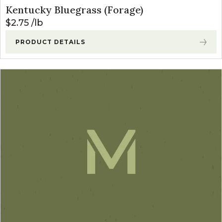
Kentucky Bluegrass (Forage)
$
2.75
lb
PRODUCT DETAILS