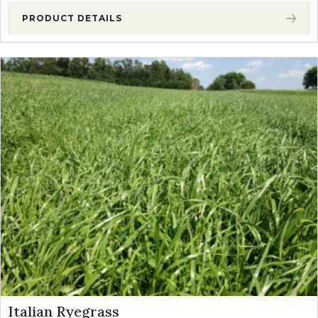
PRODUCT DETAILS
Italian Ryegrass