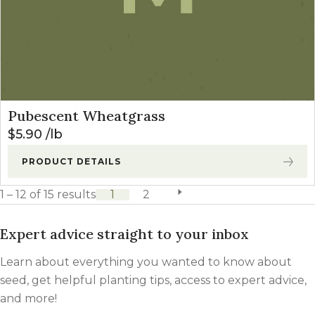
Pubescent Wheatgrass
$
5.90
lb
PRODUCT DETAILS
1 – 12 of 15 results
1
2
next page
Expert advice straight to your inbox
Learn about everything you wanted to know about
seed, get helpful planting tips, access to expert advice,
and more!