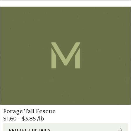
Forage Tall Fescue
$
1.60
-
$
3.85
lb
PRODUCT DETAILS