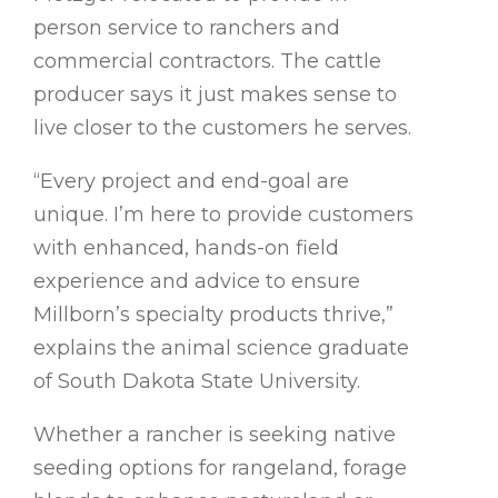
person service to ranchers and
commercial contractors. The cattle
producer says it just makes sense to
live closer to the customers he serves.
“Every project and end-goal are
unique. I’m here to provide customers
with enhanced, hands-on field
experience and advice to ensure
Millborn’s specialty products thrive,”
explains the animal science graduate
of South Dakota State University.
Whether a rancher is seeking native
seeding options for rangeland, forage