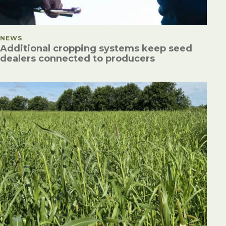
POSTED IN
NEWS
Additional cropping systems keep seed
dealers connected to producers