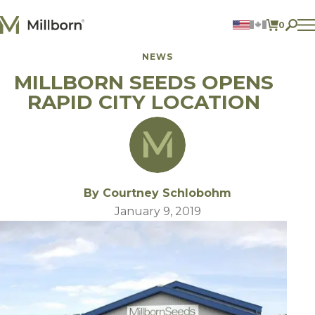
Skip to content
0
ITEMS 
NEWS
Agriculture
MILLBORN SEEDS OPENS
Reclamation and Turf
Consumer Products
RAPID CITY LOCATION
Ingredients
ACCOUNT
CONTACT US
BILL PAY
By Courtney Schlobohm
605.627.1901
January 9, 2019