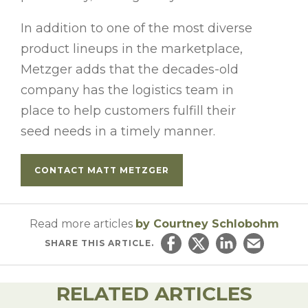
In addition to one of the most diverse
product lineups in the marketplace,
Metzger adds that the decades-old
company has the logistics team in
place to help customers fulfill their
seed needs in a timely manner.
CONTACT MATT METZGER
Read more articles
by Courtney Schlobohm
SHARE
THIS ARTICLE.
Share on Facebook
Share on Twitter
Share on Linked
Email this ar
RELATED ARTICLES