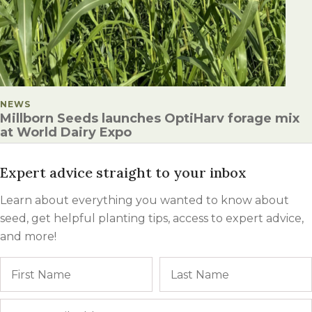
POSTED IN
NEWS
Millborn Seeds launches OptiHarv forage mix
at World Dairy Expo
Expert advice straight to your inbox
Learn about everything you wanted to know about
seed, get helpful planting tips, access to expert advice,
and more!
Name
First
Email
*