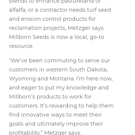
blends to enhance pastureland or
alfalfa; or a contractor needs turf seed
and erosion control products for
reclamation projects, Metzger says
Millborn Seeds is now a local, go-to
resource.
“We’ve been commuting to serve our
customers in western South Dakota,
Wyoming and Montana. I’m here now,
and eager to put my knowledge and
Millborn’s products to work for
customers. It’s rewarding to help them
find innovative ways to meet their
goals and ultimately improve their
profitability,” Metzger says.