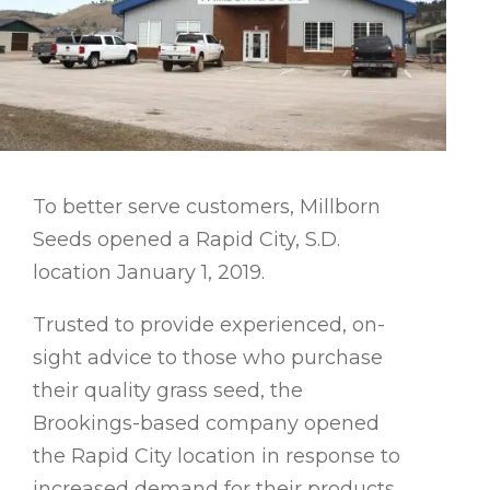
To better serve customers, Millborn
Seeds opened a Rapid City, S.D.
location January 1, 2019.
Trusted to provide experienced, on-
sight advice to those who purchase
their quality grass seed, the
Brookings-based company opened
the Rapid City location in response to
increased demand for their products