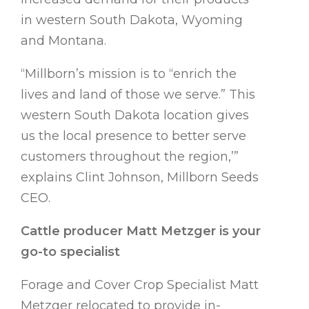
in western South Dakota, Wyoming
and Montana.
“Millborn’s mission is to “enrich the
lives and land of those we serve.” This
western South Dakota location gives
us the local presence to better serve
customers throughout the region,’”
explains Clint Johnson, Millborn Seeds
CEO.
Cattle producer Matt Metzger is your
go-to specialist
Forage and Cover Crop Specialist Matt
Metzger relocated to provide in-