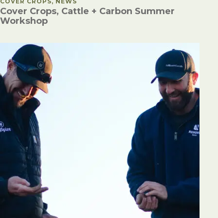
POSTED IN
COVER CROPS, NEWS
Cover Crops, Cattle + Carbon Summer
Workshop