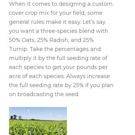
When it comes to designing a custom
cover crop mix for your field, some
general rules make it easy. Let’s say
you want a three-species blend with
50% Oats, 25% Radish, and 25%
Turnip. Take the percentages and
multiply it by the full seeding rate of
each species to get your pounds per
acre of each species. Always increase
the full seeding rate by 25% if you plan
on broadcasting the seed.