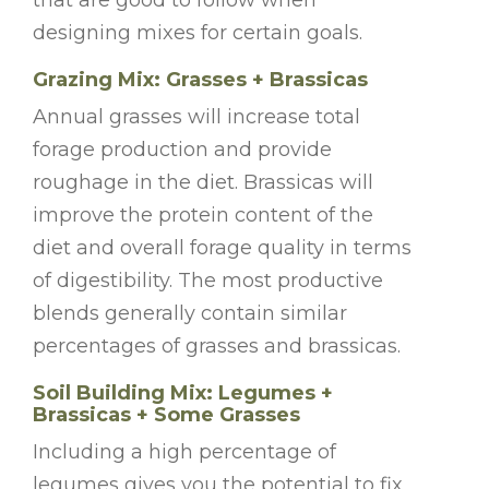
designing mixes for certain goals.
Grazing Mix: Grasses + Brassicas
Annual grasses will increase total
forage production and provide
roughage in the diet. Brassicas will
improve the protein content of the
diet and overall forage quality in terms
of digestibility. The most productive
blends generally contain similar
percentages of grasses and brassicas.
Soil Building Mix: Legumes +
Brassicas + Some Grasses
Including a high percentage of
legumes gives you the potential to fix