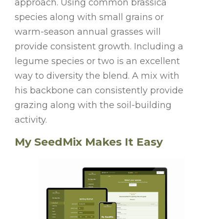
approach. Using common brassica
species along with small grains or
warm-season annual grasses will
provide consistent growth. Including a
legume species or two is an excellent
way to diversity the blend. A mix with
his backbone can consistently provide
grazing along with the soil-building
activity.
My SeedMix Makes It Easy