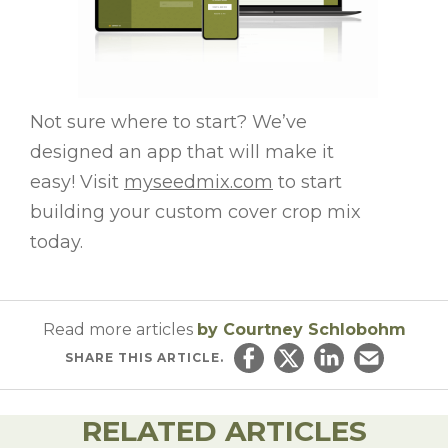
Not sure where to start? We’ve
designed an app that will make it
easy! Visit
myseedmix.com
to start
building your custom cover crop mix
today.
Read more articles
by Courtney Schlobohm
SHARE
THIS ARTICLE.
Share on Facebook
Share on Twitter
Share on Linked
Email this ar
RELATED ARTICLES