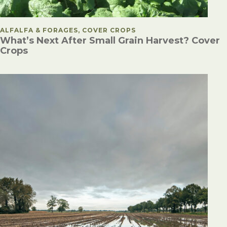
POSTED IN
ALFALFA & FORAGES, COVER CROPS
What’s Next After Small Grain Harvest? Cover
Crops