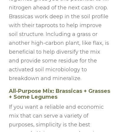
nitrogen ahead of the next cash crop.
Brassicas work deep in the soil profile
with their taproots to help improve
soil structure. Including a grass or
another high-carbon plant, like flax, is
beneficial to help diversify the mix
and provide some residue for the
activated soil microbiology to
breakdown and mineralize.
All-Purpose Mix: Brassicas + Grasses
+ Some Legumes
If you want a reliable and economic
mix that can serve a variety of
purposes, simplicity is the best