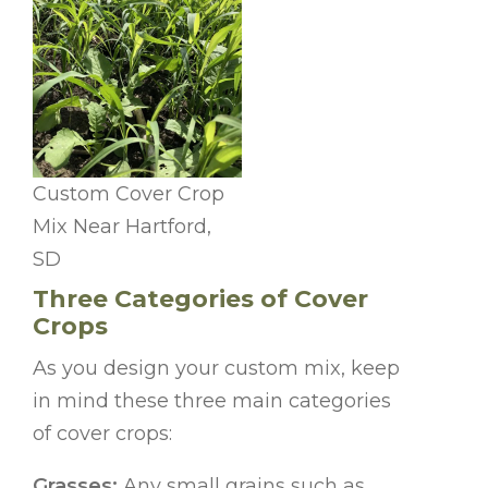
Custom Cover Crop
Mix Near Hartford,
SD
Three Categories of Cover
Crops
As you design your custom mix, keep
in mind these three main categories
of cover crops:
Grasses:
Any small grains such as