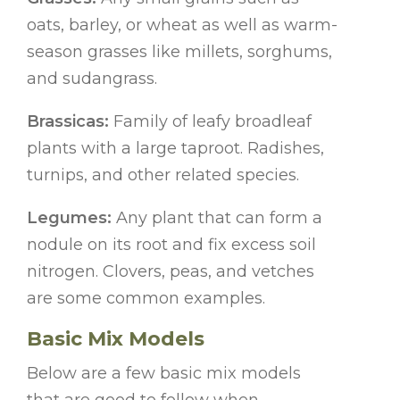
oats, barley, or wheat as well as warm-
season grasses like millets, sorghums,
and sudangrass.
Brassicas:
Family of leafy broadleaf
plants with a large taproot. Radishes,
turnips, and other related species.
Legumes:
Any plant that can form a
nodule on its root and fix excess soil
nitrogen. Clovers, peas, and vetches
are some common examples.
Basic Mix Models
Below are a few basic mix models
that are good to follow when