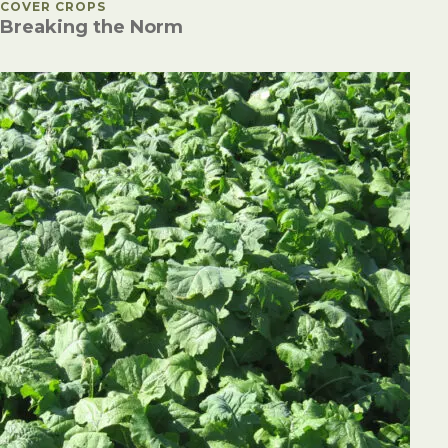
POSTED IN
COVER CROPS
Breaking the Norm