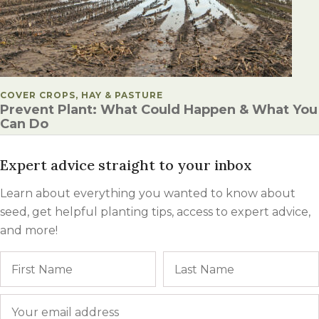
POSTED IN
COVER CROPS, HAY & PASTURE
Prevent Plant: What Could Happen & What You
Can Do
Expert advice straight to your inbox
Learn about everything you wanted to know about
seed, get helpful planting tips, access to expert advice,
and more!
Name
First
Email
*