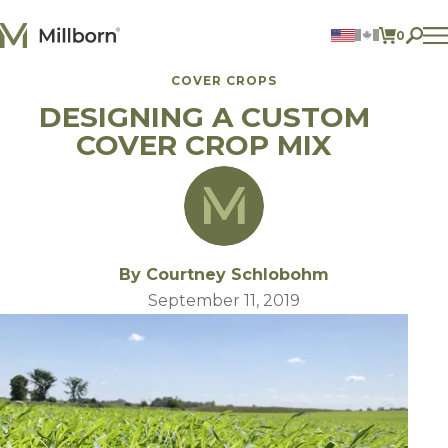
Skip to content
0
ITEMS 
COVER CROPS
Agriculture
DESIGNING A CUSTOM
Reclamation and Turf
Consumer Products
COVER CROP MIX
Ingredients
ACCOUNT
CONTACT US
BILL PAY
By Courtney Schlobohm
605.627.1901
September 11, 2019