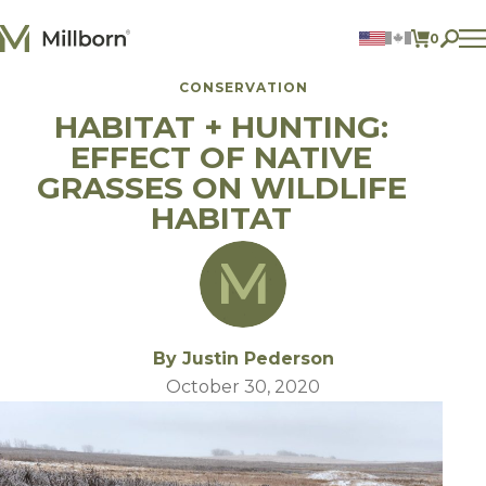
Skip to content
0
ITEMS 
CONSERVATION
Agriculture
HABITAT + HUNTING:
Reclamation and Turf
Consumer Products
EFFECT OF NATIVE
Ingredients
GRASSES ON WILDLIFE
HABITAT
ACCOUNT
CONTACT US
BILL PAY
605.627.1901
By Justin Pederson
October 30, 2020