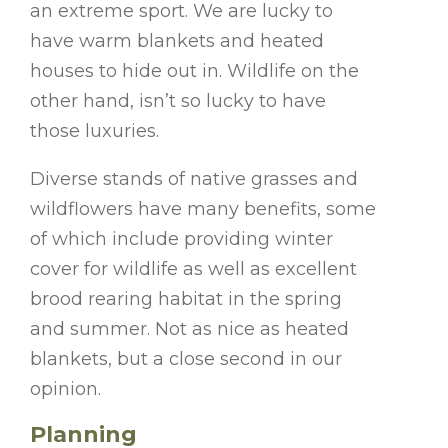
an extreme sport. We are lucky to
have warm blankets and heated
houses to hide out in. Wildlife on the
other hand, isn’t so lucky to have
those luxuries.
Diverse stands of native grasses and
wildflowers have many benefits, some
of which include providing winter
cover for wildlife as well as excellent
brood rearing habitat in the spring
and summer. Not as nice as heated
blankets, but a close second in our
opinion.
Planning