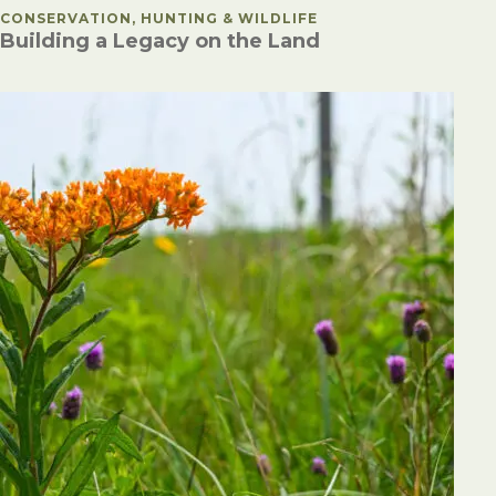
POSTED IN
CONSERVATION, HUNTING & WILDLIFE
Building a Legacy on the Land