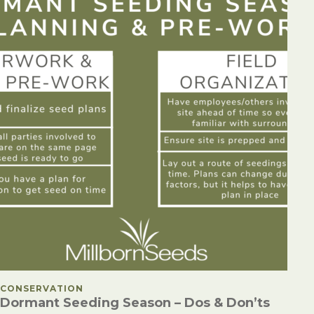
POSTED IN
CONSERVATION
Dormant Seeding Season – Dos & Don’ts