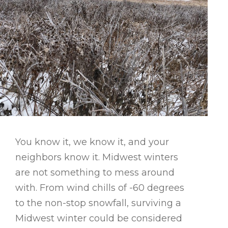
You know it, we know it, and your
neighbors know it. Midwest winters
are not something to mess around
with. From wind chills of -60 degrees
to the non-stop snowfall, surviving a
Midwest winter could be considered