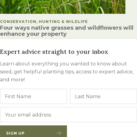
POSTED IN
CONSERVATION, HUNTING & WILDLIFE
Four ways native grasses and wildflowers will
enhance your property
Expert advice straight to your inbox
Learn about everything you wanted to know about
seed, get helpful planting tips, access to expert advice,
and more!
Name
First
Email
*
SIGN UP