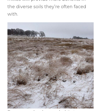
the diverse soils they’re often faced
with.