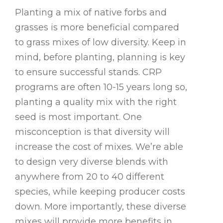
Planting a mix of native forbs and
grasses is more beneficial compared
to grass mixes of low diversity. Keep in
mind, before planting, planning is key
to ensure successful stands. CRP
programs are often 10-15 years long so,
planting a quality mix with the right
seed is most important. One
misconception is that diversity will
increase the cost of mixes. We’re able
to design very diverse blends with
anywhere from 20 to 40 different
species, while keeping producer costs
down. More importantly, these diverse
mixes will provide more benefits in