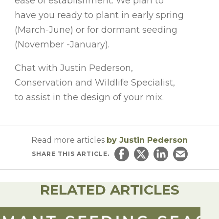
ease of establishment. We plan to
have you ready to plant in early spring
(March-June) or for dormant seeding
(November -January).
Chat with Justin Pederson,
Conservation and Wildlife Specialist,
to assist in the design of your mix.
Read more articles
by Justin Pederson
SHARE
THIS ARTICLE.
Share on Facebook
Share on Twitter
Share on Linked
Email this ar
RELATED ARTICLES