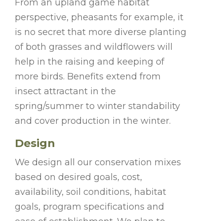
From an upland game habitat
perspective, pheasants for example, it
is no secret that more diverse planting
of both grasses and wildflowers will
help in the raising and keeping of
more birds. Benefits extend from
insect attractant in the
spring/summer to winter standability
and cover production in the winter.
Design
We design all our conservation mixes
based on desired goals, cost,
availability, soil conditions, habitat
goals, program specifications and