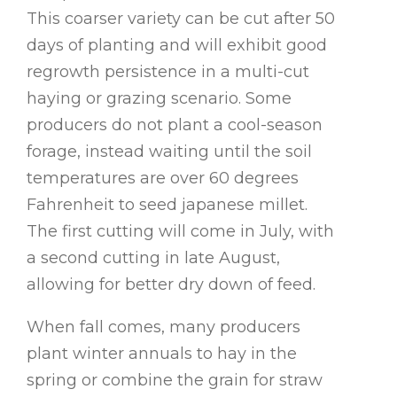
This coarser variety can be cut after 50
days of planting and will exhibit good
regrowth persistence in a multi-cut
haying or grazing scenario. Some
producers do not plant a cool-season
forage, instead waiting until the soil
temperatures are over 60 degrees
Fahrenheit to seed japanese millet.
The first cutting will come in July, with
a second cutting in late August,
allowing for better dry down of feed.
When fall comes, many producers
plant winter annuals to hay in the
spring or combine the grain for straw