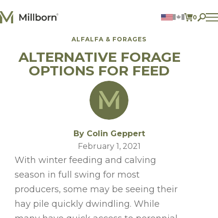
Skip to content
0
ITEMS 
ALFALFA & FORAGES
Agriculture
ALTERNATIVE FORAGE
Reclamation and Turf
Consumer Products
OPTIONS FOR FEED
Ingredients
ACCOUNT
CONTACT US
BILL PAY
By Colin Geppert
605.627.1901
February 1, 2021
With winter feeding and calving
season in full swing for most
producers, some may be seeing their
hay pile quickly dwindling. While