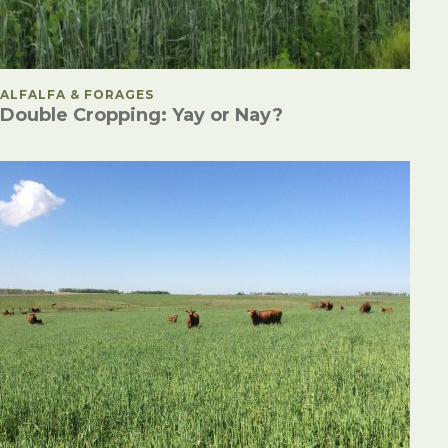
POSTED IN
ALFALFA & FORAGES
Double Cropping: Yay or Nay?