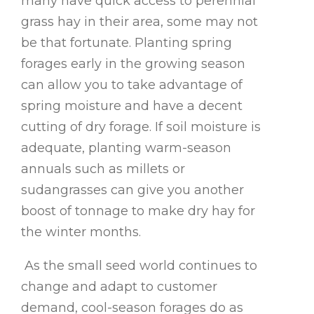
many have quick access to perennial
grass hay in their area, some may not
be that fortunate. Planting spring
forages early in the growing season
can allow you to take advantage of
spring moisture and have a decent
cutting of dry forage. If soil moisture is
adequate, planting warm-season
annuals such as millets or
sudangrasses can give you another
boost of tonnage to make dry hay for
the winter months.
As the small seed world continues to
change and adapt to customer
demand, cool-season forages do as