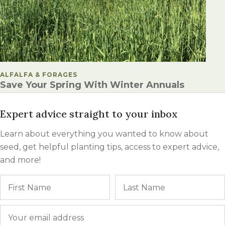
POSTED IN
ALFALFA & FORAGES
Save Your Spring With Winter Annuals
Expert advice straight to your inbox
Learn about everything you wanted to know about
seed, get helpful planting tips, access to expert advice,
and more!
Name
First
Email
*