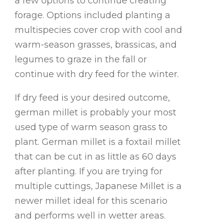
a few options to continue creating
forage. Options included planting a
multispecies cover crop with cool and
warm-season grasses, brassicas, and
legumes to graze in the fall or
continue with dry feed for the winter.
If dry feed is your desired outcome,
german millet is probably your most
used type of warm season grass to
plant. German millet is a foxtail millet
that can be cut in as little as 60 days
after planting. If you are trying for
multiple cuttings, Japanese Millet is a
newer millet ideal for this scenario
and performs well in wetter areas.