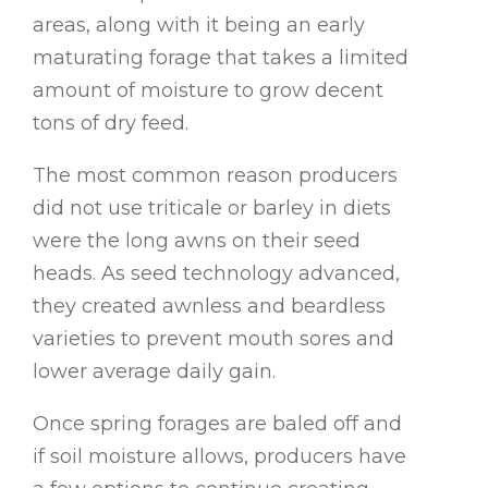
areas, along with it being an early
maturating forage that takes a limited
amount of moisture to grow decent
tons of dry feed.
The most common reason producers
did not use triticale or barley in diets
were the long awns on their seed
heads. As seed technology advanced,
they created awnless and beardless
varieties to prevent mouth sores and
lower average daily gain.
Once spring forages are baled off and
if soil moisture allows, producers have