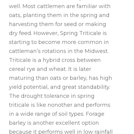
well. Most cattlemen are familiar with
oats, planting them in the spring and
harvesting them for seed or making
dry feed. However, Spring Triticale is
starting to become more common in
cattleman’s rotations in the Midwest.
Triticale is a hybrid cross between
cereal rye and wheat. It is later
maturing than oats or barley, has high
yield potential, and great standability.
The drought tolerance in spring
triticale is like nonother and performs
in a wide range of soil types. Forage
barley is another excellent option
because it performs well in low rainfall