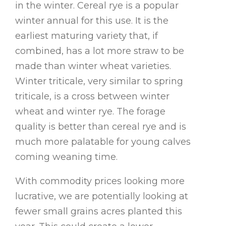
in the winter. Cereal rye is a popular
winter annual for this use. It is the
earliest maturing variety that, if
combined, has a lot more straw to be
made than winter wheat varieties.
Winter triticale, very similar to spring
triticale, is a cross between winter
wheat and winter rye. The forage
quality is better than cereal rye and is
much more palatable for young calves
coming weaning time.
With commodity prices looking more
lucrative, we are potentially looking at
fewer small grains acres planted this