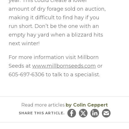
year. This could create a lower
amount of dry forage sold on auction,
making it difficult to find hay if you
run short. Don’t be the one with an
empty hay yard when a blizzard hits
next winter!
For more information visit Millborn
Seeds at
www.millbornseeds.com
or
605-697-6306 to talk to a specialist.
Read more articles
by Colin Geppert
SHARE
THIS ARTICLE.
Share on Facebook
Share on Twitter
Share on Linked
Email this ar