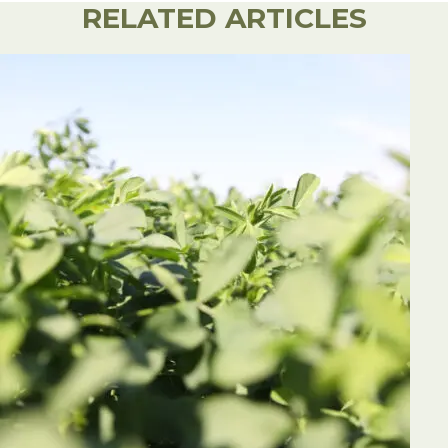
RELATED ARTICLES