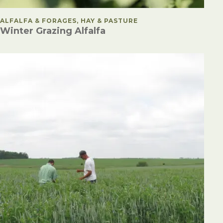
POSTED IN
ALFALFA & FORAGES, HAY & PASTURE
Winter Grazing Alfalfa