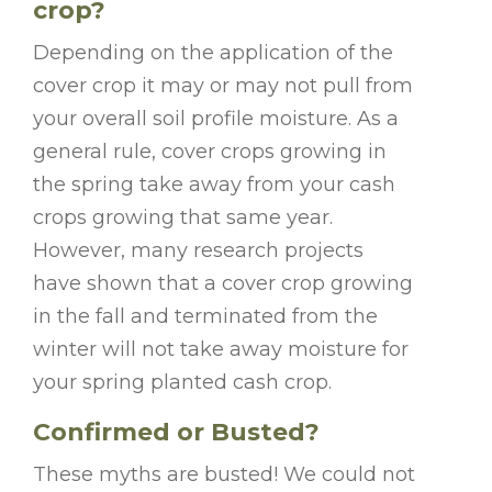
crop?
Depending on the application of the
cover crop it may or may not pull from
your overall soil profile moisture. As a
general rule, cover crops growing in
the spring take away from your cash
crops growing that same year.
However, many research projects
have shown that a cover crop growing
in the fall and terminated from the
winter will not take away moisture for
your spring planted cash crop.
Confirmed or Busted?
These myths are busted! We could not