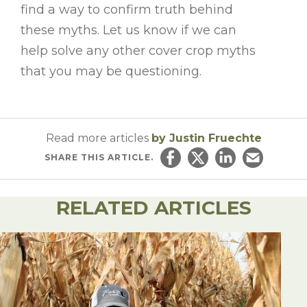
find a way to confirm truth behind
these myths. Let us know if we can
help solve any other cover crop myths
that you may b
e questioning.
Read more articles
by Justin Fruechte
SHARE
THIS ARTICLE.
Share on Facebook
Share on Twitter
Share on Linked
Email this ar
RELATED ARTICLES