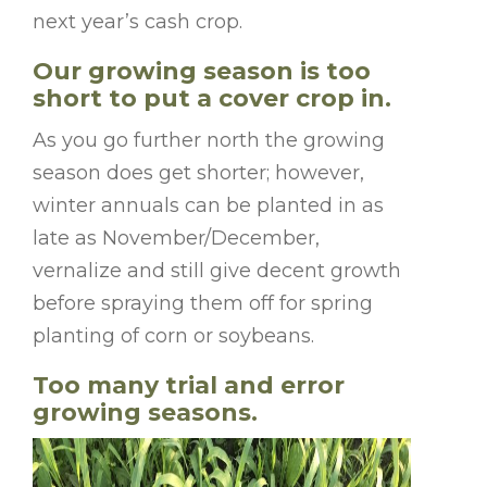
next year’s cash crop.
Our growing season is too
short to put a cover crop in.
As you go further north the growing
season does get shorter; however,
winter annuals can be planted in as
late as November/December,
vernalize and still give decent growth
before spraying them off for spring
planting of corn or soybeans.
Too many trial and error
growing seasons.