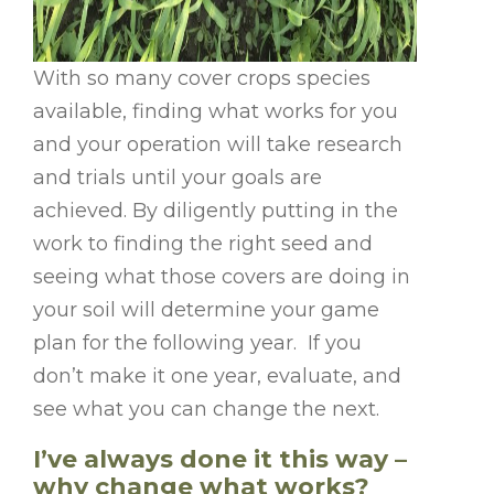
With so many cover crops species
available, finding what works for you
and your operation will take research
and trials until your goals are
achieved. By diligently putting in the
work to finding the right seed and
seeing what those covers are doing in
your soil will determine your game
plan for the following year. If you
don’t make it one year, evaluate, and
see what you can change the next.
I’ve always done it this way –
why change what works?