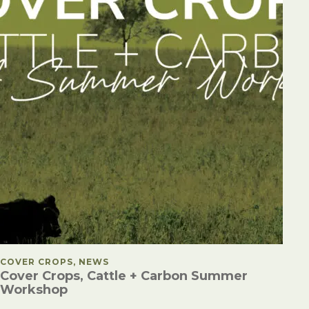
POSTED IN
COVER CROPS, NEWS
Cover Crops, Cattle + Carbon Summer
Workshop