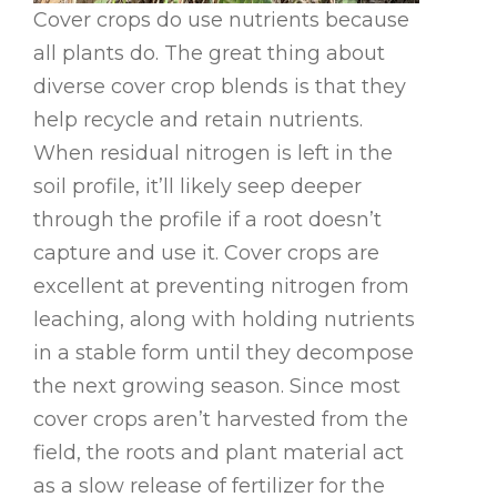
Cover crops do use nutrients because
all plants do. The great thing about
diverse cover crop blends is that they
help recycle and retain nutrients.
When residual nitrogen is left in the
soil profile, it’ll likely seep deeper
through the profile if a root doesn’t
capture and use it. Cover crops are
excellent at preventing nitrogen from
leaching, along with holding nutrients
in a stable form until they decompose
the next growing season. Since most
cover crops aren’t harvested from the
field, the roots and plant material act
as a slow release of fertilizer for the