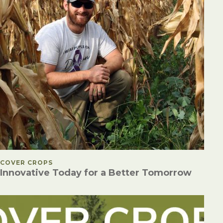
POSTED IN
COVER CROPS
Innovative Today for a Better Tomorrow