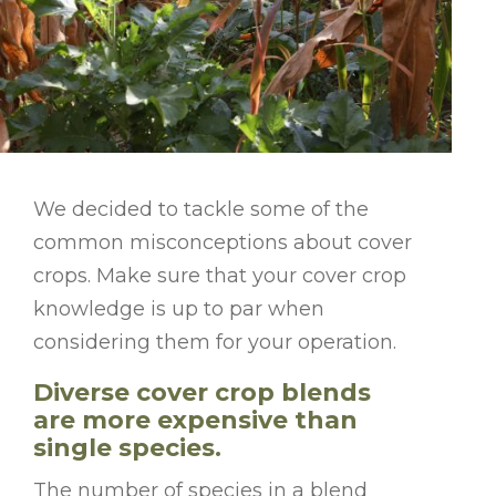
We decided to tackle some of the
common misconceptions about cover
crops. Make sure that your cover crop
knowledge is up to par when
considering them for your operation.
Diverse cover crop blends
are more expensive than
single species.
The number of species in a blend