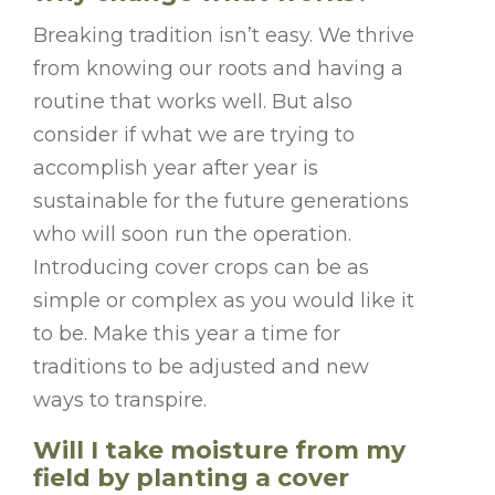
Breaking tradition isn’t easy. We thrive
from knowing our roots and having a
routine that works well. But also
consider if what we are trying to
accomplish year after year is
sustainable for the future generations
who will soon run the operation.
Introducing cover crops can be as
simple or complex as you would like it
to be
. Make this year a time for
traditions to be adjusted and new
ways to transpire.
Will I take moisture from my
field by planting a cover