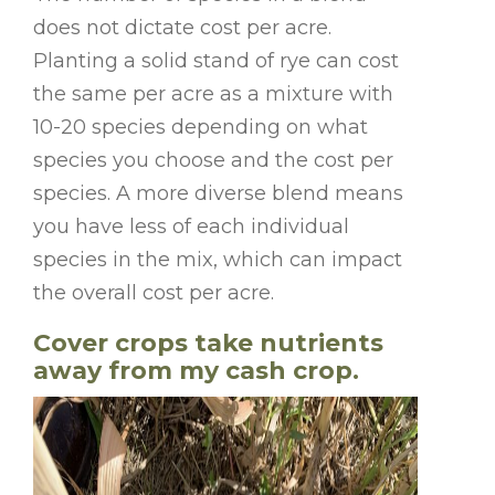
does not dictate cost per acre.
Planting a solid stand of rye can cost
the same per acre as a mixture with
10-20 species depending on what
species you choose and the cost per
species. A more diverse blend means
you have less of each individual
species in the mix, which can impact
the overall cost per acre.
Cover crops take nutrients
away from my cash crop.