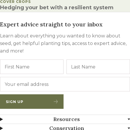
POSTED IN
COVER CROPS
Hedging your bet with a resilient system
Expert advice straight to your inbox
Learn about everything you wanted to know about
seed, get helpful planting tips, access to expert advice,
and more!
Name
First
Email
*
SIGN UP
Resources
Conservation