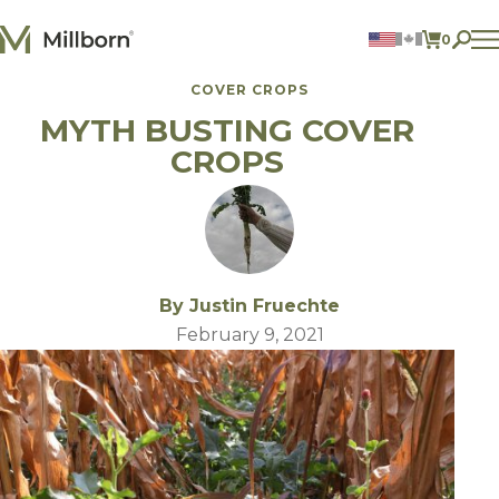
Skip to content
0
ITEMS 
COVER CROPS
Agriculture
MYTH BUSTING COVER
Reclamation and Turf
Consumer Products
CROPS
Ingredients
ACCOUNT
CONTACT US
BILL PAY
By Justin Fruechte
605.627.1901
February 9, 2021