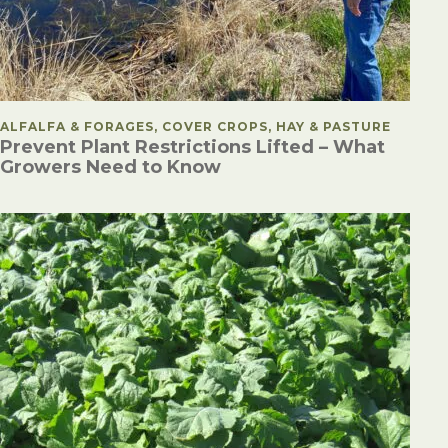
POSTED IN
ALFALFA & FORAGES, COVER CROPS, HAY & PASTURE
Prevent Plant Restrictions Lifted – What
Growers Need to Know