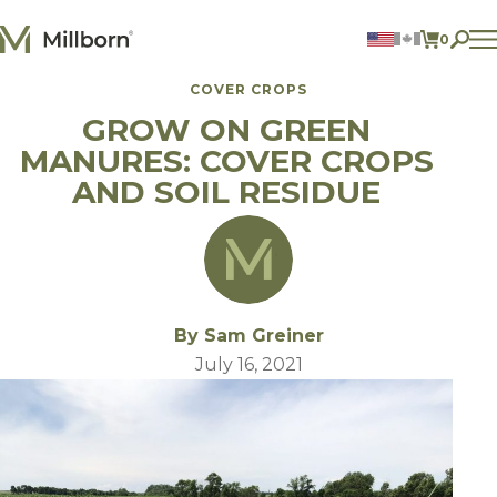
Skip to content
0
ITEMS 
COVER CROPS
Agriculture
GROW ON GREEN
Reclamation and Turf
Consumer Products
MANURES: COVER CROPS
Ingredients
AND SOIL RESIDUE
ACCOUNT
CONTACT US
BILL PAY
605.627.1901
By Sam Greiner
July 16, 2021