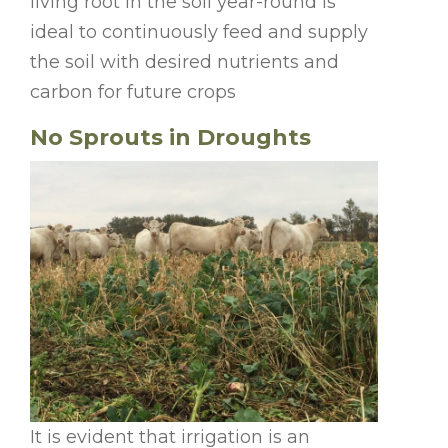
living root in the soil year-round is
ideal to continuously feed and supply
the soil with desired nutrients and
carbon for future crops
No Sprouts in Droughts
It is evident that irrigation is an