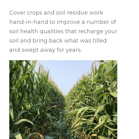
Cover crops and soil residue work
hand-in-hand to improve a number of
soil health qualities that recharge your
soil and bring back what was tilled
and swept away for years.