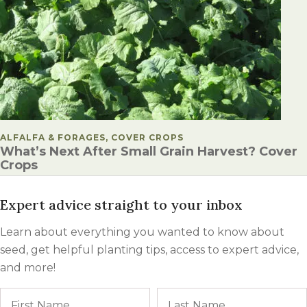
POSTED IN
ALFALFA & FORAGES, COVER CROPS
What’s Next After Small Grain Harvest? Cover
Crops
Expert advice straight to your inbox
Learn about everything you wanted to know about
seed, get helpful planting tips, access to expert advice,
and more!
Name
First