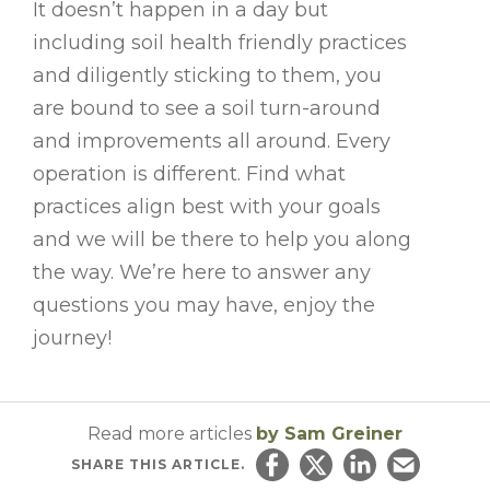
It doesn’t happen in a day but
including soil health friendly practices
and diligently sticking to them, you
are bound to see a soil turn-around
and improvements all around. Every
operation is different. Find what
practices align best with your goals
and we will be there to help you along
the way. We’re here to answer any
questions you may have, enjoy the
journey!
Read more articles
by Sam Greiner
SHARE
THIS ARTICLE.