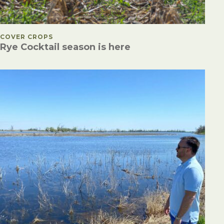
POSTED IN
COVER CROPS
Rye Cocktail season is here