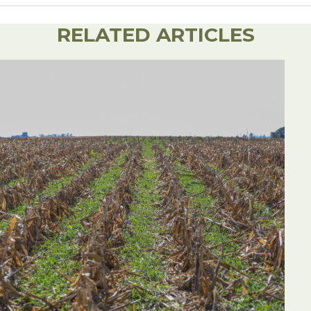
Share on Facebook
Share on Twitter
Share on Linked
Email this ar
RELATED ARTICLES