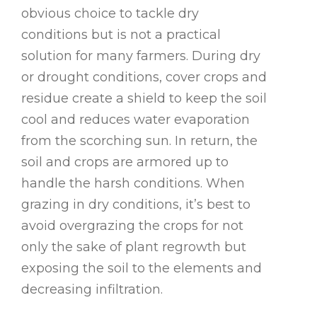
obvious choice to tackle dry
conditions but is not a practical
solution for many farmers. During dry
or drought conditions, cover crops and
residue create a shield to keep the soil
cool and reduces water evaporation
from the scorching sun. In return, the
soil and crops are armored up to
handle the harsh conditions. When
grazing in dry conditions, it’s best to
avoid overgrazing the crops for not
only the sake of plant regrowth but
exposing the soil to the elements and
decreasing infiltration.