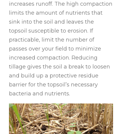
increases runoff. The high compaction
limits the amount of nutrients that
sink into the soil and leaves the
topsoil susceptible to erosion. If
practicable, limit the number of
passes over your field to minimize
increased compaction. Reducing
tillage gives the soil a break to loosen
and build up a protective residue
barrier for the topsoil’s necessary
bacteria and nutrients.