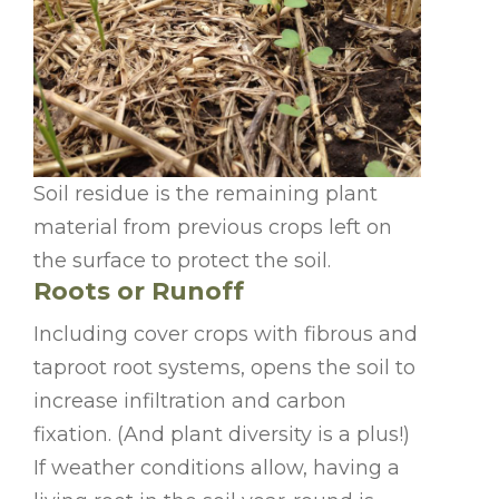
Soil residue is the remaining plant
material from previous crops left on
the surface to protect the soil.
Roots or Runoff
Including cover crops with fibrous and
taproot root systems, opens the soil to
increase infiltration and carbon
fixation. (And plant diversity is a plus!)
If weather conditions allow, having a