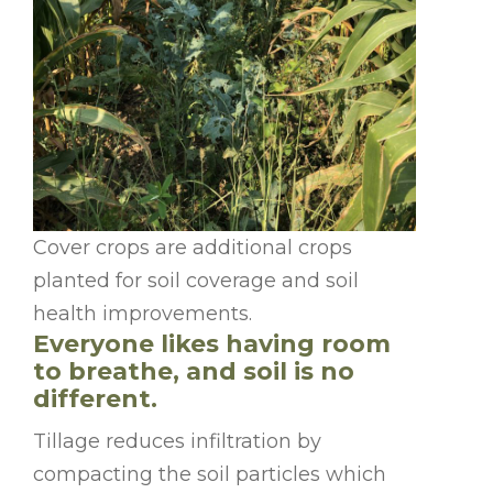
Cover crops are additional crops
planted for soil coverage and soil
health improvements.
Everyone likes having room
to breathe, and soil is no
different.
Tillage reduces infiltration by
compacting the soil particles which