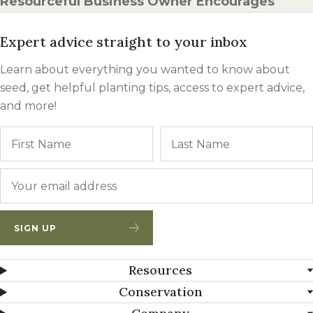
Resourceful Business Owner Encourages
Expert advice straight to your inbox
Learn about everything you wanted to know about
seed, get helpful planting tips, access to expert advice,
and more!
Name
First
Email
*
SIGN UP
Resources
Conservation