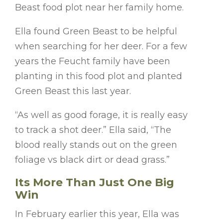
Beast food plot near her family home.
Ella found Green Beast to be helpful
when searching for her deer. For a few
years the Feucht family have been
planting in this food plot and planted
Green Beast this last year.
“As well as good forage, it is really easy
to track a shot deer.” Ella said, “The
blood really stands out on the green
foliage vs black dirt or dead grass.”
Its More Than Just One Big
Win
In February earlier this year, Ella was