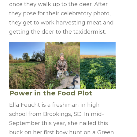
once they walk up to the deer. After
they pose for their celebratory photo,
they get to work harvesting meat and
getting the deer to the taxidermist.
Power in the Food Plot
Ella Feucht is a freshman in high
school from Brookings, SD. In mid-
September this year, she nailed this
buck on her first bow hunt on a Green