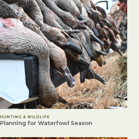
POSTED IN
HUNTING & WILDLIFE
Planning for Waterfowl Season