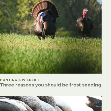
POSTED IN
HUNTING & WILDLIFE
Three reasons you should be frost seeding