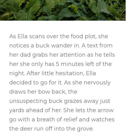
As Ella scans over the food plot, she
notices a buck wander in. A text from
her dad grabs her attention as he tells
her she only has 5 minutes left of the
night. After little hesitation, Ella
decided to go for it. As she nervously
draws her bow back, the
unsuspecting buck grazes away just
yards ahead of her. She lets the arrow
go with a breath of relief and watches
the deer run off into the grove.