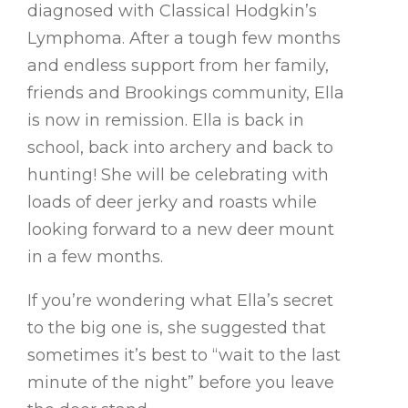
diagnosed with Classical Hodgkin’s
Lymphoma. After a tough few months
and endless support from her family,
friends and Brookings community, Ella
is now in remission. Ella is back in
school, back into archery and back to
hunting! She will be celebrating with
loads of deer jerky and roasts while
looking forward to a new deer mount
in a few months.
If you’re wondering what Ella’s secret
to the big one is, she suggested that
sometimes it’s best to “wait to the last
minute of the night” before you leave