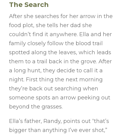
The Search
After she searches for her arrow in the
food plot, she tells her dad she
couldn’t find it anywhere. Ella and her
family closely follow the blood trail
spotted along the leaves, which leads
them to a trail back in the grove. After
a long hunt, they decide to call it a
night. First thing the next morning
they’re back out searching when
someone spots an arrow peeking out
beyond the grasses.
Ella’s father, Randy, points out “that’s
bigger than anything I’ve ever shot,”