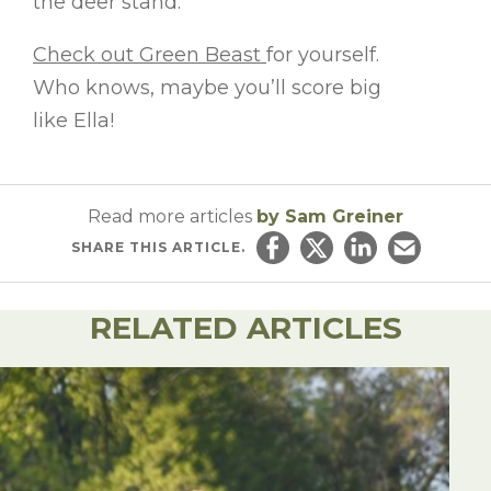
the deer stand.
Check out Green Beast
for yourself.
Who knows, maybe you’ll score big
like Ella!
Read more articles
by Sam Greiner
SHARE
THIS ARTICLE.
Share on Facebook
Share on Twitter
Share on Linked
Email this ar
RELATED ARTICLES