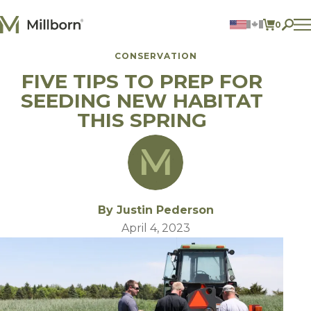
Skip to content
0
ITEMS 
CONSERVATION
Agriculture
FIVE TIPS TO PREP FOR
Reclamation and Turf
Consumer Products
SEEDING NEW HABITAT
Ingredients
THIS SPRING
ACCOUNT
CONTACT US
BILL PAY
605.627.1901
By Justin Pederson
April 4, 2023