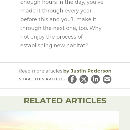
enough hours in the day, you’ve
made it through every year
before this and you’ll make it
through the next one, too. Why
not enjoy the process of
establishing new habitat?
Read more articles
by Justin Pederson
SHARE
THIS ARTICLE.
Share on Facebook
Share on Twitter
Share on Linked
Email this ar
RELATED ARTICLES