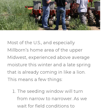
Most of the U.S., and especially
Millborn’s home area of the upper
Midwest, experienced above average
moisture this winter and a late spring
that is already coming in like a lion.
This means a few things:
The seeding window will turn
from narrow to narrower. As we
wait for field conditions to