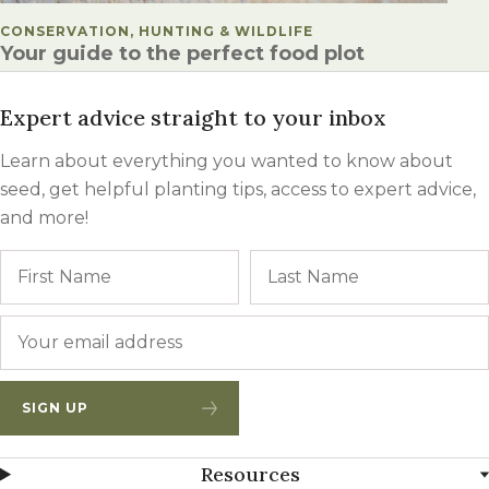
POSTED IN
CONSERVATION, HUNTING & WILDLIFE
Your guide to the perfect food plot
Expert advice straight to your inbox
Learn about everything you wanted to know about
seed, get helpful planting tips, access to expert advice,
and more!
Name
First
Email
*
SIGN UP
Resources