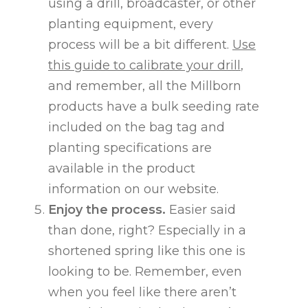
using a drill, broadcaster, or other
planting equipment, every
process will be a bit different.
Use
this guide to calibrate your drill
,
and remember, all the Millborn
products have a bulk seeding rate
included on the bag tag and
planting specifications are
available in the product
information on our website.
Enjoy the process.
Easier said
than done, right? Especially in a
shortened spring like this one is
looking to be. Remember, even
when you feel like there aren’t