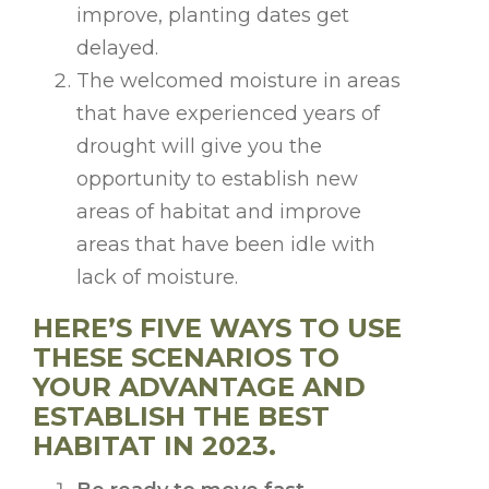
improve, planting dates get
delayed.
The welcomed moisture in areas
that have experienced years of
drought will give you the
opportunity to establish new
areas of habitat and improve
areas that have been idle with
lack of moisture.
HERE’S FIVE WAYS TO USE
THESE SCENARIOS TO
YOUR ADVANTAGE AND
ESTABLISH THE BEST
HABITAT IN 2023.