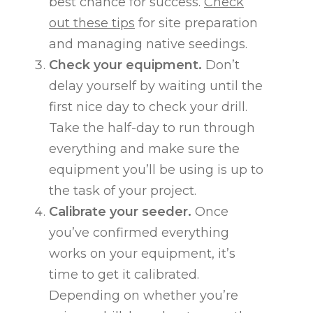
best chance for success.
Check
out these tips
for site preparation
and managing native seedings.
Check your equipment.
Don’t
delay yourself by waiting until the
first nice day to check your drill.
Take the half-day to run through
everything and make sure the
equipment you’ll be using is up to
the task of your project.
Calibrate your seeder.
Once
you’ve confirmed everything
works on your equipment, it’s
time to get it calibrated.
Depending on whether you’re