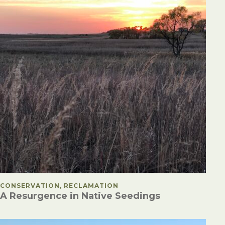
POSTED IN
CONSERVATION, RECLAMATION
A Resurgence in Native Seedings