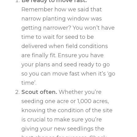
Be ready to move fast.
Remember how we said that
narrow planting window was
getting narrower? You won’t have
time to wait for seed to be
delivered when field conditions
are finally fit. Ensure you have
your plans and seed ready to go
so you can move fast when it’s ‘go
time’.
Scout often.
Whether you’re
seeding one acre or 1,000 acres,
knowing the condition of the site
is crucial to make sure you’re
giving your new seedlings the