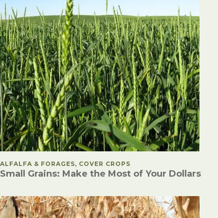
POSTED IN
ALFALFA & FORAGES, COVER CROPS
Small Grains: Make the Most of Your Dollars