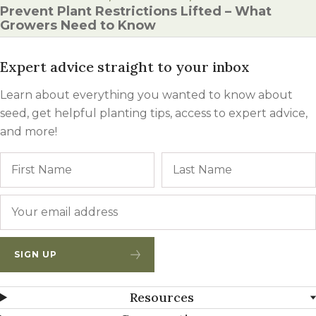
Prevent Plant Restrictions Lifted – What
Growers Need to Know
Expert advice straight to your inbox
Learn about everything you wanted to know about
seed, get helpful planting tips, access to expert advice,
and more!
Name
First
Email
*
SIGN UP
Resources