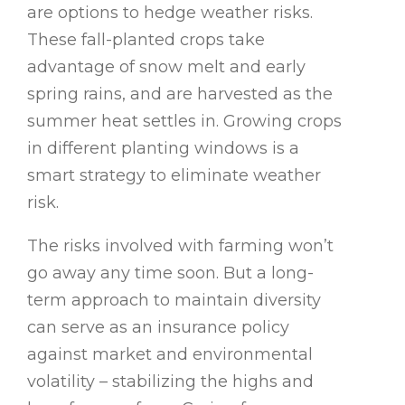
are options to hedge weather risks.
These fall-planted crops take
advantage of snow melt and early
spring rains, and are harvested as the
summer heat settles in. Growing crops
in different planting windows is a
smart strategy to eliminate weather
risk.
The risks involved with farming won’t
go away any time soon. But a long-
term approach to maintain diversity
can serve as an insurance policy
against market and environmental
volatility – stabilizing the highs and