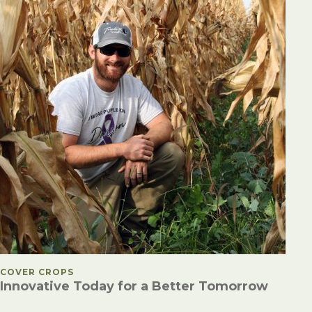
POSTED IN
COVER CROPS
Innovative Today for a Better Tomorrow