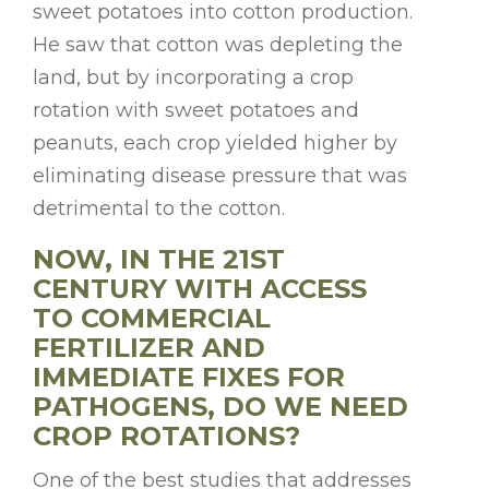
sweet potatoes into cotton production.
He saw that cotton was depleting the
land, but by incorporating a crop
rotation with sweet potatoes and
peanuts, each crop yielded higher by
eliminating disease pressure that was
detrimental to the cotton.
NOW, IN THE 21ST
CENTURY WITH ACCESS
TO COMMERCIAL
FERTILIZER AND
IMMEDIATE FIXES FOR
PATHOGENS, DO WE NEED
CROP ROTATIONS?
One of the best studies that addresses