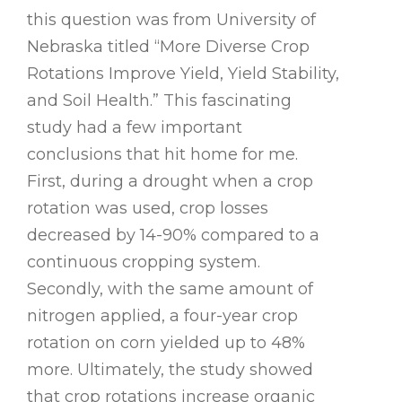
this question was from University of
Nebraska titled “More Diverse Crop
Rotations Improve Yield, Yield Stability,
and Soil Health.” This fascinating
study had a few important
conclusions that hit home for me.
First, during a drought when a crop
rotation was used, crop losses
decreased by 14-90% compared to a
continuous cropping system.
Secondly, with the same amount of
nitrogen applied, a four-year crop
rotation on corn yielded up to 48%
more. Ultimately, the study showed
that crop rotations increase organic