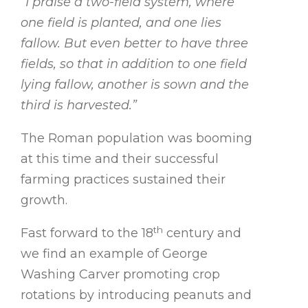
“I praise a two-field system, where
one field is planted, and one lies
fallow. But even better to have three
fields, so that in addition to one field
lying fallow, another is sown and the
third is harvested.”
The Roman population was booming
at this time and their successful
farming practices sustained their
growth.
th
Fast forward to the 18
century and
we find an example of George
Washing Carver promoting crop
rotations by introducing peanuts and