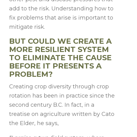
add to the risk. Understanding how to
fix problems that arise is important to
mitigate risk.
BUT COULD WE CREATE A
MORE RESILIENT SYSTEM
TO ELIMINATE THE CAUSE
BEFORE IT PRESENTS A
PROBLEM?
Creating crop diversity through crop
rotation has been in practice since the
second century B.C. In fact, in a
treatise on agriculture written by Cato
the Elder, he says,