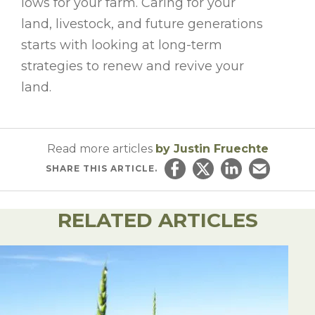
lows for your farm. Caring for your
land, livestock, and future generations
starts with looking at long-term
strategies to renew and revive your
land.
Read more articles
by Justin Fruechte
SHARE
THIS ARTICLE.
Share on Facebook
Share on Twitter
Share on Linked
Email this ar
RELATED ARTICLES