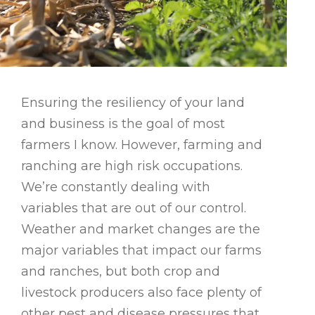
Ensuring the resiliency of your land
and business is the goal of most
farmers I know. However, farming and
ranching are high risk occupations.
We’re constantly dealing with
variables that are out of our control.
Weather and market changes are the
major variables that impact our farms
and ranches, but both crop and
livestock producers also face plenty of
other pest and disease pressures that