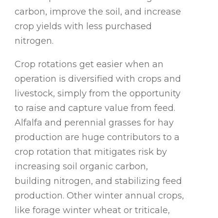
carbon, improve the soil, and increase
crop yields with less purchased
nitrogen.
Crop rotations get easier when an
operation is diversified with crops and
livestock, simply from the opportunity
to raise and capture value from feed.
Alfalfa and perennial grasses for hay
production are huge contributors to a
crop rotation that mitigates risk by
increasing soil organic carbon,
building nitrogen, and stabilizing feed
production. Other winter annual crops,
like forage winter wheat or triticale,