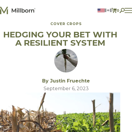
Skip to content
0
ITEMS 
COVER CROPS
Agriculture
HEDGING YOUR BET WITH
Reclamation and Turf
Consumer Products
A RESILIENT SYSTEM
Ingredients
ACCOUNT
CONTACT US
BILL PAY
By Justin Fruechte
605.627.1901
September 6, 2023