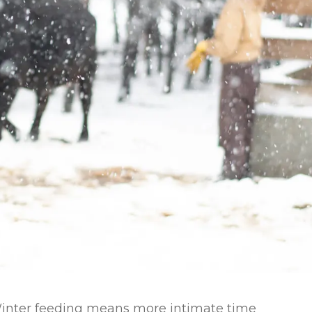
l Forages
Winter feeding means more intimate time