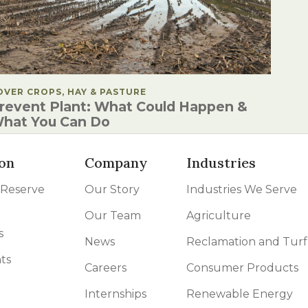
OSTED IN
OVER CROPS, HAY & PASTURE
revent Plant: What Could Happen &
hat You Can Do
on
Company
Industries
 Reserve
Our Story
Industries We Serve
Our Team
Agriculture
s
News
Reclamation and Turf
ts
Careers
Consumer Products
Internships
Renewable Energy