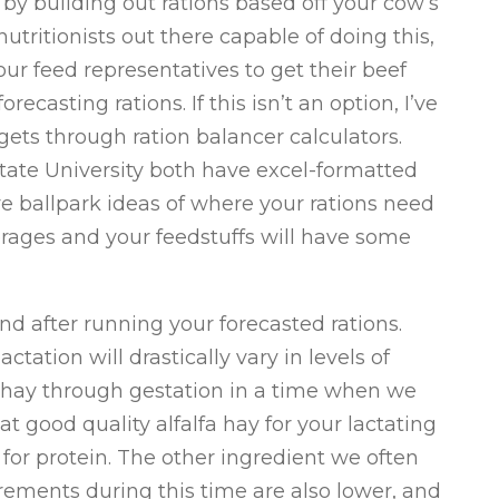
 by building out rations based off your cow’s
utritionists out there capable of doing this,
ur feed representatives to get their beef
ecasting rations. If this isn’t an option, I’ve
ets through ration balancer calculators.
ate University both have excel-formatted
ve ballpark ideas of where your rations need
verages and your feedstuffs will have some
nd after running your forecasted rations.
tation will drastically vary in levels of
a hay through gestation in a time when we
at good quality alfalfa hay for your lactating
or protein. The other ingredient we often
irements during this time are also lower, and