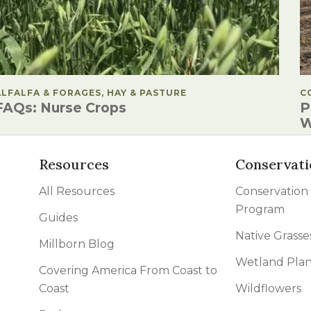
POSTED IN
ALFALFA & FORAGES, HAY & PASTURE
P
C
FAQs: Nurse Crops
P
W
Resources
Conservati
All Resources
Conservation
Program
Guides
Native Grasse
Millborn Blog
Wetland Plan
Covering America From Coast to
Coast
Wildflowers