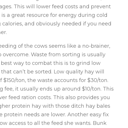
ages. This will lower feed costs and prevent
is a great resource for energy during cold
 calories, and obviously needed if you need
er.
eding of the cows seems like a no-brainer,
to overcome. Waste from sorting is usually
 best way to combat this is to grind low
 that can’t be sorted. Low quality hay will
 $150/ton, the waste accounts for $30/ton.
 fee, it usually ends up around $10/ton. This
er feed ration costs. This also provides you
igher protein hay with those ditch hay bales
e protein needs are lower. Another easy fix
cow access to all the feed she wants. Bunk