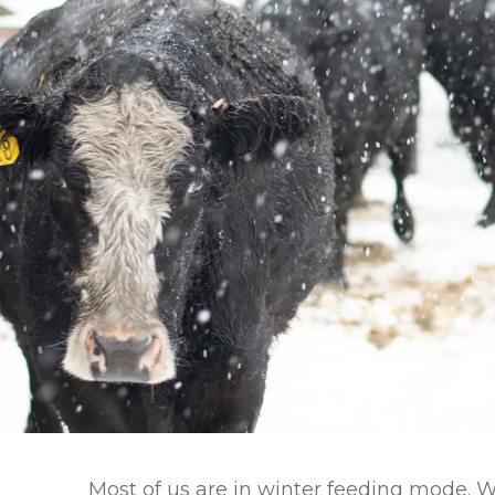
Winter Annua
Most of us are in winter feeding mode. 