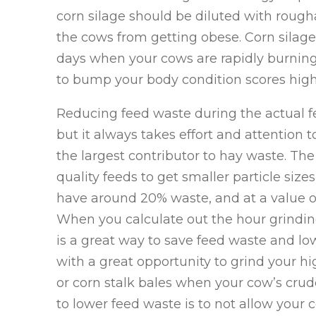
corn silage should be diluted with rough
the cows from getting obese. Corn silage 
days when your cows are rapidly burning
to bump your body condition scores high
Reducing feed waste during the actual fe
but it always takes effort and attention 
the largest contributor to hay waste. The
quality feeds to get smaller particle sizes
have around 20% waste, and at a value of
When you calculate out the hour grinding
is a great way to save feed waste and low
with a great opportunity to grind your h
or corn stalk bales when your cow’s crud
to lower feed waste is to not allow your 