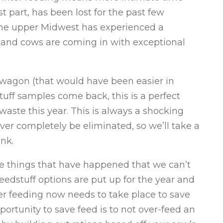
t part, has been lost for the past few
The upper Midwest has experienced a
ng and cows are coming in with exceptional
d wagon (that would have been easier in
tuff samples come back, this is a perfect
aste this year. This is always a shocking
ever completely be eliminated, so we’ll take a
ink.
me things that have happened that we can’t
feedstuff options are put up for the year and
 feeding now needs to take place to save
ortunity to save feed is to not over-feed an