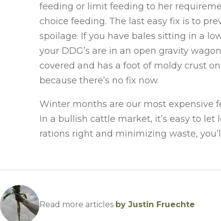
feeding or limit feeding to her requirem
choice feeding. The last easy fix is to p
spoilage. If you have bales sitting in a 
your DDG’s are in an open gravity wagon, st
covered and has a foot of moldy crust on 
because there’s no fix now.
Winter months are our most expensive fee
In a bullish cattle market, it’s easy to l
rations right and minimizing waste, you’
Read more articles
by Justin Fruechte