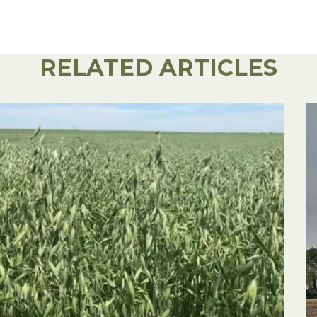
RELATED ARTICLES