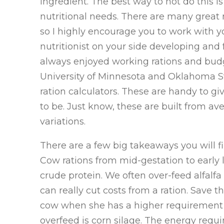
ingredient. The best way to not do this is
nutritional needs. There are many great n
so I highly encourage you to work with yo
nutritionist on your side developing and for
always enjoyed working rations and budg
University of Minnesota and Oklahoma St
ration calculators. These are handy to gi
to be. Just know, these are built from a
variations.
There are a few big takeaways you will fi
Cow rations from mid-gestation to early lac
crude protein. We often over-feed alfalf
can really cut costs from a ration. Save th
cow when she has a higher requirement f
overfeed is corn silage. The energy requ