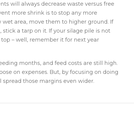
ents will always decrease waste versus free
revent more shrink is to stop any more
low wet area, move them to higher ground. If
ick a tarp on it. If your silage pile is not
top – well, remember it for next year
ding months, and feed costs are still high.
et loose on expenses. But, by focusing on doing
ll spread those margins even wider.