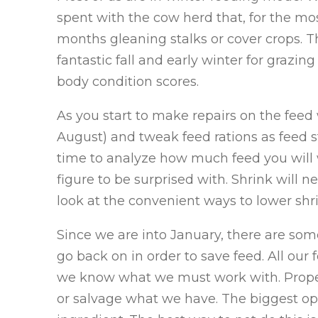
spent with the cow herd that, for the mos
months gleaning stalks or cover crops. 
fantastic fall and early winter for grazi
body condition scores.
As you start to make repairs on the fee
August) and tweak feed rations as feed s
time to analyze how much feed you will w
figure to be surprised with. Shrink will n
look at the convenient ways to lower shr
Since we are into January, there are so
go back on in order to save feed. All our 
we know what we must work with. Proper
or salvage what we have. The biggest opp