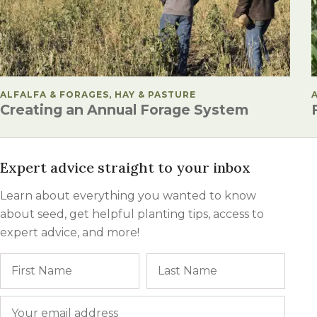
POSTED IN
ALFALFA & FORAGES, HAY & PASTURE
Creating an Annual Forage System
Expert advice straight to your inbox
Learn about everything you wanted to know
about seed, get helpful planting tips, access to
expert advice, and more!
Name
First
Last
Email
*