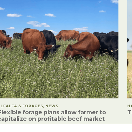
POSTED IN
ALFALFA & FORAGES, NEWS
P
H
Flexible forage plans allow farmer to
T
capitalize on profitable beef market