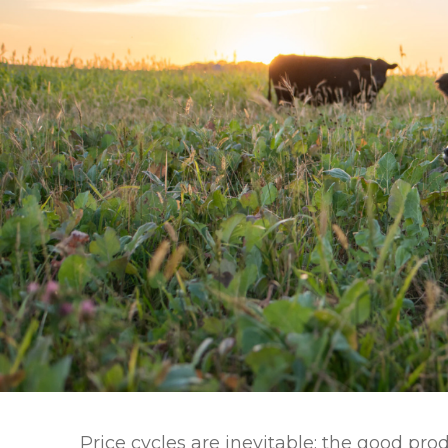
Winter Annua
Price cycles are inevitable; the good pr