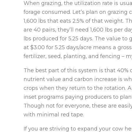
When grazing, the utilization rate is usu
forage consumed. Let’s plan on grazing c
1,600 lbs that eats 2.5% of that weight. T
are 40 pairs, they’ll need 1,600 lbs per 
lbs produced for 5.25 days. The value to gr
at $3.00 for 5.25 days/acre means a gross
fertilizer, seed, planting, and fencing – 
The best part of this system is that 40% o
nutrient value and carbon increase is wha
crops when they return to the rotation. 
inset programs paying producers to plan
Though not for everyone, these are easil
with minimal red tape.
If you are striving to expand your cow he