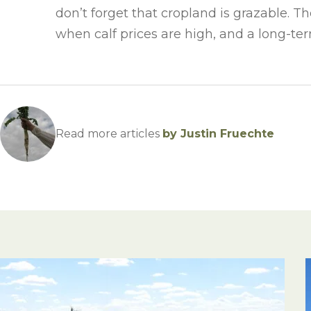
don’t forget that cropland is grazable. 
when calf prices are high, and a long-ter
Read more articles
by Justin Fruechte