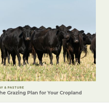
OSTED IN
AY & PASTURE
he Grazing Plan for Your Cropland