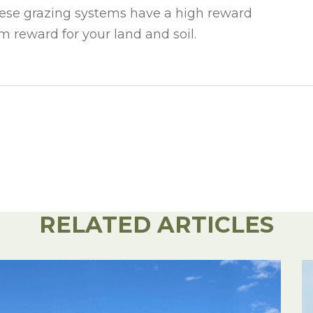
These grazing systems have a high reward
m reward for your land and soil.
RELATED ARTICLES