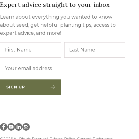
Expert advice straight to your inbox
Learn about everything you wanted to know
about seed, get helpful planting tips, access to
expert advice, and more!
Name
First
Last
Email
*
SIGN UP
Millborn Seeds on facebook
Millborn Seeds on youtube
Millborn Seeds on linkedin
Millborn Seeds on instagram
©2026 All Rights Reserved.
Privacy Policy
Consent Preferences