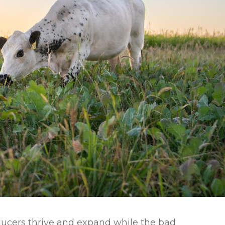
l Forages
oducers thrive and expand while the bad