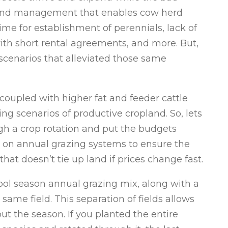
. Land management that enables cow herd
me for establishment of perennials, lack of
with short rental agreements, and more. But,
scenarios that alleviated those same
coupled with higher fat and feeder cattle
ing scenarios of productive cropland. So, lets
gh a crop rotation and put the budgets
cus on annual grazing systems to ensure the
that doesn’t tie up land if prices change fast.
cool season annual grazing mix, along with a
ame field. This separation of fields allows
t the season. If you planted the entire