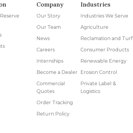
on
Company
Industries
 Reserve
Our Story
Industries We Serve
Our Team
Agriculture
s
News
Reclamation and Turf
ts
Careers
Consumer Products
Internships
Renewable Energy
Become a Dealer
Erosion Control
Commercial
Private Label &
Quotes
Logistics
Order Tracking
Return Policy