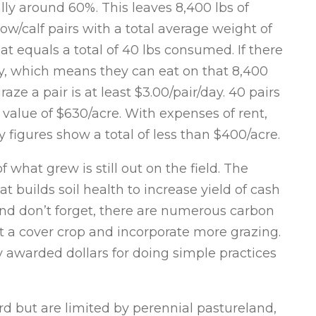
ally around 60%. This leaves 8,400 lbs of
ow/calf pairs with a total average weight of
hat equals a total of 40 lbs consumed. If there
day, which means they can eat on that 8,400
aze a pair is at least $3.00/pair/day. 40 pairs
 value of $630/acre. With expenses of rent,
my figures show a total of less than $400/acre.
f what grew is still out on the field. The
t builds soil health to increase yield of cash
And don’t forget, there are numerous carbon
t a cover crop and incorporate more grazing.
y awarded dollars for doing simple practices
rd but are limited by perennial pastureland,