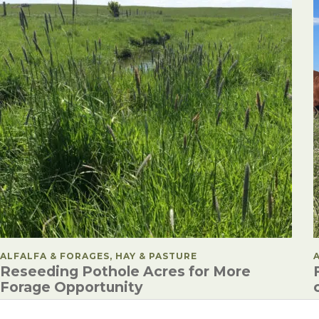
POSTED IN
ALFALFA & FORAGES, HAY & PASTURE
Reseeding Pothole Acres for More
Forage Opportunity