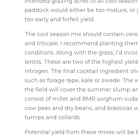
intended grazing acres to all cool season
paddock would either be too mature, or y
too early and forfeit yield.
The cool season mix should contain cereal
and triticale. I recommend planting the
conditions. Along with the grass, I’d in
lentils. These are two of the highest yie
nitrogen. The final cocktail ingredient sh
such as forage rape, kale or swede. The 
the field will cover the summer slump and
consist of millet and BMR sorghum-suda
cow peas and dry beans, and brassicas wi
turnips and collards.
Potential yield from these mixes will be 6-