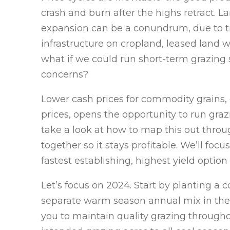
crash and burn after the highs retract
expansion can be a conundrum, due to ti
infrastructure on cropland, leased land 
what if we could run short-term grazing 
concerns?
Lower cash prices for commodity grains, 
prices, opens the opportunity to run graz
take a look at how to map this out throu
together so it stays profitable. We’ll fo
fastest establishing, highest yield option 
Let’s focus on 2024. Start by planting a 
separate warm season annual mix in the s
you to maintain quality grazing throughou