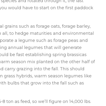
 species and rotated through it, the last
ou would have to start on the first paddock
 grains such as forage oats, forage barley,
m all, to hedge maturities and environmental
corporate a legume such as forage peas and
lding annual legumes that will generate
ould be fast establishing spring brassicas
warm season mix planted on the other half of
 carry grazing into the fall. This should
n grass hybrids, warm season legumes like
th bulbs that grow into the fall such as
8 ton as feed, so we’ll figure on 14,000 lbs.