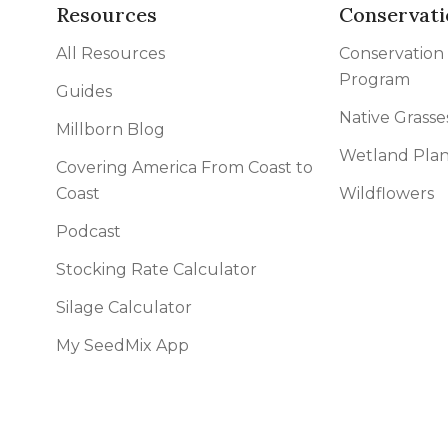
Resources
Conservati
All Resources
Conservation
Program
Guides
Native Grasse
Millborn Blog
Wetland Plan
Covering America From Coast to
Coast
Wildflowers
Podcast
Stocking Rate Calculator
Silage Calculator
My SeedMix App