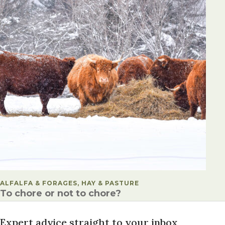
POSTED IN
ALFALFA & FORAGES, HAY & PASTURE
To chore or not to chore?
Expert advice straight to your inbox