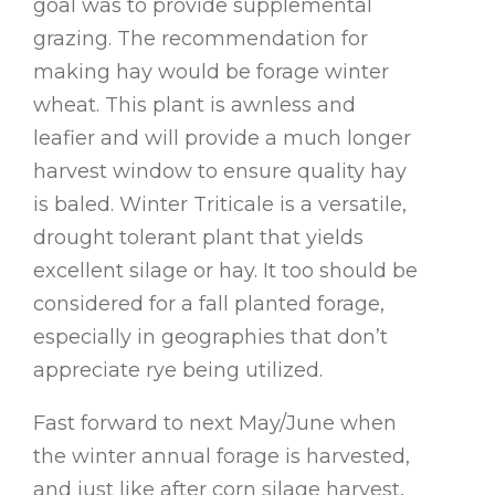
goal was to provide supplemental
grazing. The recommendation for
making hay would be forage winter
wheat. This plant is awnless and
leafier and will provide a much longer
harvest window to ensure quality hay
is baled. Winter Triticale is a versatile,
drought tolerant plant that yields
excellent silage or hay. It too should be
considered for a fall planted forage,
especially in geographies that don’t
appreciate rye being utilized.
Fast forward to next May/June when
the winter annual forage is harvested,
and just like after corn silage harvest,