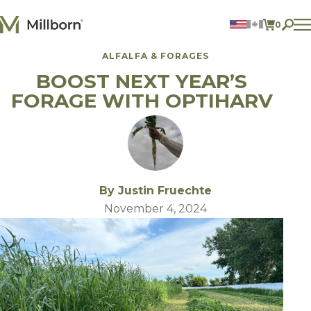
Skip to content
0
ITEMS 
ALFALFA & FORAGES
Agriculture
BOOST NEXT YEAR’S
Reclamation and Turf
Consumer Products
FORAGE WITH OPTIHARV
Ingredients
ACCOUNT
CONTACT US
BILL PAY
By Justin Fruechte
605.627.1901
November 4, 2024