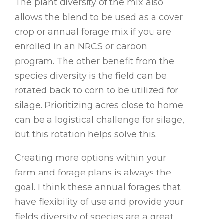
The plant diversity of the mix also
allows the blend to be used as a cover
crop or annual forage mix if you are
enrolled in an NRCS or carbon
program. The other benefit from the
species diversity is the field can be
rotated back to corn to be utilized for
silage. Prioritizing acres close to home
can be a logistical challenge for silage,
but this rotation helps solve this.
Creating more options within your
farm and forage plans is always the
goal. I think these annual forages that
have flexibility of use and provide your
fields diversity of species are a great