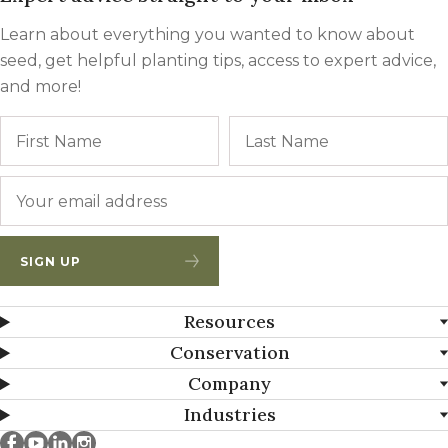
Learn about everything you wanted to know about
seed, get helpful planting tips, access to expert advice,
and more!
Name
First
Email
*
SIGN UP
Resources
Conservation
Company
Industries