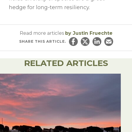
hedge for long-term resiliency.
Read more articles
by Justin Fruechte
SHARE
THIS ARTICLE.
Share on Facebook
Share on Twitter
Share on Linked
Email this ar
RELATED ARTICLES