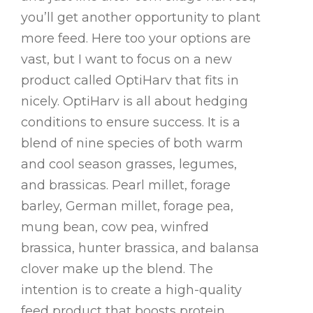
you’ll get another opportunity to plant
more feed. Here too your options are
vast, but I want to focus on a new
product called OptiHarv that fits in
nicely. OptiHarv is all about hedging
conditions to ensure success. It is a
blend of nine species of both warm
and cool season grasses, legumes,
and brassicas. Pearl millet, forage
barley, German millet, forage pea,
mung bean, cow pea, winfred
brassica, hunter brassica, and balansa
clover make up the blend. The
intention is to create a high-quality
feed product that boosts protein,