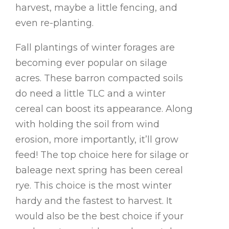
harvest, maybe a little fencing, and
even re-planting.
Fall plantings of winter forages are
becoming ever popular on silage
acres. These barron compacted soils
do need a little TLC and a winter
cereal can boost its appearance. Along
with holding the soil from wind
erosion, more importantly, it’ll grow
feed! The top choice here for silage or
baleage next spring has been cereal
rye. This choice is the most winter
hardy and the fastest to harvest. It
would also be the best choice if your