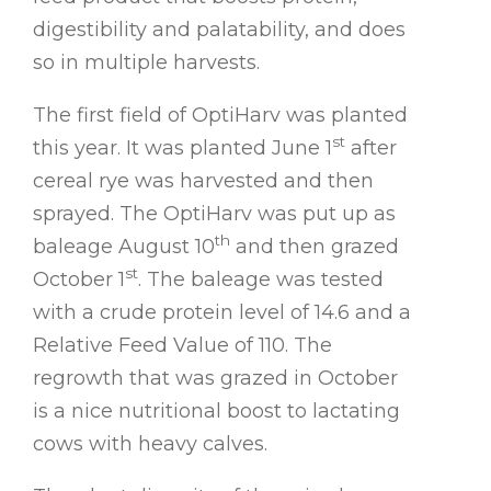
digestibility and palatability, and does
so in multiple harvests.
The first field of OptiHarv was planted
st
this year. It was planted June 1
after
cereal rye was harvested and then
sprayed. The OptiHarv was put up as
th
baleage August 10
and then grazed
st
October 1
. The baleage was tested
with a crude protein level of 14.6 and a
Relative Feed Value of 110. The
regrowth that was grazed in October
is a nice nutritional boost to lactating
cows with heavy calves.