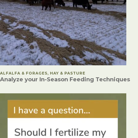
POSTED IN
ALFALFA & FORAGES, HAY & PASTURE
Analyze your In-Season Feeding Techniques