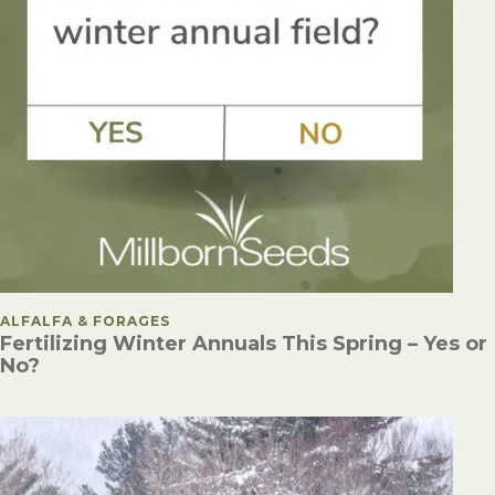
POSTED IN
ALFALFA & FORAGES
Fertilizing Winter Annuals This Spring – Yes or
No?