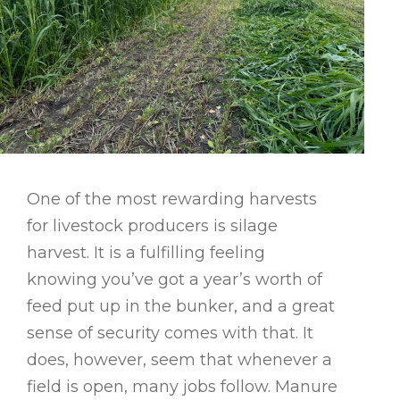
One of the most rewarding harvests
for livestock producers is silage
harvest. It is a fulfilling feeling
knowing you’ve got a year’s worth of
feed put up in the bunker, and a great
sense of security comes with that. It
does, however, seem that whenever a
field is open, many jobs follow. Manure