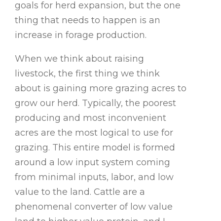
goals for herd expansion, but the one
thing that needs to happen is an
increase in forage production.
When we think about raising
livestock, the first thing we think
about is gaining more grazing acres to
grow our herd. Typically, the poorest
producing and most inconvenient
acres are the most logical to use for
grazing. This entire model is formed
around a low input system coming
from minimal inputs, labor, and low
value to the land. Cattle are a
phenomenal converter of low value