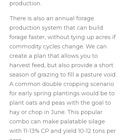
production.
There is also an annual forage
production system that can build
forage faster, without tying up acres if
commodity cycles change. We can
create a plan that allows you to
harvest feed, but also provide a short
season of grazing to fill a pasture void.
A common double cropping scenario
for early spring plantings would be to
plant oats and peas with the goal to
hay or chop in June. This popular
combo can make palatable silage
with 11-13% CP and yield 10-12 tons per