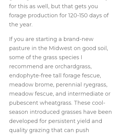
for this as well, but that gets you
forage production for 120-150 days of
the year.
If you are starting a brand-new
pasture in the Midwest on good soil,
some of the grass species I
recommend are orchardgrass,
endophyte-free tall forage fescue,
meadow brome, perennial ryegrass,
meadow fescue, and intermediate or
pubescent wheatgrass. These cool-
season introduced grasses have been
developed for persistent yield and
quality grazing that can push