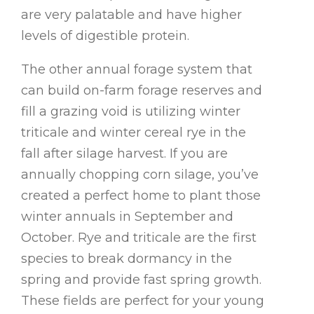
are very palatable and have higher
levels of digestible protein.
The other annual forage system that
can build on-farm forage reserves and
fill a grazing void is utilizing winter
triticale and winter cereal rye in the
fall after silage harvest. If you are
annually chopping corn silage, you’ve
created a perfect home to plant those
winter annuals in September and
October. Rye and triticale are the first
species to break dormancy in the
spring and provide fast spring growth.
These fields are perfect for your young