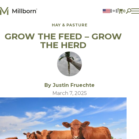
Skip to content
0
ITEMS 
HAY & PASTURE
Agriculture
GROW THE FEED – GROW
Reclamation and Turf
Consumer Products
THE HERD
Ingredients
ACCOUNT
CONTACT US
BILL PAY
By Justin Fruechte
605.627.1901
March 7, 2025