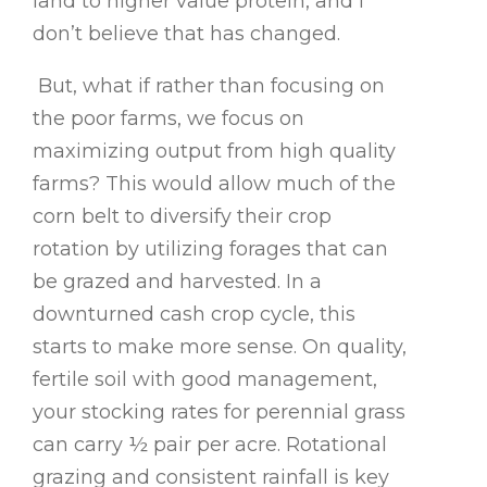
land to higher value protein, and I
don’t believe that has changed.
But, what if rather than focusing on
the poor farms, we focus on
maximizing output from high quality
farms? This would allow much of the
corn belt to diversify their crop
rotation by utilizing forages that can
be grazed and harvested. In a
downturned cash crop cycle, this
starts to make more sense. On quality,
fertile soil with good management,
your stocking rates for perennial grass
can carry ½ pair per acre. Rotational
grazing and consistent rainfall is key