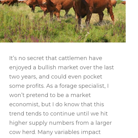
It’s no secret that cattlemen have
enjoyed a bullish market over the last
two years, and could even pocket
some profits. As a forage specialist, I
won’t pretend to be a market
economist, but I do know that this
trend tends to continue until we hit
higher supply numbers from a larger
cow herd. Many variables impact