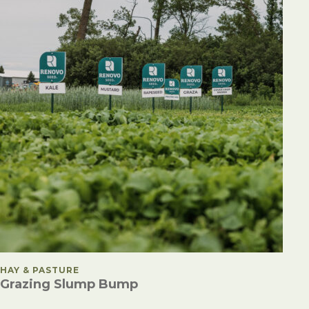
POSTED IN
HAY & PASTURE
Grazing Slump Bump