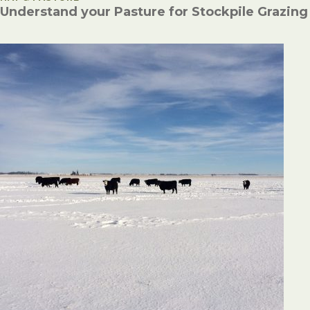
Understand your Pasture for Stockpile Grazing