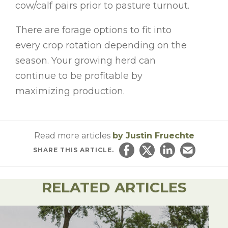
cow/calf pairs prior to pasture turnout.
There are forage options to fit into
every crop rotation depending on the
season. Your growing herd can
continue to be profitable by
maximizing production.
Read more articles
by Justin Fruechte
SHARE
THIS ARTICLE.
Share on Facebook
Share on Twitter
Share on Linked
Email this ar
RELATED ARTICLES