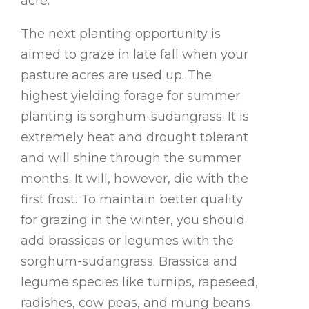
acre.
The next planting opportunity is
aimed to graze in late fall when your
pasture acres are used up. The
highest yielding forage for summer
planting is sorghum-sudangrass. It is
extremely heat and drought tolerant
and will shine through the summer
months. It will, however, die with the
first frost. To maintain better quality
for grazing in the winter, you should
add brassicas or legumes with the
sorghum-sudangrass. Brassica and
legume species like turnips, rapeseed,
radishes, cow peas, and mung beans