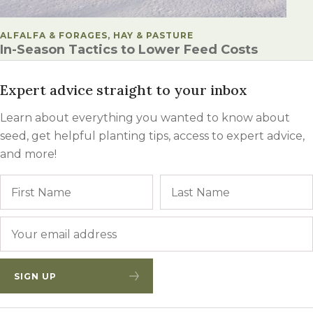
POSTED IN
ALFALFA & FORAGES, HAY & PASTURE
In-Season Tactics to Lower Feed Costs
Expert advice straight to your inbox
Learn about everything you wanted to know about
seed, get helpful planting tips, access to expert advice,
and more!
Name
First
Email
*
SIGN UP