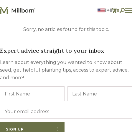
Skip to content
0
ITEMS 
Agriculture
Sorry, no articles found for this topic.
Reclamation and Turf
Consumer Products
Ingredients
Expert advice straight to your inbox
ACCOUNT
Learn about everything you wanted to know about
CONTACT US
seed, get helpful planting tips, access to expert advice,
and more!
BILL PAY
605.627.1901
Name
First
Email
*
SIGN UP