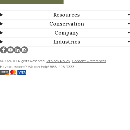
Resources
Conservation
Company
Industries
Millborn Seeds on facebook
Millborn Seeds on youtube
Millborn Seeds on linkedin
Millborn Seeds on instagram
©2026 All Rights Reserved.
Privacy Policy
Consent Preferences
Have questions? We can help! 888-498-7333