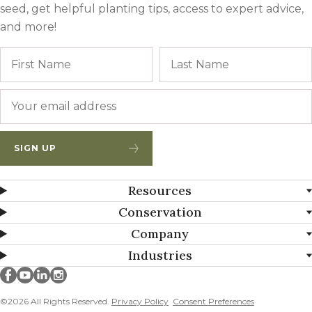
seed, get helpful planting tips, access to expert advice,
and more!
Name
First
Email
*
SIGN UP
Resources
Conservation
Company
Industries
Millborn Seeds on facebook
Millborn Seeds on youtube
Millborn Seeds on linkedin
Millborn Seeds on instagram
©2026 All Rights Reserved.
Privacy Policy
Consent Preferences