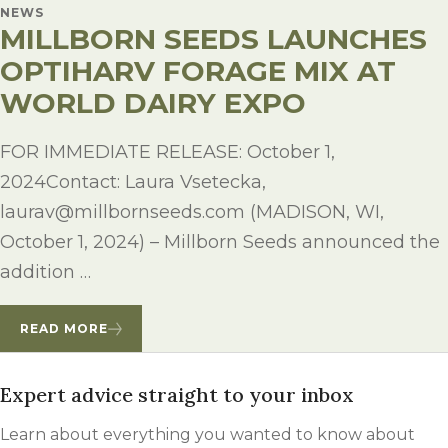
NEWS
MILLBORN SEEDS LAUNCHES
OPTIHARV FORAGE MIX AT
WORLD DAIRY EXPO
FOR IMMEDIATE RELEASE: October 1,
2024Contact: Laura Vsetecka,
laurav@millbornseeds.com (MADISON, WI,
October 1, 2024) – Millborn Seeds announced the
addition …
READ MORE
Expert advice straight to your inbox
Learn about everything you wanted to know about