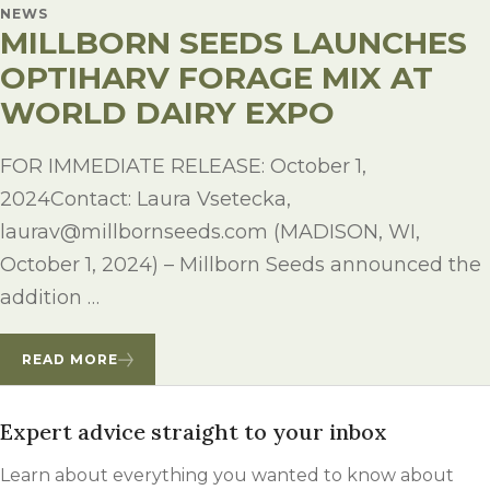
NEWS
MILLBORN SEEDS LAUNCHES
OPTIHARV FORAGE MIX AT
WORLD DAIRY EXPO
FOR IMMEDIATE RELEASE: October 1,
2024Contact: Laura Vsetecka,
laurav@millbornseeds.com (MADISON, WI,
October 1, 2024) – Millborn Seeds announced the
addition …
READ MORE
Expert advice straight to your inbox
Learn about everything you wanted to know about