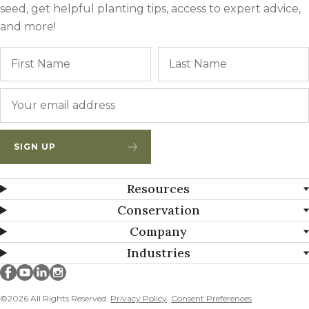
seed, get helpful planting tips, access to expert advice,
and more!
Name
First
Email
*
SIGN UP
Resources
Conservation
Company
Industries
Millborn Seeds on facebook
Millborn Seeds on youtube
Millborn Seeds on linkedin
Millborn Seeds on instagram
©2026 All Rights Reserved.
Privacy Policy
Consent Preferences