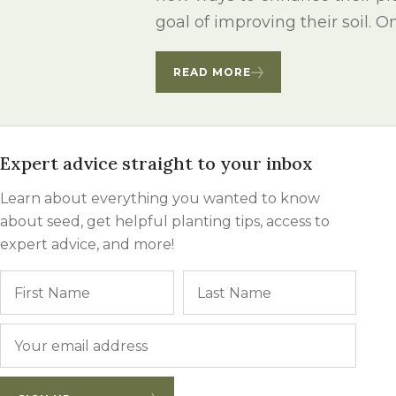
Winter Annua
goal of improving their soil. On
READ MORE
Expert advice straight to your inbox
Learn about everything you wanted to know
about seed, get helpful planting tips, access to
expert advice, and more!
Name
First
Last
Email
*