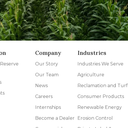
on
Company
Industries
 Reserve
Our Story
Industries We Serve
Our Team
Agriculture
s
News
Reclamation and Turf
ts
Careers
Consumer Products
Internships
Renewable Energy
Become a Dealer
Erosion Control