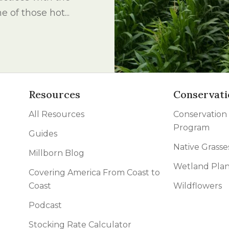
l Forages
e of those hot...
Resources
Conservati
All Resources
Conservation
Program
Guides
Native Grasse
Millborn Blog
Wetland Plan
Covering America From Coast to
Coast
Wildflowers
Podcast
Stocking Rate Calculator