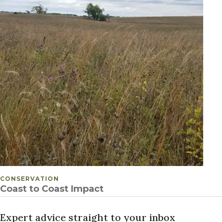
POSTED IN
CONSERVATION
Coast to Coast Impact
Expert advice straight to your inbox