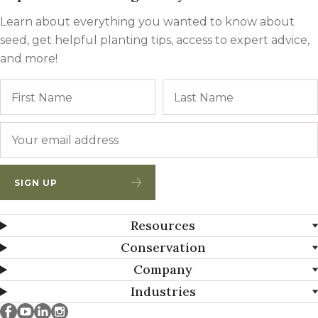
Learn about everything you wanted to know about
seed, get helpful planting tips, access to expert advice,
and more!
Name
First
Email
*
SIGN UP
Resources
Conservation
Company
Industries