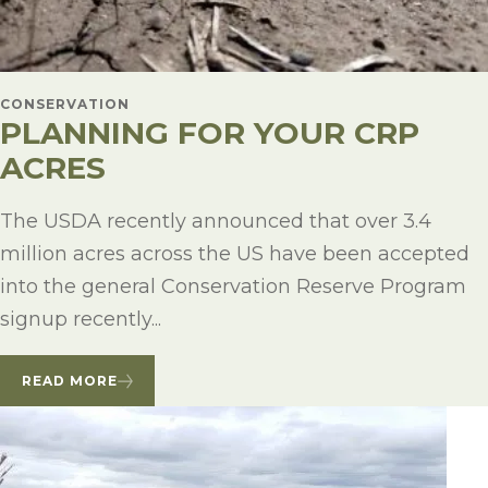
CONSERVATION
PLANNING FOR YOUR CRP
ACRES
The USDA recently announced that over 3.4
million acres across the US have been accepted
into the general Conservation Reserve Program
signup recently...
READ MORE