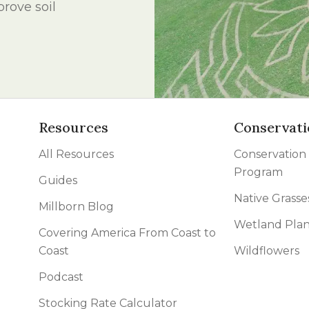
rove soil
l Forages
Resources
Conservati
All Resources
Conservation
Program
Guides
Native Grasse
Millborn Blog
Wetland Plan
Covering America From Coast to
Coast
Wildflowers
Podcast
Stocking Rate Calculator