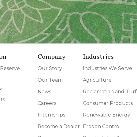
on
Company
Industries
 Reserve
Our Story
Industries We Serve
Our Team
Agriculture
s
News
Reclamation and Turf
ts
Careers
Consumer Products
Internships
Renewable Energy
Become a Dealer
Erosion Control