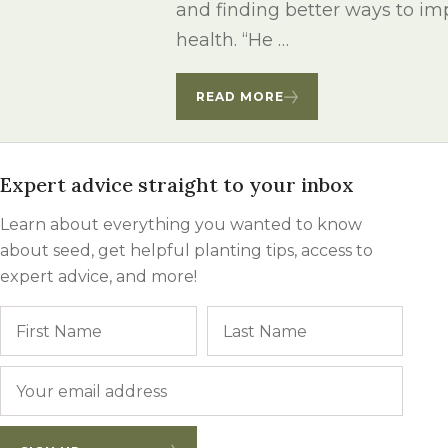
and finding better ways to imp
Winter Annua
health. “He …
READ MORE
Expert advice straight to your inbox
Learn about everything you wanted to know
about seed, get helpful planting tips, access to
expert advice, and more!
Name
First
Last
Email
*