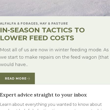
ALFALFA & FORAGES, HAY & PASTURE
IN-SEASON TACTICS TO
LOWER FEED COSTS
Most all of us are now in winter feeding mode. As
we start to make repairs on the feed wagon (that
would have...
READ MORE
Expert advice straight to your inbox
Learn about everything you wanted to know about