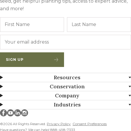
seed, get helpful planting tips, access to expert advice,
and more!
Name
First
Email
*
SIGN UP
Resources
Conservation
Company
Industries
Millborn Seeds on facebook
Millborn Seeds on youtube
Millborn Seeds on linkedin
Millborn Seeds on instagram
©2026 All Rights Reserved.
Privacy Policy
Consent Preferences
Have questions? We can help! 888-498-7333