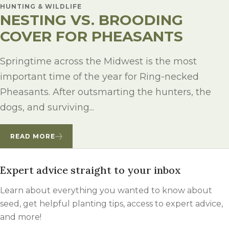
HUNTING & WILDLIFE
NESTING VS. BROODING
COVER FOR PHEASANTS
Springtime across the Midwest is the most
important time of the year for Ring-necked
Pheasants. After outsmarting the hunters, the
dogs, and surviving...
READ MORE
Expert advice straight to your inbox
Learn about everything you wanted to know about
seed, get helpful planting tips, access to expert advice,
and more!