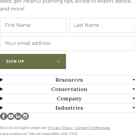
seed, get helpful planting tips, access to expert advice,
and more!
Name
First
Email
*
SIGN UP
Resources
Conservation
Company
Industries
Millborn Seeds on facebook
Millborn Seeds on youtube
Millborn Seeds on linkedin
Millborn Seeds on instagram
©2026 All Rights Reserved.
Privacy Policy
Consent Preferences
Have questions? We can help! 888-498-7333