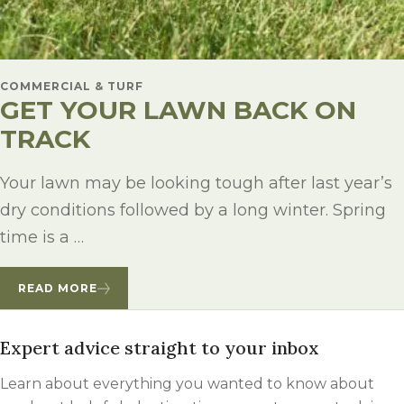
COMMERCIAL & TURF
GET YOUR LAWN BACK ON
TRACK
Your lawn may be looking tough after last year’s
dry conditions followed by a long winter. Spring
time is a …
READ MORE
Expert advice straight to your inbox
Learn about everything you wanted to know about