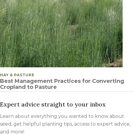
POSTED IN
HAY & PASTURE
Best Management Practices for Converting
Cropland to Pasture
Expert advice straight to your inbox
Learn about everything you wanted to know about
seed, get helpful planting tips, access to expert advice,
and more!