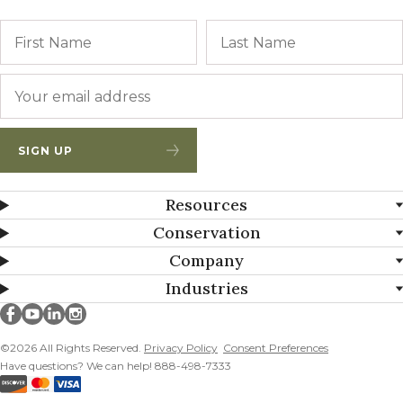
Name
First
Email
*
SIGN UP
Resources
Conservation
Company
Industries
Millborn Seeds on facebook
Millborn Seeds on youtube
Millborn Seeds on linkedin
Millborn Seeds on instagram
©2026 All Rights Reserved.
Privacy Policy
Consent Preferences
Have questions? We can help! 888-498-7333