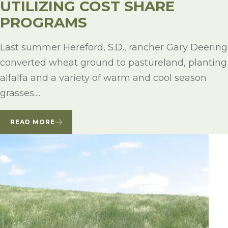
UTILIZING COST SHARE
PROGRAMS
Last summer Hereford, S.D., rancher Gary Deering
converted wheat ground to pastureland, planting
alfalfa and a variety of warm and cool season
grasses....
READ MORE