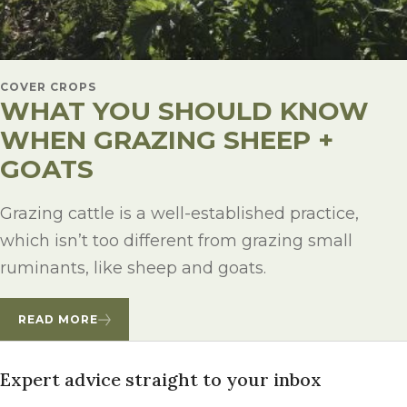
COVER CROPS
WHAT YOU SHOULD KNOW
WHEN GRAZING SHEEP +
GOATS
Grazing cattle is a well-established practice,
which isn’t too different from grazing small
ruminants, like sheep and goats.
READ MORE
Expert advice straight to your inbox