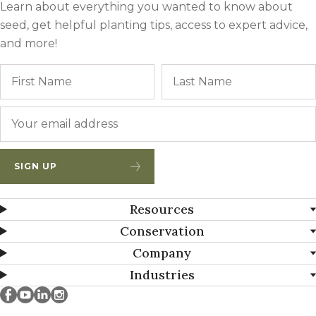
Learn about everything you wanted to know about
seed, get helpful planting tips, access to expert advice,
and more!
Name
First
Email
*
SIGN UP
Resources
Conservation
Company
Industries
Millborn Seeds on facebook
Millborn Seeds on youtube
Millborn Seeds on linkedin
Millborn Seeds on instagram