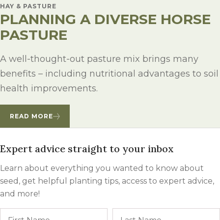
HAY & PASTURE
PLANNING A DIVERSE HORSE
PASTURE
A well-thought-out pasture mix brings many
benefits – including nutritional advantages to soil
health improvements.
READ MORE
Expert advice straight to your inbox
Learn about everything you wanted to know about
seed, get helpful planting tips, access to expert advice,
and more!
Name
First