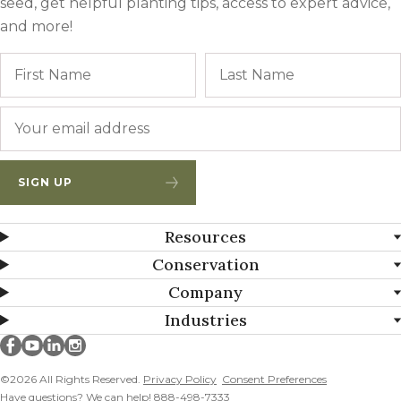
seed, get helpful planting tips, access to expert advice,
and more!
Name
First
Email
*
SIGN UP
Resources
Conservation
Company
Industries
Millborn Seeds on facebook
Millborn Seeds on youtube
Millborn Seeds on linkedin
Millborn Seeds on instagram
©2026 All Rights Reserved.
Privacy Policy
Consent Preferences
Have questions? We can help! 888-498-7333