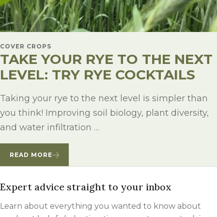
COVER CROPS
TAKE YOUR RYE TO THE NEXT
LEVEL: TRY RYE COCKTAILS
Taking your rye to the next level is simpler than
you think! Improving soil biology, plant diversity,
and water infiltration …
READ MORE
Expert advice straight to your inbox
Learn about everything you wanted to know about