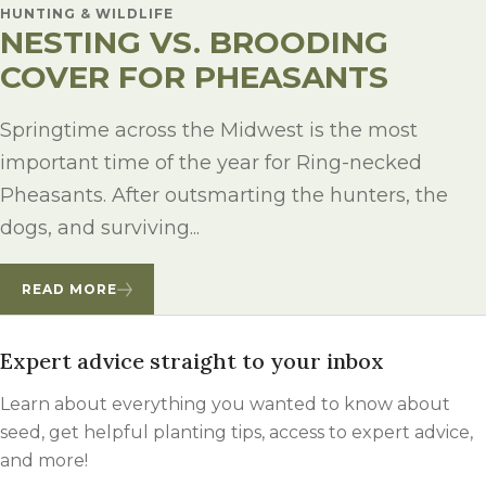
HUNTING & WILDLIFE
NESTING VS. BROODING
COVER FOR PHEASANTS
Springtime across the Midwest is the most
important time of the year for Ring-necked
Pheasants. After outsmarting the hunters, the
dogs, and surviving...
READ MORE
Expert advice straight to your inbox
Learn about everything you wanted to know about
seed, get helpful planting tips, access to expert advice,
and more!