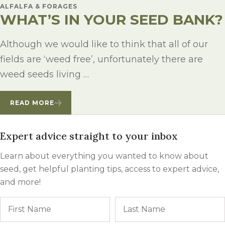
ALFALFA & FORAGES
WHAT’S IN YOUR SEED BANK?
Although we would like to think that all of our
fields are ‘weed free’, unfortunately there are
weed seeds living …
READ MORE
Expert advice straight to your inbox
Learn about everything you wanted to know about
seed, get helpful planting tips, access to expert advice,
and more!
Name
First