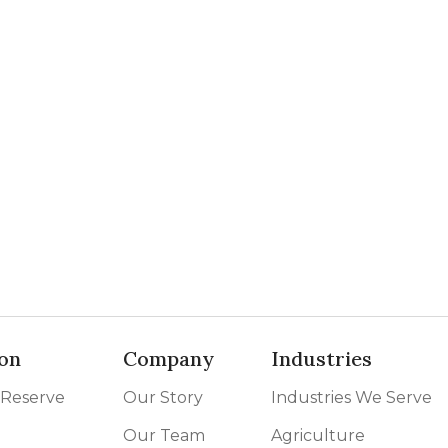
on
Company
Industries
 Reserve
Our Story
Industries We Serve
Our Team
Agriculture