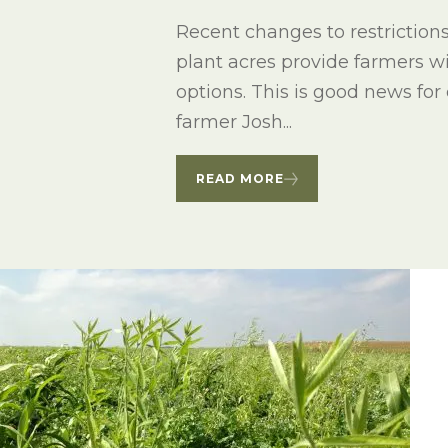
Winter Annua
Recent changes to restriction
plant acres provide farmers w
options. This is good news for
farmer Josh...
READ MORE