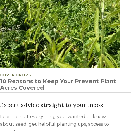
POSTED IN
COVER CROPS
10 Reasons to Keep Your Prevent Plant
Acres Covered
Expert advice straight to your inbox
Learn about everything you wanted to know
about seed, get helpful planting tips, access to