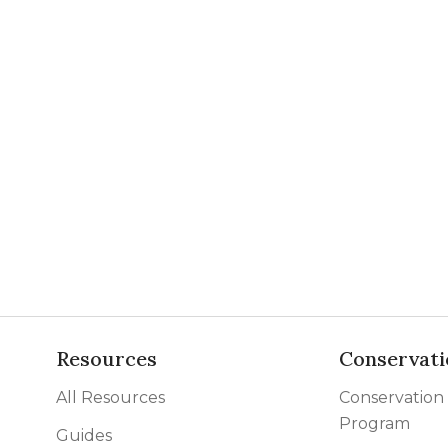
Resources
Conservati
All Resources
Conservation
Program
Guides