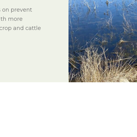
l Forages
s on prevent
ith more
 crop and cattle