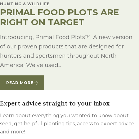
HUNTING & WILDLIFE
PRIMAL FOOD PLOTS ARE
RIGHT ON TARGET
Introducing, Primal Food Plots™. A new version
of our proven products that are designed for
hunters and sportsmen throughout North
America. We’ve used...
READ MORE
Expert advice straight to your inbox
Learn about everything you wanted to know about
seed, get helpful planting tips, access to expert advice,
and more!