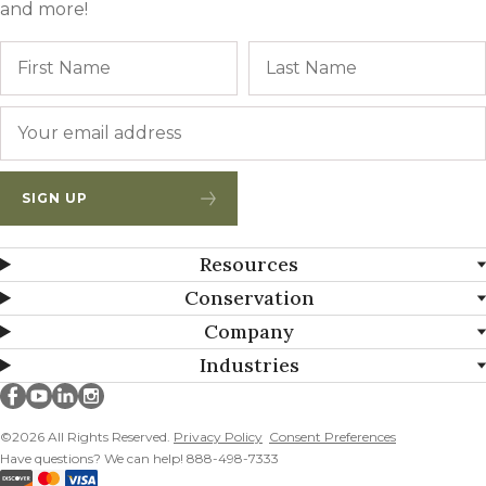
and more!
Name
First
Email
*
SIGN UP
Resources
Conservation
Company
Industries
Millborn Seeds on facebook
Millborn Seeds on youtube
Millborn Seeds on linkedin
Millborn Seeds on instagram
©2026 All Rights Reserved.
Privacy Policy
Consent Preferences
Have questions? We can help! 888-498-7333