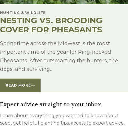
HUNTING & WILDLIFE
NESTING VS. BROODING
COVER FOR PHEASANTS
Springtime across the Midwest is the most
important time of the year for Ring-necked
Pheasants. After outsmarting the hunters, the
dogs, and surviving...
READ MORE
Expert advice straight to your inbox
Learn about everything you wanted to know about
seed, get helpful planting tips, access to expert advice,