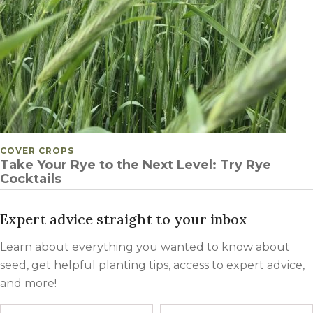
POSTED IN
COVER CROPS
Take Your Rye to the Next Level: Try Rye
Cocktails
Expert advice straight to your inbox
Learn about everything you wanted to know about
seed, get helpful planting tips, access to expert advice,
and more!
Name
First