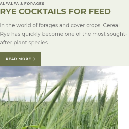
ALFALFA & FORAGES
RYE COCKTAILS FOR FEED
In the world of forages and cover crops, Cereal
Rye has quickly become one of the most sought-
after plant species …
READ MORE